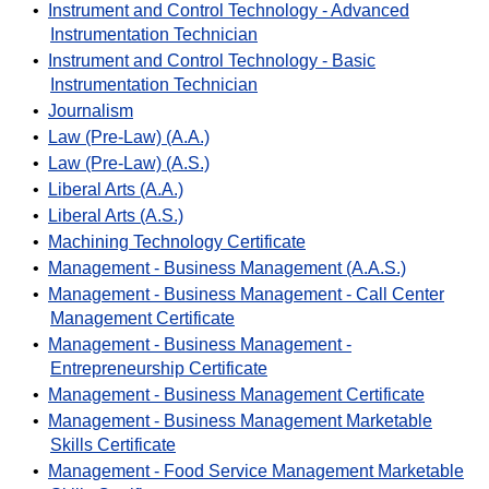
•
Instrument and Control Technology - Advanced
Instrumentation Technician
•
Instrument and Control Technology - Basic
Instrumentation Technician
•
Journalism
•
Law (Pre-Law) (A.A.)
•
Law (Pre-Law) (A.S.)
•
Liberal Arts (A.A.)
•
Liberal Arts (A.S.)
•
Machining Technology Certificate
•
Management - Business Management (A.A.S.)
•
Management - Business Management - Call Center
Management Certificate
•
Management - Business Management -
Entrepreneurship Certificate
•
Management - Business Management Certificate
•
Management - Business Management Marketable
Skills Certificate
•
Management - Food Service Management Marketable