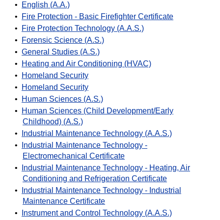
•
English (A.A.)
•
Fire Protection - Basic Firefighter Certificate
•
Fire Protection Technology (A.A.S.)
•
Forensic Science (A.S.)
•
General Studies (A.S.)
•
Heating and Air Conditioning (HVAC)
•
Homeland Security
•
Homeland Security
•
Human Sciences (A.S.)
•
Human Sciences (Child Development/Early
Childhood) (A.S.)
•
Industrial Maintenance Technology (A.A.S.)
•
Industrial Maintenance Technology -
Electromechanical Certificate
•
Industrial Maintenance Technology - Heating, Air
Conditioning and Refrigeration Certificate
•
Industrial Maintenance Technology - Industrial
Maintenance Certificate
•
Instrument and Control Technology (A.A.S.)