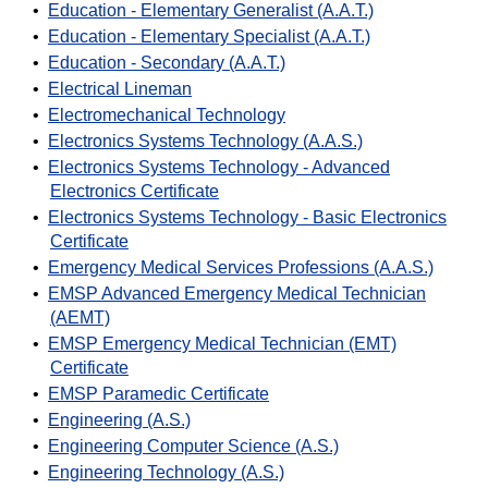
•
Education - Elementary Generalist (A.A.T.)
•
Education - Elementary Specialist (A.A.T.)
•
Education - Secondary (A.A.T.)
•
Electrical Lineman
•
Electromechanical Technology
•
Electronics Systems Technology (A.A.S.)
•
Electronics Systems Technology - Advanced
Electronics Certificate
•
Electronics Systems Technology - Basic Electronics
Certificate
•
Emergency Medical Services Professions (A.A.S.)
•
EMSP Advanced Emergency Medical Technician
(AEMT)
•
EMSP Emergency Medical Technician (EMT)
Certificate
•
EMSP Paramedic Certificate
•
Engineering (A.S.)
•
Engineering Computer Science (A.S.)
•
Engineering Technology (A.S.)