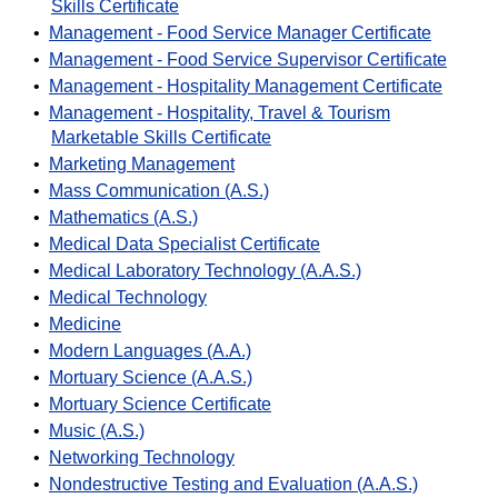
Skills Certificate
•
Management - Food Service Manager Certificate
•
Management - Food Service Supervisor Certificate
•
Management - Hospitality Management Certificate
•
Management - Hospitality, Travel & Tourism
Marketable Skills Certificate
•
Marketing Management
•
Mass Communication (A.S.)
•
Mathematics (A.S.)
•
Medical Data Specialist Certificate
•
Medical Laboratory Technology (A.A.S.)
•
Medical Technology
•
Medicine
•
Modern Languages (A.A.)
•
Mortuary Science (A.A.S.)
•
Mortuary Science Certificate
•
Music (A.S.)
•
Networking Technology
•
Nondestructive Testing and Evaluation (A.A.S.)