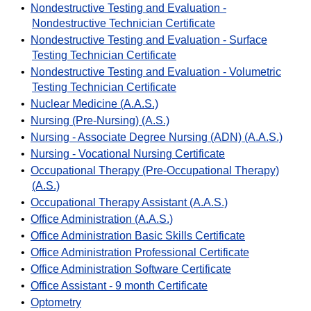
•
Nondestructive Testing and Evaluation -
Nondestructive Technician Certificate
•
Nondestructive Testing and Evaluation - Surface
Testing Technician Certificate
•
Nondestructive Testing and Evaluation - Volumetric
Testing Technician Certificate
•
Nuclear Medicine (A.A.S.)
•
Nursing (Pre-Nursing) (A.S.)
•
Nursing - Associate Degree Nursing (ADN) (A.A.S.)
•
Nursing - Vocational Nursing Certificate
•
Occupational Therapy (Pre-Occupational Therapy)
(A.S.)
•
Occupational Therapy Assistant (A.A.S.)
•
Office Administration (A.A.S.)
•
Office Administration Basic Skills Certificate
•
Office Administration Professional Certificate
•
Office Administration Software Certificate
•
Office Assistant - 9 month Certificate
•
Optometry