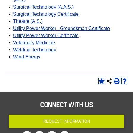
•
Surgical Technology (A.A.S.)
•
Surgical Technology Certificate
•
Theatre (A.S.)
•
Utility Power Worker - Groundsman Certificate
•
Utility Power Worker Certificate
•
Veterinary Medicine
•
Welding Technology
•
Wind Energy
CONNECT WITH US
REQUEST INFORMATION