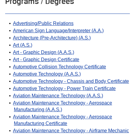
Programs / Degrees
•
Advertising/Public Relations
•
American Sign Language/Interpreter (A.A.)
•
Architecture (Pre-Architecture) (A.S.)
•
Art (A.S.)
•
Art - Graphic Design (A.A.S.)
•
Art - Graphic Design Certificate
•
Automotive Collision Technology Certificate
•
Automotive Technology (A.A.S.)
•
Automotive Technology - Chassis and Body Certificate
•
Automotive Technology - Power Train Certificate
•
Aviation Maintenance Technology (A.A.S.)
•
Aviation Maintenance Technology - Aerospace
Manufacturing (A.A.S.)
•
Aviation Maintenance Technology - Aerospace
Manufacturing Certificate
•
Aviation Maintenance Technology - Airframe Mechanic