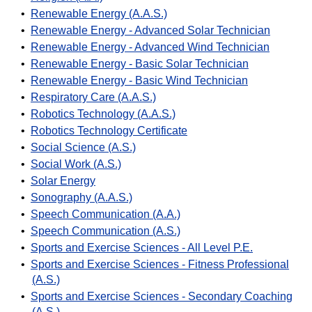
•
Renewable Energy (A.A.S.)
•
Renewable Energy - Advanced Solar Technician
•
Renewable Energy - Advanced Wind Technician
•
Renewable Energy - Basic Solar Technician
•
Renewable Energy - Basic Wind Technician
•
Respiratory Care (A.A.S.)
•
Robotics Technology (A.A.S.)
•
Robotics Technology Certificate
•
Social Science (A.S.)
•
Social Work (A.S.)
•
Solar Energy
•
Sonography (A.A.S.)
•
Speech Communication (A.A.)
•
Speech Communication (A.S.)
•
Sports and Exercise Sciences - All Level P.E.
•
Sports and Exercise Sciences - Fitness Professional
(A.S.)
•
Sports and Exercise Sciences - Secondary Coaching
(A.S.)