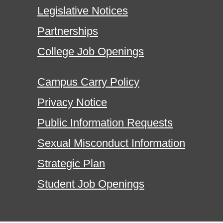
Legislative Notices
Partnerships
College Job Openings
Campus Carry Policy
Privacy Notice
Public Information Requests
Sexual Misconduct Information
Strategic Plan
Student Job Openings