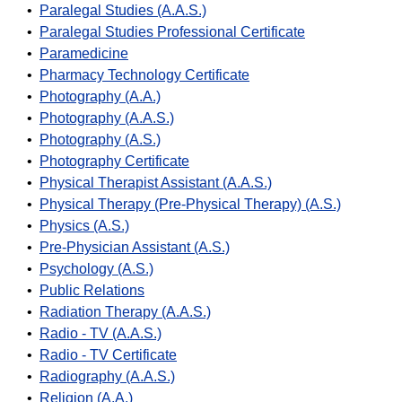
•
Paralegal Studies (A.A.S.)
•
Paralegal Studies Professional Certificate
•
Paramedicine
•
Pharmacy Technology Certificate
•
Photography (A.A.)
•
Photography (A.A.S.)
•
Photography (A.S.)
•
Photography Certificate
•
Physical Therapist Assistant (A.A.S.)
•
Physical Therapy (Pre-Physical Therapy) (A.S.)
•
Physics (A.S.)
•
Pre-Physician Assistant (A.S.)
•
Psychology (A.S.)
•
Public Relations
•
Radiation Therapy (A.A.S.)
•
Radio - TV (A.A.S.)
•
Radio - TV Certificate
•
Radiography (A.A.S.)
•
Religion (A.A.)