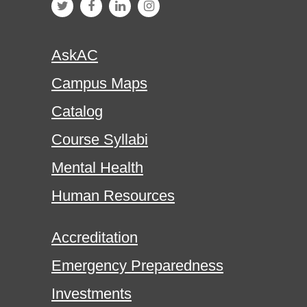
AskAC
Campus Maps
Catalog
Course Syllabi
Mental Health
Human Resources
Accreditation
Emergency Preparedness
Investments