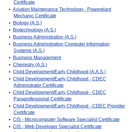
Certificate
•
Aviation Maintenance Technology - Powerplant
Mechanic Certificate
•
Biology (A.S.)
•
Biotechnology (A.S.)
•
Business Administration (A.S.)
•
Business Administration Computer Information
Systems (A.S.)
•
Business Management
•
Chemistry (A.S.)
•
Child Development/Early Childhood (A.A.S.)
•
Child Development/Early Childhood - CDEC
Administrator Certificate
•
Child Development/Early Childhood - CDEC
Paraprofessional Certificate
•
Child Development/Early Childhood - CDEC Provider
Certificate
•
CIS - Microcomputer Software Specialist Certificate
•
CIS - Web Developer Specialist Certificate