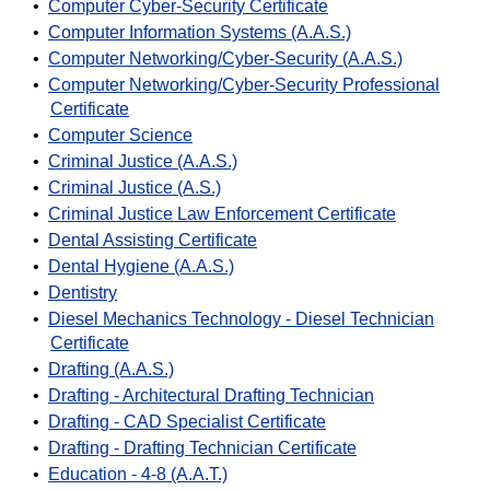
•
Computer Cyber-Security Certificate
•
Computer Information Systems (A.A.S.)
•
Computer Networking/Cyber-Security (A.A.S.)
•
Computer Networking/Cyber-Security Professional
Certificate
•
Computer Science
•
Criminal Justice (A.A.S.)
•
Criminal Justice (A.S.)
•
Criminal Justice Law Enforcement Certificate
•
Dental Assisting Certificate
•
Dental Hygiene (A.A.S.)
•
Dentistry
•
Diesel Mechanics Technology - Diesel Technician
Certificate
•
Drafting (A.A.S.)
•
Drafting - Architectural Drafting Technician
•
Drafting - CAD Specialist Certificate
•
Drafting - Drafting Technician Certificate
•
Education - 4-8 (A.A.T.)