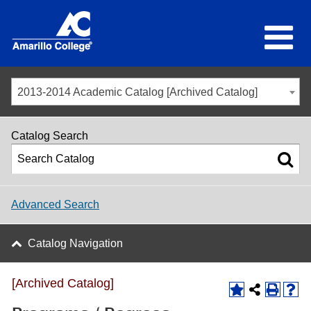
2013-2014 Academic Catalog [Archived Catalog]
Catalog Search
Advanced Search
Catalog Navigation
[Archived Catalog]