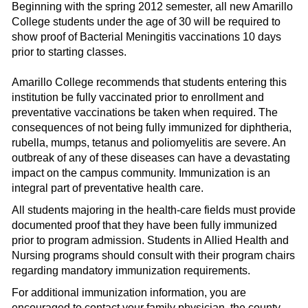
Beginning with the spring 2012 semester, all new Amarillo
College students under the age of 30 will be required to
show proof of Bacterial Meningitis vaccinations 10 days
prior to starting classes.
Amarillo College recommends that students entering this
institution be fully vaccinated prior to enrollment and
preventative vaccinations be taken when required. The
consequences of not being fully immunized for diphtheria,
rubella, mumps, tetanus and poliomyelitis are severe. An
outbreak of any of these diseases can have a devastating
impact on the campus community. Immunization is an
integral part of preventative health care.
All students majoring in the health-care fields must provide
documented proof that they have been fully immunized
prior to program admission. Students in Allied Health and
Nursing programs should consult with their program chairs
regarding mandatory immunization requirements.
For additional immunization information, you are
encouraged to contact your family physician, the county