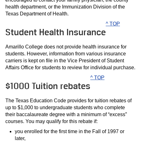
health department, or the Immunization Division of the
Texas Department of Health.
^ TOP
Student Health Insurance
Amarillo College does not provide health insurance for
students. However, information from various insurance
carriers is kept on file in the Vice President of Student
Affairs Office for students to review for individual purchase.
^ TOP
$1000 Tuition rebates
The Texas Education Code provides for tuition rebates of
up to $1,000 to undergraduate students who complete
their baccalaureate degree with a minimum of “excess”
courses. You may qualify for this rebate if:
you enrolled for the first time in the Fall of 1997 or
later,