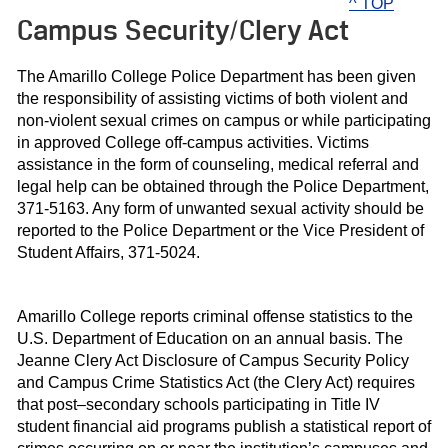
^ TOP
Campus Security/Clery Act
The Amarillo College Police Department has been given
the responsibility of assisting victims of both violent and
non-violent sexual crimes on campus or while participating
in approved College off-campus activities. Victims
assistance in the form of counseling, medical referral and
legal help can be obtained through the Police Department,
371-5163. Any form of unwanted sexual activity should be
reported to the Police Department or the Vice President of
Student Affairs, 371-5024.
Amarillo College reports criminal offense statistics to the
U.S. Department of Education on an annual basis. The
Jeanne Clery Act Disclosure of Campus Security Policy
and Campus Crime Statistics Act (the Clery Act) requires
that post–secondary schools participating in Title IV
student financial aid programs publish a statistical report of