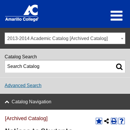
2013-2014 Academic Catalog [Archived Catalog]
Catalog Search
Advanced Search
Catalog Navigation
[Archived Catalog]