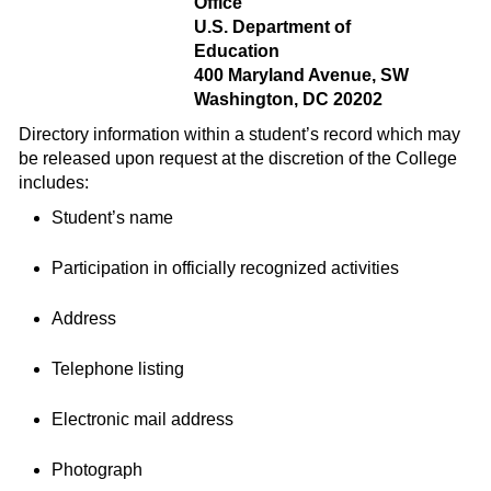
Office
U.S. Department of
Education
400 Maryland Avenue, SW
Washington, DC 20202
Directory information within a student’s record which may
be released upon request at the discretion of the College
includes:
Student’s name
Participation in officially recognized activities
Address
Telephone listing
Electronic mail address
Photograph