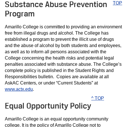
Substance Abuse Prevention
TOP
Program
Amarillo College is committed to providing an environment
free from illegal drugs and alcohol. The College has
established a program to prevent the illicit use of drugs
and the abuse of alcohol by both students and employees,
as well as to inform all persons associated with the
College concerning the health risks and potential legal
penalties associated with substance abuse. The College’s
complete policy is published in the Student Rights and
Responsibilities bulletin. Copies are available at all
AskAC Centers, or under “Current Students” at
www.actx.edu
.
^ TOP
Equal Opportunity Policy
Amarillo College is an equal opportunity community
college. It is the policy of Amarillo College not to