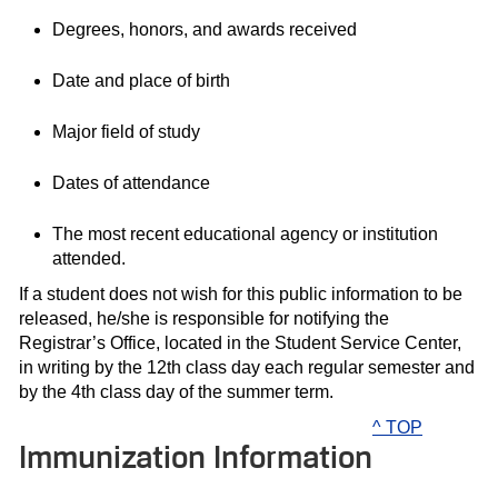
Degrees, honors, and awards received
Date and place of birth
Major field of study
Dates of attendance
The most recent educational agency or institution
attended.
If a student does not wish for this public information to be
released, he/she is responsible for notifying the
Registrar’s Office, located in the Student Service Center,
in writing by the 12th class day each regular semester and
by the 4th class day of the summer term.
^ TOP
Immunization Information