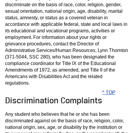
discriminate on the basis of race, color, religion, gender,
sexual orientation, national origin, age, disability, marital
status, amnesty, or status as a covered veteran in
accordance with applicable federal, state and local laws in
its educational and vocational programs, activities or
employment. For information about your rights or
grievance procedures, contact the Director of
Administrative Services/Human Resources, Lynn Thornton
(371-5044, SSC 280), who has been designated the
compliance coordinator for Title IX of the Educational
Amendments of 1972, as amended, and Title II of the
Americans with Disabilities Act and the related
regulations.
^ TOP
Discrimination Complaints
Any student who believes that he or she has been
discriminated against on the basis of race, religion, color,
national origin, sex, age, or disability by the institution or