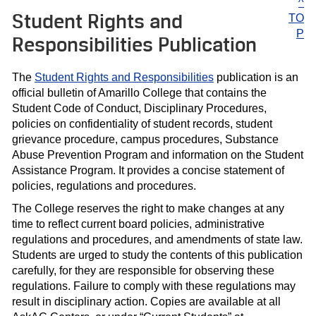
^
Student Rights and
TO
P
Responsibilities Publication
The
Student Rights and Responsibilities
publication is an
official bulletin of Amarillo College that contains the
Student Code of Conduct, Disciplinary Procedures,
policies on confidentiality of student records, student
grievance procedure, campus procedures, Substance
Abuse Prevention Program and information on the Student
Assistance Program. It provides a concise statement of
policies, regulations and procedures.
The College reserves the right to make changes at any
time to reflect current board policies, administrative
regulations and procedures, and amendments of state law.
Students are urged to study the contents of this publication
carefully, for they are responsible for observing these
regulations. Failure to comply with these regulations may
result in disciplinary action. Copies are available at all