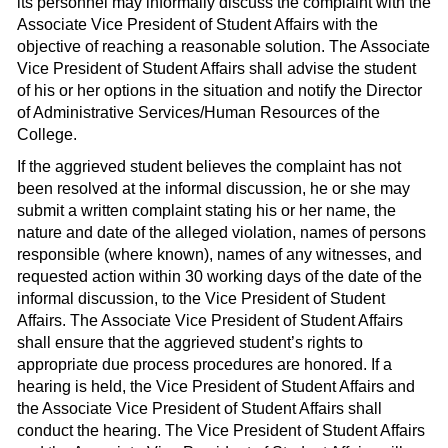
its personnel may informally discuss the complaint with the
Associate Vice President of Student Affairs with the
objective of reaching a reasonable solution. The Associate
Vice President of Student Affairs shall advise the student
of his or her options in the situation and notify the Director
of Administrative Services/Human Resources of the
College.
If the aggrieved student believes the complaint has not
been resolved at the informal discussion, he or she may
submit a written complaint stating his or her name, the
nature and date of the alleged violation, names of persons
responsible (where known), names of any witnesses, and
requested action within 30 working days of the date of the
informal discussion, to the Vice President of Student
Affairs. The Associate Vice President of Student Affairs
shall ensure that the aggrieved student’s rights to
appropriate due process procedures are honored. If a
hearing is held, the Vice President of Student Affairs and
the Associate Vice President of Student Affairs shall
conduct the hearing. The Vice President of Student Affairs