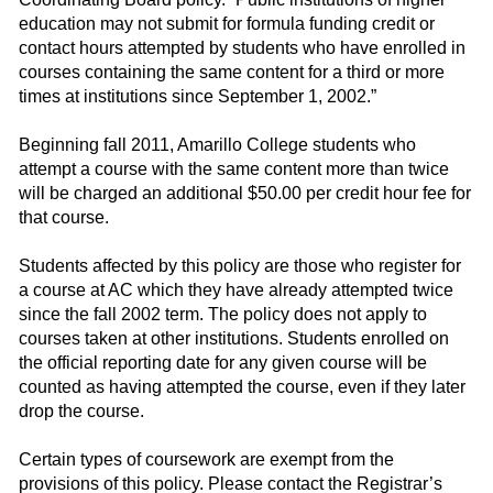
education may not submit for formula funding credit or
contact hours attempted by students who have enrolled in
courses containing the same content for a third or more
times at institutions since September 1, 2002.”
Beginning fall 2011, Amarillo College students who
attempt a course with the same content more than twice
will be charged an additional $50.00 per credit hour fee for
that course.
Students affected by this policy are those who register for
a course at AC which they have already attempted twice
since the fall 2002 term. The policy does not apply to
courses taken at other institutions. Students enrolled on
the official reporting date for any given course will be
counted as having attempted the course, even if they later
drop the course.
Certain types of coursework are exempt from the
provisions of this policy. Please contact the Registrar’s