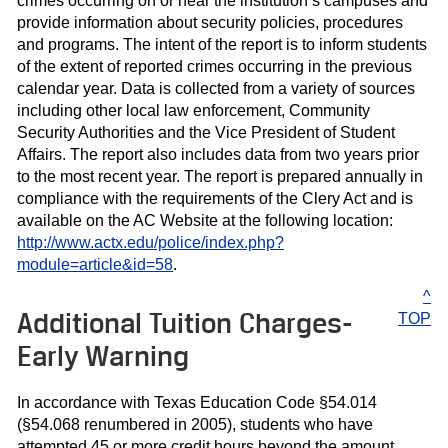
crimes occurring on or near the institution’s campuses and
provide information about security policies, procedures
and programs. The intent of the report is to inform students
of the extent of reported crimes occurring in the previous
calendar year. Data is collected from a variety of sources
including other local law enforcement, Community
Security Authorities and the Vice President of Student
Affairs. The report also includes data from two years prior
to the most recent year. The report is prepared annually in
compliance with the requirements of the Clery Act and is
available on the AC Website at the following location:
http://www.actx.edu/police/index.php?
module=article&id=58
.
^
Additional Tuition Charges-
TOP
Early Warning
In accordance with Texas Education Code §54.014
(§54.068 renumbered in 2005), students who have
attempted 45 or more credit hours beyond the amount