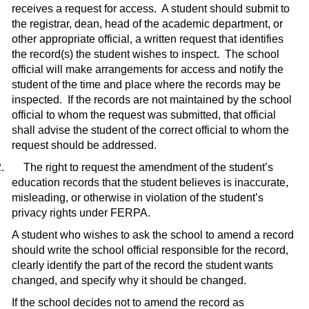
receives a request for access.
A student should submit to
the registrar, dean, head of the academic department, or
other appropriate official, a written request that identifies
the record(s) the student wishes to inspect.
The school
official will make arrangements for access and notify the
student of the time and place where the records may be
inspected.
If the records are not maintained by the school
official to whom the request was submitted, that official
shall advise the student of the correct official to whom the
request should be addressed.
.
The right to request the amendment of the student’s
education records that the student believes is inaccurate,
misleading, or otherwise in violation of the student’s
privacy rights under FERPA.
A student who wishes to ask the school to amend a record
should write the school official responsible for the record,
clearly identify the part of the record the student wants
changed, and specify why it should be changed.
If the school decides not to amend the record as