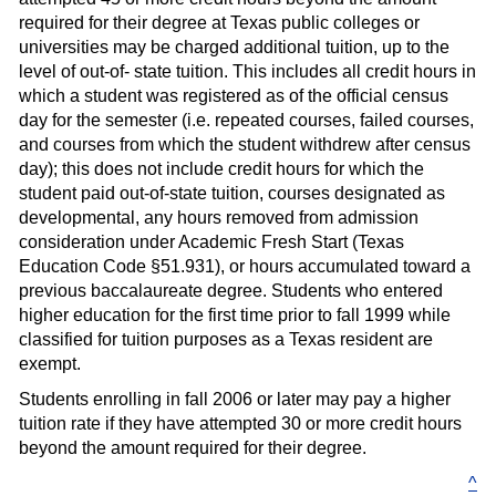
required for their degree at Texas public colleges or
universities may be charged additional tuition, up to the
level of out-of- state tuition. This includes all credit hours in
which a student was registered as of the official census
day for the semester (i.e. repeated courses, failed courses,
and courses from which the student withdrew after census
day); this does not include credit hours for which the
student paid out-of-state tuition, courses designated as
developmental, any hours removed from admission
consideration under Academic Fresh Start (Texas
Education Code §51.931), or hours accumulated toward a
previous baccalaureate degree. Students who entered
higher education for the first time prior to fall 1999 while
classified for tuition purposes as a Texas resident are
exempt.
Students enrolling in fall 2006 or later may pay a higher
tuition rate if they have attempted 30 or more credit hours
beyond the amount required for their degree.
^