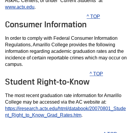
AskAC Centers, or under “Current Students” at
www.actx.edu
.
^ TOP
Consumer Information
In order to comply with Federal Consumer Information
Regulations, Amarillo College provides the following
information regarding academic graduation rates and the
incidence of certain reportable crimes which may occur on
campus.
^ TOP
Student Right-to-Know
The most recent graduation rate information for Amarillo
College may be accessed via the AC website at:
https://iresearch.actx.edu/html/databook/20070801_Stude
nt_Right_to_Know_Grad_Rates.htm
.