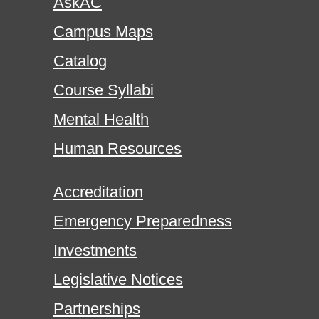
AskAC
Campus Maps
Catalog
Course Syllabi
Mental Health
Human Resources
Accreditation
Emergency Preparedness
Investments
Legislative Notices
Partnerships