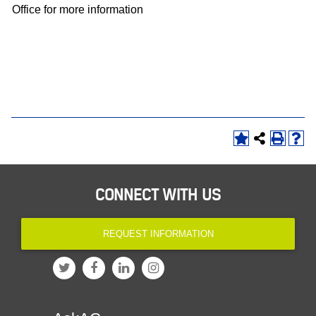
Office for more information
CONNECT WITH US
REQUEST INFORMATION