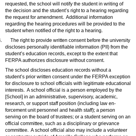
requested, the school will notify the student in writing of
the decision and the student’s right to a hearing re­garding
the request for amendment.
Additional information
regarding the hearing procedures will be provided to the
student when notified of the right to a hearing.
.
The right to provide written consent before the university
discloses personally identifiable information (PII) from the
student’s education records, except to the extent that
FERPA authorizes disclosure without con­sent.
The school discloses education records without a
student’s prior written consent under the FERPA exception
for disclosure to school officials with legitimate educational
interests.
A school official is a person employed by the
[School] in an administrative, supervisory, academic,
research, or support staff position (including law en­
forcement unit personnel and health staff); a person
serving on the board of trustees; or a student serving on an
official committee, such as a disciplinary or grievance
com­mittee.
A school official also may include a volunteer