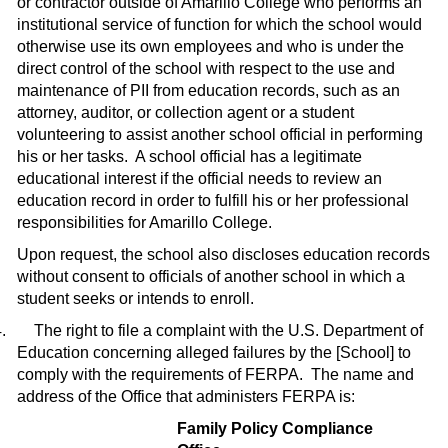
or contractor outside of Amarillo College who performs an
institutional service of function for which the school would
otherwise use its own employees and who is under the
direct control of the school with respect to the use and
maintenance of PII from education records, such as an
attorney, auditor, or collection agent or a student
volunteering to assist another school official in performing
his or her tasks.
A school official has a legitimate
educational interest if the official needs to review an
educa­tion record in order to fulfill his or her professional
responsibilities for Amarillo College.
Upon request, the school also discloses education records
without consent to offi­cials of another school in which a
student seeks or intends to enroll.
.
The right to file a complaint with the U.S. Department of
Education concerning alleged failures by
the [School]
to
comply with the requirements of FERPA.
The name and
address of the Office that administers FERPA is:
Family Policy Compliance