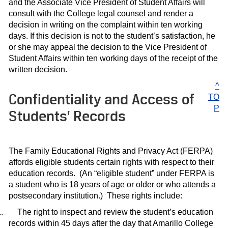
and the Associate Vice President of Student Affairs will
consult with the College legal counsel and render a
decision in writing on the complaint within ten working
days. If this decision is not to the student’s satisfaction, he
or she may appeal the decision to the Vice President of
Student Affairs within ten working days of the receipt of the
written decision.
^
Confidentiality and Access of
TO
P
Students’ Records
The Family Educational Rights and Privacy Act (FERPA)
affords eligible students certain rights with respect to their
education records.
(An “eligible student” under FERPA is
a student who is 18 years of age or older or who attends a
postsecondary institution.)
These rights include:
.
The right to inspect and review the student’s education
records within 45 days after the day that Amarillo College