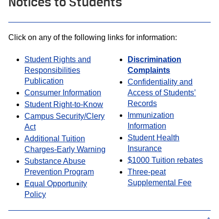
Notices to Students
Click on any of the following links for information:
Student Rights and
Discrimination
Responsibilities
Complaints
Publication
Confidentiality and
Consumer Information
Access of Students’
Records
Student Right-to-Know
Immunization
Campus Security/Clery
Information
Act
Student Health
Additional Tuition
Insurance
Charges-Early Warning
$1000 Tuition rebates
Substance Abuse
Prevention Program
Three-peat
Supplemental Fee
Equal Opportunity
Policy