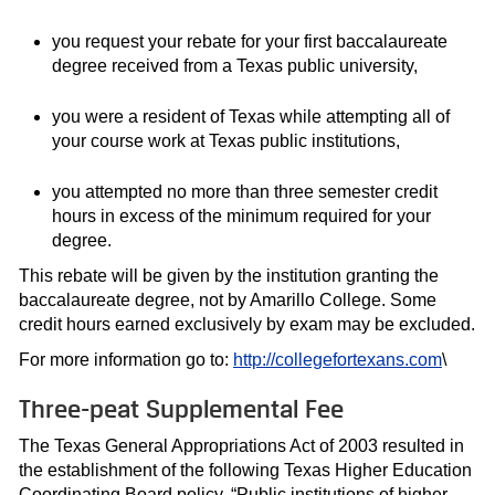
you request your rebate for your first baccalaureate
degree received from a Texas public university,
you were a resident of Texas while attempting all of
your course work at Texas public institutions,
you attempted no more than three semester credit
hours in excess of the minimum required for your
degree.
This rebate will be given by the institution granting the
baccalaureate degree, not by Amarillo College. Some
credit hours earned exclusively by exam may be excluded.
For more information go to:
http://collegefortexans.com
\
Three-peat Supplemental Fee
The Texas General Appropriations Act of 2003 resulted in
the establishment of the following Texas Higher Education
Coordinating Board policy. “Public institutions of higher