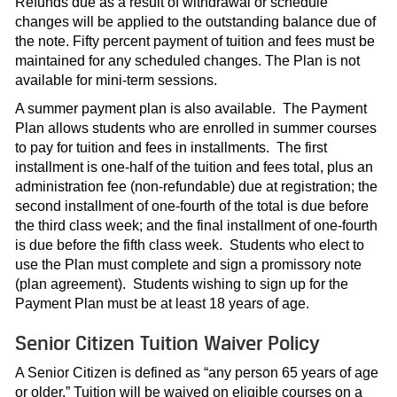
Refunds due as a result of withdrawal or schedule
changes will be applied to the outstanding balance due of
the note. Fifty percent payment of tuition and fees must be
maintained for any scheduled changes. The Plan is not
available for mini-term sessions.
A summer payment plan is also available. The Payment
Plan allows students who are enrolled in summer courses
to pay for tuition and fees in installments. The first
installment is one-half of the tuition and fees total, plus an
administration fee (non-refundable) due at registration; the
second installment of one-fourth of the total is due before
the third class week; and the final installment of one-fourth
is due before the fifth class week. Students who elect to
use the Plan must complete and sign a promissory note
(plan agreement). Students wishing to sign up for the
Payment Plan must be at least 18 years of age.
Senior Citizen Tuition Waiver Policy
A Senior Citizen is defined as “any person 65 years of age
or older.” Tuition will be waived on eligible courses on a