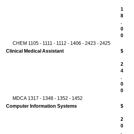
1
8
.
0
0
CHEM 1105 - 1111 - 1112 - 1406 - 2423 - 2425
Clinical Medical Assistant
$
2
4
.
0
0
MDCA 1317 - 1348 - 1352 - 1452
Computer Information Systems
$
2
0
.