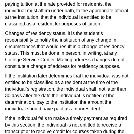
paying tuition at the rate provided for residents, the
individual must affirm under oath, to the appropriate official
at the institution, that the individual is entitled to be
classified as a resident for purposes of tuition.
Changes of residency status. It is the student’s
responsibility to notify the institution of any change in
circumstances that would result in a change of residency
status. This must be done in person, in writing, at any
College Service Center. Mailing address changes do not
constitute a change of address for residency purposes.
If the institution later determines that the individual was not
entitled to be classified as a resident at the time of the
individual’s registration, the individual shall, not later than
30 days after the date the individual is notified of the
determination, pay to the institution the amount the
individual should have paid as a nonresident.
If the individual fails to make a timely payment as required
by this section, the individual is not entitled to receive a
transcript or to receive credit for courses taken during the