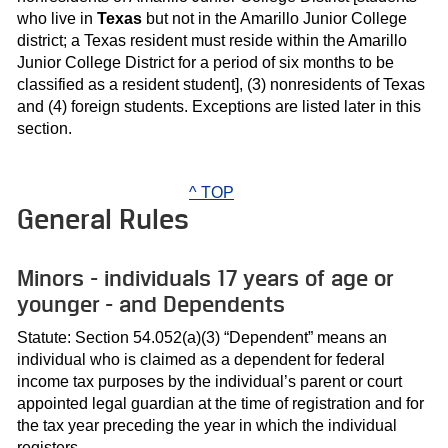
who live in
Texas
but not in the Amarillo Junior College
district; a Texas resident must reside within the Amarillo
Junior College District for a period of six months to be
classified as a resident student], (3) nonresidents of Texas
and (4) foreign students. Exceptions are listed later in this
section.
^ TOP
General Rules
Minors - individuals 17 years of age or
younger - and Dependents
Statute: Section 54.052(a)(3) “Dependent” means an
individual who is claimed as a dependent for federal
income tax purposes by the individual’s parent or court
appointed legal guardian at the time of registration and for
the tax year preceding the year in which the individual
registers.