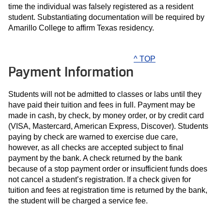
time the individual was falsely registered as a resident
student. Substantiating documentation will be required by
Amarillo College to affirm Texas residency.
^ TOP
Payment Information
Students will not be admitted to classes or labs until they
have paid their tuition and fees in full. Payment may be
made in cash, by check, by money order, or by credit card
(VISA, Mastercard, American Express, Discover). Students
paying by check are warned to exercise due care,
however, as all checks are accepted subject to final
payment by the bank. A check returned by the bank
because of a stop payment order or insufficient funds does
not cancel a student’s registration. If a check given for
tuition and fees at registration time is returned by the bank,
the student will be charged a service fee.