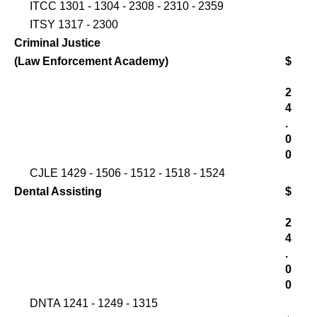
ITCC 1301 - 1304 - 2308 - 2310 - 2359
ITSY 1317 - 2300
Criminal Justice
(Law Enforcement Academy)
$
2
4
.
0
0
CJLE 1429 - 1506 - 1512 - 1518 - 1524
Dental Assisting
$
2
4
.
0
0
DNTA 1241 - 1249 - 1315