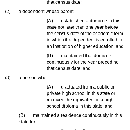
that census date;
(2)
a dependent whose parent:
(A)
established a domicile in this
state not later than one year before
the census date of the academic term
in which the dependent is enrolled in
an institution of higher education; and
(B)
maintained that domicile
continuously for the year preceding
that census date; and
(3)
a person who:
(A)
graduated from a public or
private high school in this state or
received the equivalent of a high
school diploma in this state; and
(B)
maintained a residence continuously in this
state for: