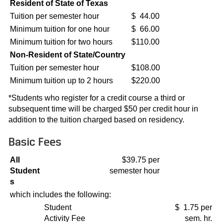
Resident of State of Texas
Tuition per semester hour
$ 44.00
Minimum tuition for one hour
$ 66.00
Minimum tuition for two hours
$110.00
Non-Resident of State/Country
Tuition per semester hour
$108.00
Minimum tuition up to 2 hours
$220.00
*Students who register for a credit course a third or
subsequent time will be charged $50 per credit hour in
addition to the tuition charged based on residency.
Basic Fees
All
$39.75 per
Student
semester hour
s
which includes the following:
Student
$ 1.75 per
Activity Fee
sem. hr.