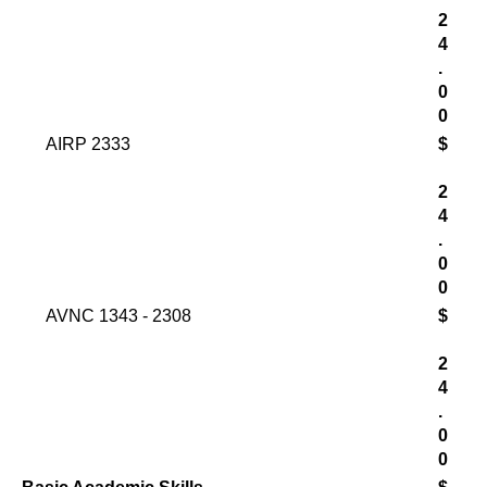
2
4
.
0
0
AIRP 2333
$
2
4
.
0
0
AVNC 1343 - 2308
$
2
4
.
0
0