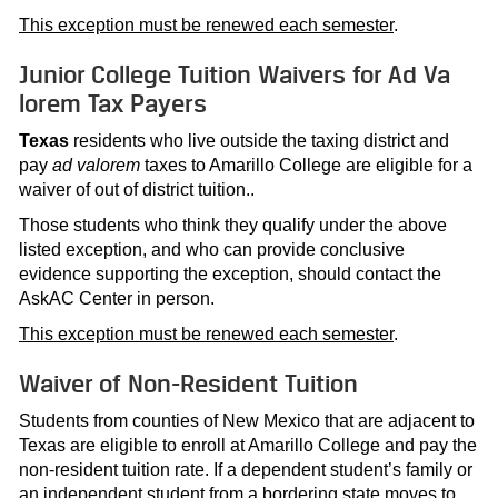
This exception must be renewed each semester
.
Junior College Tuition Waivers for Ad Va
lorem Tax Payers
Texas
residents who live outside the taxing district and
pay
ad valorem
taxes to Amarillo College are eligible for a
waiver of out of district tuition..
Those students who think they qualify under the above
listed exception, and who can provide conclusive
evidence supporting the exception, should contact the
AskAC Center in person.
This exception must be renewed each semester
.
Waiver of Non-Resident Tuition
Students from counties of New Mexico that are adjacent to
Texas are eligible to enroll at Amarillo College and pay the
non-resident tuition rate. If a dependent student’s family or
an independent student from a bordering state moves to