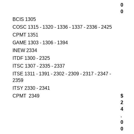
0
0
BCIS 1305
COSC 1315 - 1320 - 1336 - 1337 - 2336 - 2425
CPMT 1351
GAME 1303 - 1306 - 1394
INEW 2334
ITDF 1300 - 2325
ITSC 1307 - 2335 - 2337
ITSE 1311 - 1391 - 2302 - 2309 - 2317 - 2347 -
2359
ITSY 2330 - 2341
CPMT 2349
$
2
4
.
0
0