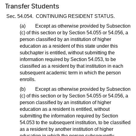
Transfer Students
Sec. 54.054.
CONTINUING RESIDENT STATUS.
(a)
Except as otherwise provided by Subsection
(c) of this section or by Section 54.055 or 54.056, a
person classified by an institution of higher
education as a resident of this state under this
subchapter is entitled, without submitting the
information required by Section 54.053, to be
classified as a resident by that institution in each
subsequent academic term in which the person
enrolls.
(b)
Except as otherwise provided by Subsection
(c) of this section or by Section 54.055 or 54.056, a
person classified by an institution of higher
education as a resident is entitled, without
submitting the information required by Section
54.053 to the subsequent institution, to be classified
as a resident by another institution of higher
education in which the person subsequently