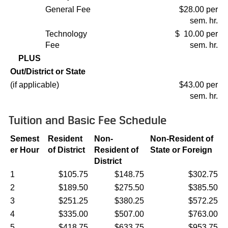
General Fee
$28.00 per
sem. hr.
Technology
$ 10.00 per
Fee
sem. hr.
PLUS
Out/District or State
(if applicable)
$43.00 per
sem. hr.
Tuition and Basic Fee Schedule
Semest
Resident
Non-
Non-Resident of
er Hour
of District
Resident of
State or Foreign
District
1
$105.75
$148.75
$302.75
2
$189.50
$275.50
$385.50
3
$251.25
$380.25
$572.25
4
$335.00
$507.00
$763.00
5
$418.75
$633.75
$953.75