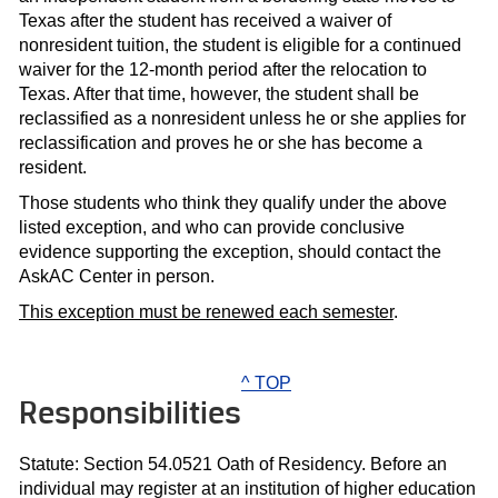
Texas after the student has received a waiver of
nonresident tuition, the student is eligible for a continued
waiver for the 12-month period after the relocation to
Texas. After that time, however, the student shall be
reclassified as a nonresident unless he or she applies for
reclassification and proves he or she has become a
resident.
Those students who think they qualify under the above
listed exception, and who can provide conclusive
evidence supporting the exception, should contact the
AskAC Center in person.
This exception must be renewed each semester
.
^ TOP
Responsibilities
Statute: Section 54.0521 Oath of Residency. Before an
individual may register at an institution of higher education