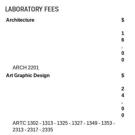
LABORATORY FEES
Architecture
$
1
6
.
0
0
ARCH 2201
Art Graphic Design
$
2
4
.
0
0
ARTC 1302 - 1313 - 1325 - 1327 - 1349 - 1353 -
2313 - 2317 - 2335