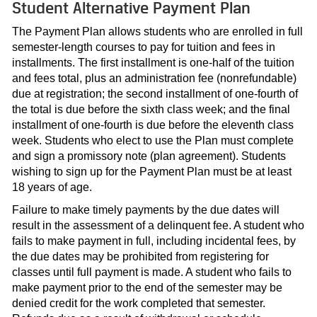
Student Alternative Payment Plan
The Payment Plan allows students who are enrolled in full
semester-length courses to pay for tuition and fees in
installments. The first installment is one-half of the tuition
and fees total, plus an administration fee (nonrefundable)
due at registration; the second installment of one-fourth of
the total is due before the sixth class week; and the final
installment of one-fourth is due before the eleventh class
week. Students who elect to use the Plan must complete
and sign a promissory note (plan agreement). Students
wishing to sign up for the Payment Plan must be at least
18 years of age.
Failure to make timely payments by the due dates will
result in the assessment of a delinquent fee. A student who
fails to make payment in full, including incidental fees, by
the due dates may be prohibited from registering for
classes until full payment is made. A student who fails to
make payment prior to the end of the semester may be
denied credit for the work completed that semester.