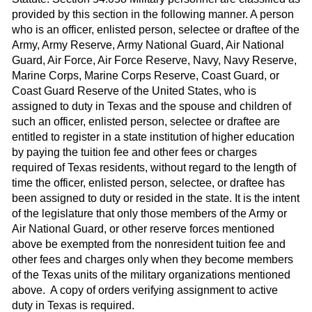
provided by this section in the following manner. A person
who is an officer, enlisted person, selectee or draftee of the
Army, Army Reserve, Army National Guard, Air National
Guard, Air Force, Air Force Reserve, Navy, Navy Reserve,
Marine Corps, Marine Corps Reserve, Coast Guard, or
Coast Guard Reserve of the United States, who is
assigned to duty in Texas and the spouse and children of
such an officer, enlisted person, selectee or draftee are
entitled to register in a state institution of higher education
by paying the tuition fee and other fees or charges
required of Texas residents, without regard to the length of
time the officer, enlisted person, selectee, or draftee has
been assigned to duty or resided in the state. It is the intent
of the legislature that only those members of the Army or
Air National Guard, or other reserve forces mentioned
above be exempted from the nonresident tuition fee and
other fees and charges only when they become members
of the Texas units of the military organizations mentioned
above. A copy of orders verifying assignment to active
duty in Texas is required.