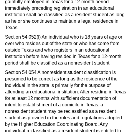
gainfully employed in Texas for a 12-month period
immediately preceding registration in an educational
institution shall be classified as a resident student as long
as he or she continues to maintain a legal residence in
Texas.
Section 54.052(f) An individual who is 18 years of age or
over who resides out of the state or who has come from
outside Texas and who registers in an educational
institution before having resided in Texas for a 12-month
period shall be classified as a nonresident student.
Section 54.054 A nonresident student classification is
presumed to be correct as long as the residence of the
individual in the state is primarily for the purpose of
attending an educational institution. After residing in Texas
for at least 12 months with sufficient documentation of
intent to establishment of a domicile in Texas, a
nonresident student may be reclassified as a resident
student as provided in the rules and regulations adopted
by the Higher Education Coordinating Board. Any
individual reclassified as a resident student is entitled to