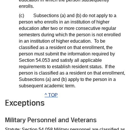
enrolls.
(c)
Subsections (a) and (b) do not apply to a
person who enrolls in an institution of higher
education after two or more consecutive regular
semesters during which the person is not enrolled
in an institution of higher education.
To be
classified as a resident on that enrollment, the
person must submit the information required by
Section 54.053 and satisfy all applicable
requirements to establish resident status.
If the
person is classified as a resident on that enrollment,
Subsections (a) and (b) apply to the person in a
subsequent academic term.
^ TOP
Exceptions
Military Personnel and Veterans
Statute: Section 54.058 Military personnel are classified as