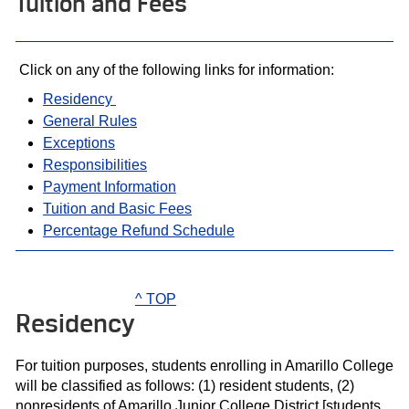
Tuition and Fees
Click on any of the following links for information:
Residency
General Rules
Exceptions
Responsibilities
Payment Information
Tuition and Basic Fees
Percentage Refund Schedule
^ TOP
Residency
For tuition purposes, students enrolling in Amarillo College
will be classified as follows: (1) resident students, (2)
nonresidents of Amarillo Junior College District [students