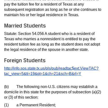
pay the tuition fee for a resident of Texas at any
subsequent registration as long as he or she continues to
maintain his or her legal residence in Texas.
Married Students
Statute: Section 54.056 A student who is a resident of
Texas who marries a nonresident is entitled to pay the
resident tuition fee as long as the student does not adopt
the legal residence of the spouse in another state.
Foreign Students
http://info.sos.state.tx.us/pls/pub/readtac$ext.ViewTAC?
tac_view=5&ti=19&pt=1&ch=21&sch=B&rl=Y
(b)
The following non-U.S. citizens may establish a
domicile in this state for the purposes of subsection (a)(2)
or (3) of this section:
(1)
a Permanent Resident;