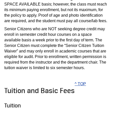
SPACE AVAILABLE basis; however, the class must reach
its minimum paying enrollment, but not its maximum, for
the policy to apply. Proof of age and photo identification
are required, and the student must pay all course/lab fees.
Senior Citizens who are NOT seeking degree credit may
enroll in semester credit hour courses on a space
available basis a week prior to the first day of term. The
Senior Citizen must complete the “Senior Citizen Tuition
Waiver” and may only enroll in academic courses that are
eligible for audit. Prior to enrollment, written permission is
required from the instructor and the department chair. The
tuition waiver is limited to six semester hours.
^ TOP
Tuition and Basic Fees
Tuition