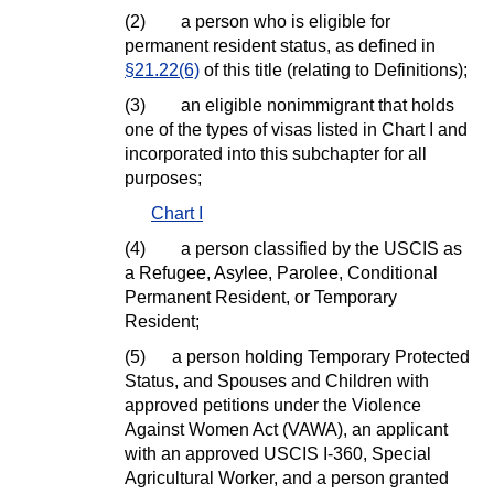
(2)
a person who is eligible for
permanent resident status, as defined in
§21.22(6)
of this title (relating to Definitions);
(3)
an eligible nonimmigrant that holds
one of the types of visas listed in Chart I and
incorporated into this subchapter for all
purposes;
Chart I
(4)
a person classified by the USCIS as
a Refugee, Asylee, Parolee, Conditional
Permanent Resident, or Temporary
Resident;
(5)
a person holding Temporary Protected
Status, and Spouses and Children with
approved petitions under the Violence
Against Women Act (VAWA), an applicant
with an approved USCIS I-360, Special
Agricultural Worker, and a person granted