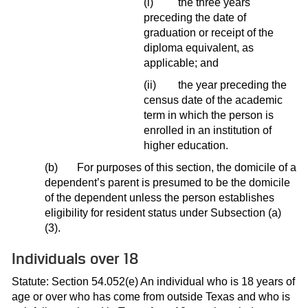
(i)
the three years
preceding the date of
graduation or receipt of the
diploma equivalent, as
applicable; and
(ii)
the year preceding the
census date of the academic
term in which the person is
enrolled in an institution of
higher education.
(b)
For purposes of this section, the domicile of a
dependent’s parent is presumed to be the domicile
of the dependent unless the person establishes
eligibility for resident status under Subsection (a)
(3).
Individuals over 18
Statute: Section 54.052(e) An individual who is 18 years of
age or over who has come from outside Texas and who is