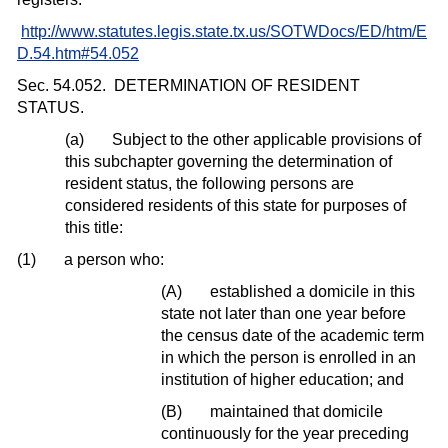
http://www.statutes.legis.state.tx.us/SOTWDocs/ED/htm/E
D.54.htm#54.052
Sec. 54.052.
DETERMINATION OF RESIDENT
STATUS.
(a)
Subject to the other applicable provisions of
this subchapter governing the determination of
resident status, the following persons are
considered residents of this state for purposes of
this title:
(1)
a person who:
(A)
established a domicile in this
state not later than one year before
the census date of the academic term
in which the person is enrolled in an
institution of higher education; and
(B)
maintained that domicile
continuously for the year preceding