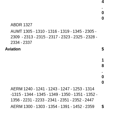
4
.
0
0
ABDR 1327
AUMT 1305 - 1310 - 1316 - 1319 - 1345 - 2305 -
2309 - 2313 - 2315 - 2317 - 2323 - 2325 - 2328 -
2334 - 2337
Aviation
$
1
8
.
0
0
AERM 1240 - 1241 - 1243 - 1247 - 1253 - 1314
-1315 - 1344 - 1345 - 1349 - 1350 - 1351 - 1352 -
1356 - 2231 - 2233 - 2341 - 2351 - 2352 - 2447
AERM 1300 - 1303 - 1354 - 1391 - 1452 - 2359
$