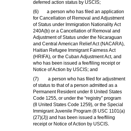
deferred action status by USCIS;
(6)
a person who has filed an application
for Cancellation of Removal and Adjustment
of Status under Immigration Nationality Act
240A(b) or a Cancellation of Removal and
Adjustment of Status under the Nicaraguan
and Central American Relief Act (NACARA),
Haitian Refugee Immigrant Fairness Act
(HRIFA), or the Cuban Adjustment Act, and
who has been issued a fee/filing receipt or
Notice of Action by USCIS; and
(7)
a person who has filed for adjustment
of status to that of a person admitted as a
Permanent Resident under 8 United States
Code 1255, or under the “registry” program
(8 United States Code 1259), or the Special
Immigrant Juvenile Program (8 USC 1101(a)
(27)(J)) and has been issued a fee/filing
receipt or Notice of Action by USCIS.