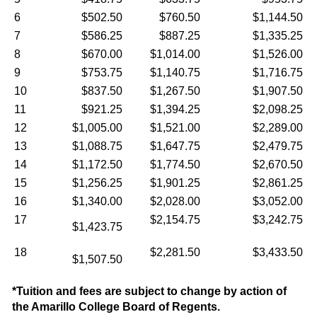
6
$502.50
$760.50
$1,144.50
7
$586.25
$887.25
$1,335.25
8
$670.00
$1,014.00
$1,526.00
9
$753.75
$1,140.75
$1,716.75
10
$837.50
$1,267.50
$1,907.50
11
$921.25
$1,394.25
$2,098.25
12
$1,005.00
$1,521.00
$2,289.00
13
$1,088.75
$1,647.75
$2,479.75
14
$1,172.50
$1,774.50
$2,670.50
15
$1,256.25
$1,901.25
$2,861.25
16
$1,340.00
$2,028.00
$3,052.00
17
$2,154.75
$3,242.75
$1,423.75
18
$2,281.50
$3,433.50
$1,507.50
*Tuition and fees are subject to change by action of
the Amarillo College Board of Regents.