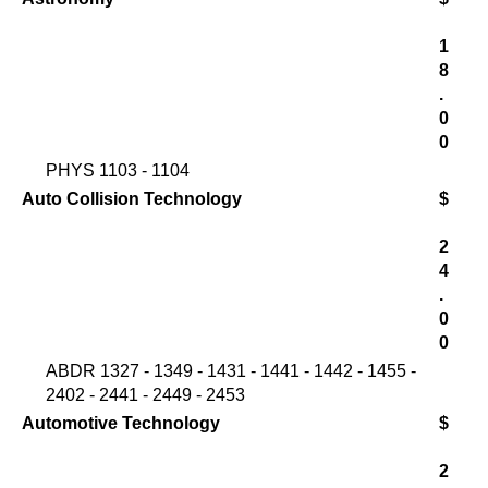
1
8
.
0
0
PHYS 1103 - 1104
Auto Collision Technology
$
2
4
.
0
0
ABDR 1327 - 1349 - 1431 - 1441 - 1442 - 1455 -
2402 - 2441 - 2449 - 2453
Automotive Technology
$
2