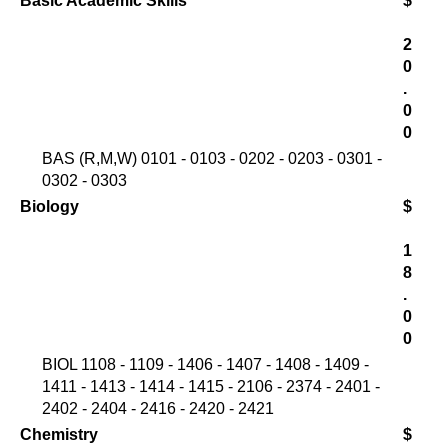
Basic Academic Skills
$
2
0
.
0
0
BAS (R,M,W) 0101 - 0103 - 0202 - 0203 - 0301 -
0302 - 0303
Biology
$
1
8
.
0
0
BIOL 1108 - 1109 - 1406 - 1407 - 1408 - 1409 -
1411 - 1413 - 1414 - 1415 - 2106 - 2374 - 2401 -
2402 - 2404 - 2416 - 2420 - 2421
Chemistry
$