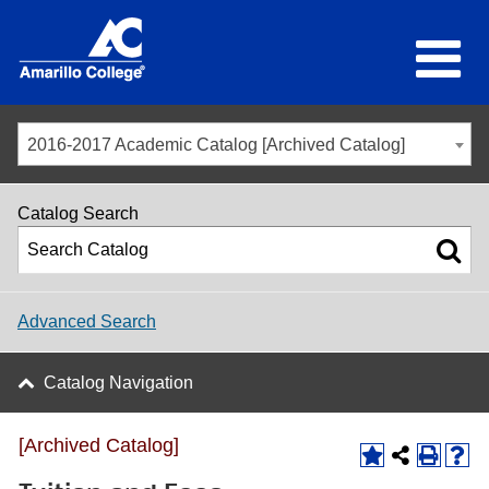
2016-2017 Academic Catalog [Archived Catalog]
Catalog Search
Advanced Search
Catalog Navigation
[Archived Catalog]