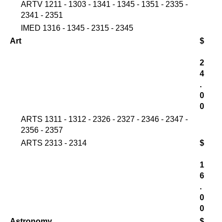
ARTV 1211 - 1303 - 1341 - 1345 - 1351 - 2335 -
2341 - 2351
IMED 1316 - 1345 - 2315 - 2345
Art
$
2
4
.
0
0
ARTS 1311 - 1312 - 2326 - 2327 - 2346 - 2347 -
2356 - 2357
ARTS 2313 - 2314
$
1
6
.
0
0
Astronomy
$