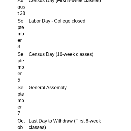
Au
Census Day (First 8-week classes)
gus
t 28
Se
Labor Day - College closed
pte
mb
er
3
Se
Census Day (16-week classes)
pte
mb
er
5
Se
General Assembly
pte
mb
er
7
Oct
Last Day to Withdraw (First 8-week
ob
classes)