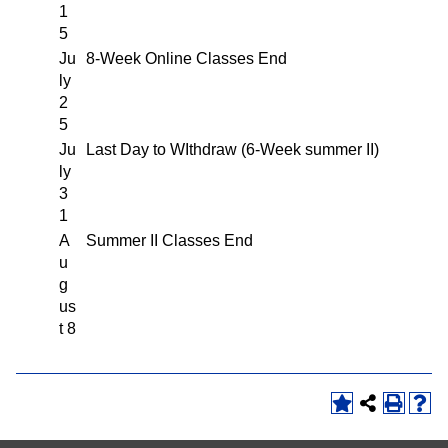
1
5
Ju
8-Week Online Classes End
ly
2
5
Ju
Last Day to WIthdraw (6-Week summer II)
ly
3
1
A
Summer II Classes End
u
g
us
t 8