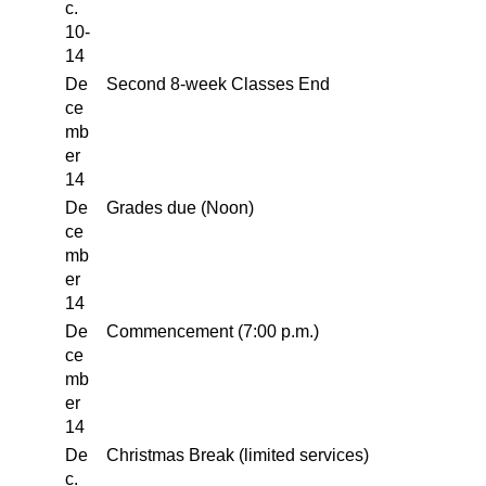
c.
10-
14
De
Second 8-week Classes End
ce
mb
er
14
De
Grades due (Noon)
ce
mb
er
14
De
Commencement (7:00 p.m.)
ce
mb
er
14
De
Christmas Break (limited services)
c.