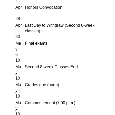
21
Apr
Honors Convocation
il
28
Apr
Last Day to Withdraw (Second 8-week
il
classes)
30
Ma
Final exams
y
6-
10
Ma
Second 8-week Classes End
y
10
Ma
Grades due (noon)
y
10
Ma
Commencement (7:00 p.m.)
y
10