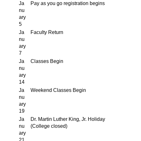
Ja
Pay as you go registration begins
nu
ary
5
Ja
Faculty Return
nu
ary
7
Ja
Classes Begin
nu
ary
14
Ja
Weekend Classes Begin
nu
ary
19
Ja
Dr. Martin Luther King, Jr. Holiday
nu
(College closed)
ary
21