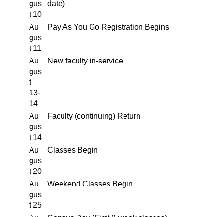
gus
date)
t 10
Au
Pay As You Go Registration Begins
gus
t 11
Au
New faculty in-service
gus
t
13-
14
Au
Faculty (continuing) Return
gus
t 14
Au
Classes Begin
gus
t 20
Au
Weekend Classes Begin
gus
t 25