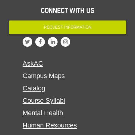
CONNECT WITH US
REQUEST INFORMATION
AskAC
Campus Maps
Catalog
Course Syllabi
Mental Health
Human Resources