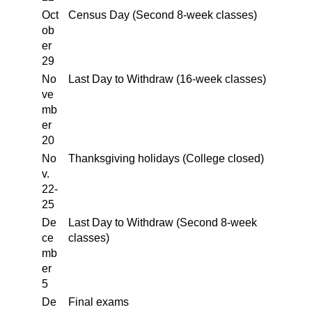
Oct
Census Day (Second 8-week classes)
ob
er
29
No
Last Day to Withdraw (16-week classes)
ve
mb
er
20
No
Thanksgiving holidays (College closed)
v.
22-
25
De
Last Day to Withdraw (Second 8-week
ce
classes)
mb
er
5
De
Final exams