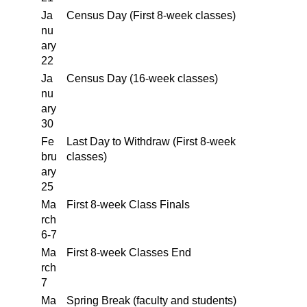
Ja
Census Day (First 8-week classes)
nu
ary
22
Ja
Census Day (16-week classes)
nu
ary
30
Fe
Last Day to Withdraw (First 8-week
bru
classes)
ary
25
Ma
First 8-week Class Finals
rch
6-7
Ma
First 8-week Classes End
rch
7
Ma
Spring Break (faculty and students)