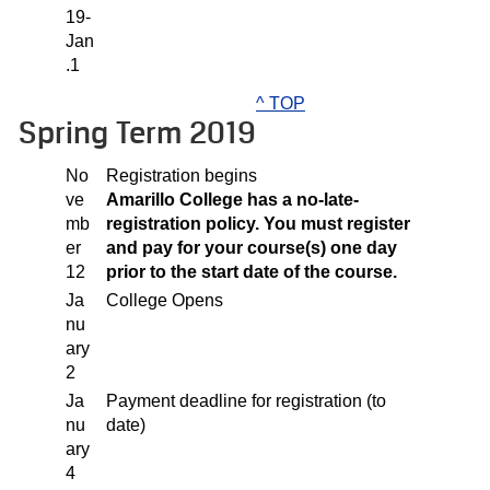
19-
Jan
.1
^ TOP
Spring Term 2019
No
Registration begins
ve
Amarillo College has a no-late-
mb
registration policy. You must register
er
and pay for your course(s) one day
12
prior to the start date of the course.
Ja
College Opens
nu
ary
2
Ja
Payment deadline for registration (to
nu
date)
ary
4