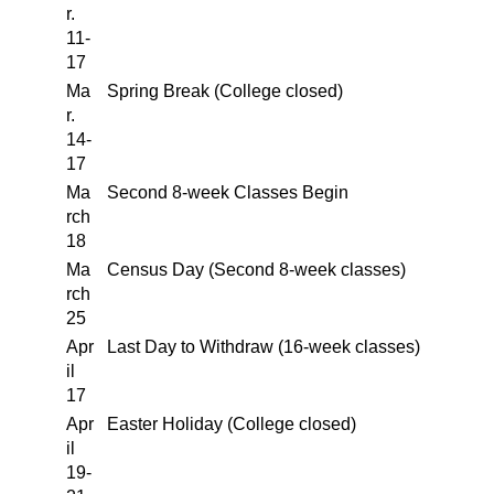
r.
11-
17
Ma
Spring Break (College closed)
r.
14-
17
Ma
Second 8-week Classes Begin
rch
18
Ma
Census Day (Second 8-week classes)
rch
25
Apr
Last Day to Withdraw (16-week classes)
il
17
Apr
Easter Holiday (College closed)
il
19-