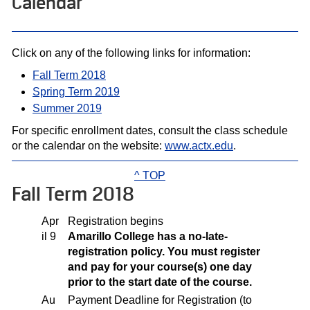
Calendar
Click on any of the following links for information:
Fall Term 2018
Spring Term 2019
Summer 2019
For specific enrollment dates, consult the class schedule
or the calendar on the website:
www.actx.edu
.
^ TOP
Fall Term 2018
Apr
Registration begins
il 9
Amarillo College has a no-late-
registration policy. You must register
and pay for your course(s) one day
prior to the start date of the course.
Au
Payment Deadline for Registration (to