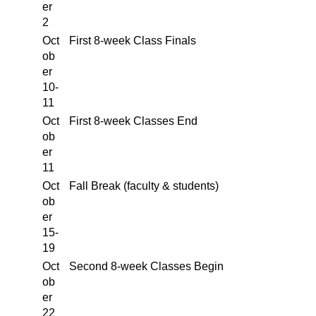
er
2
Oct
First 8-week Class Finals
ob
er
10-
11
Oct
First 8-week Classes End
ob
er
11
Oct
Fall Break (faculty & students)
ob
er
15-
19
Oct
Second 8-week Classes Begin
ob
er
22