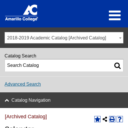
2018-2019 Academic Catalog [Archived Catalog]
Catalog Search
Advanced Search
Catalog Navigation
[Archived Catalog]