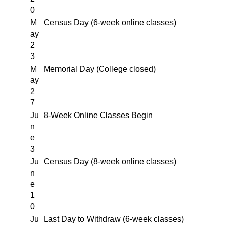
0
M
Census Day (6-week online classes)
ay
2
3
M
Memorial Day (College closed)
ay
2
7
Ju
8-Week Online Classes Begin
n
e
3
Ju
Census Day (8-week online classes)
n
e
1
0
Ju
Last Day to Withdraw (6-week classes)