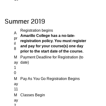
Summer 2019
Registration begins
A
Amarillo College has a no-late-
pr
registration policy. You must register
il
and pay for your course(s) one day
8
prior to the start date of the course.
M
Payment Deadline for Registration (to
ay
date)
1
0
M
Pay As You Go Registration Begins
ay
11
M
Classes Begin
ay
2