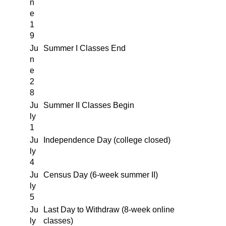
n
e
1
9
Ju
Summer I Classes End
n
e
2
8
Ju
Summer II Classes Begin
ly
1
Ju
Independence Day (college closed)
ly
4
Ju
Census Day (6-week summer II)
ly
5
Ju
Last Day to Withdraw (8-week online
ly
classes)