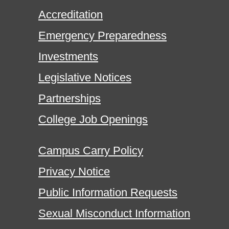
Accreditation
Emergency Preparedness
Investments
Legislative Notices
Partnerships
College Job Openings
Campus Carry Policy
Privacy Notice
Public Information Requests
Sexual Misconduct Information