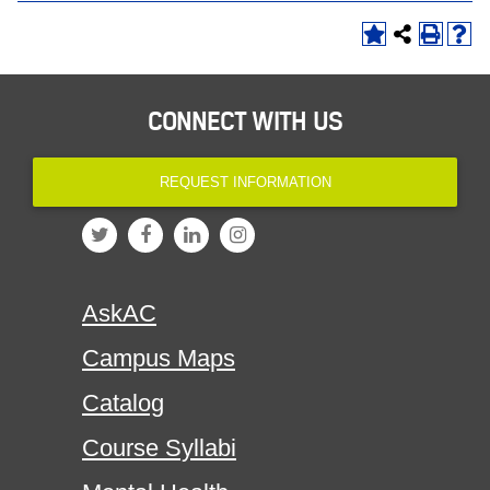
CONNECT WITH US
REQUEST INFORMATION
AskAC
Campus Maps
Catalog
Course Syllabi