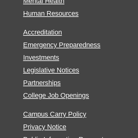
Mental Health
Human Resources
Accreditation
Emergency Preparedness
Investments
Legislative Notices
Partnerships
College Job Openings
Campus Carry Policy
Privacy Notice