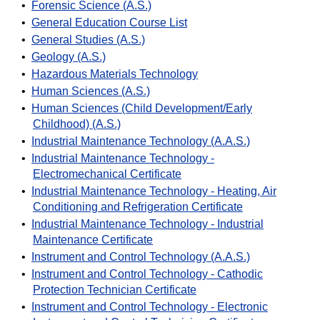
•
Forensic Science (A.S.)
•
General Education Course List
•
General Studies (A.S.)
•
Geology (A.S.)
•
Hazardous Materials Technology
•
Human Sciences (A.S.)
•
Human Sciences (Child Development/Early
Childhood) (A.S.)
•
Industrial Maintenance Technology (A.A.S.)
•
Industrial Maintenance Technology -
Electromechanical Certificate
•
Industrial Maintenance Technology - Heating, Air
Conditioning and Refrigeration Certificate
•
Industrial Maintenance Technology - Industrial
Maintenance Certificate
•
Instrument and Control Technology (A.A.S.)
•
Instrument and Control Technology - Cathodic
Protection Technician Certificate
•
Instrument and Control Technology - Electronic