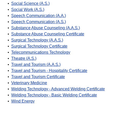
•
Social Science (A.S.)
•
Social Work (A.S.)
•
Speech Communication (A.A.)
•
Speech Communication (A.S.)
•
Substance Abuse Counseling (A.A.S.)
•
Substance Abuse Counseling Certificate
•
Surgical Technology (A.A.S.)
•
Surgical Technology Certificate
•
Telecommunications Technology
•
Theatre (A.S.)
•
Travel and Tourism (A.A.S.)
•
Travel and Tourism - Hospitality Certificate
•
Travel and Tourism Certificate
•
Veterinary Medicine
•
Welding Technology - Advanced Welding Certificate
•
Welding Technology - Basic Welding Certificate
•
Wind Energy