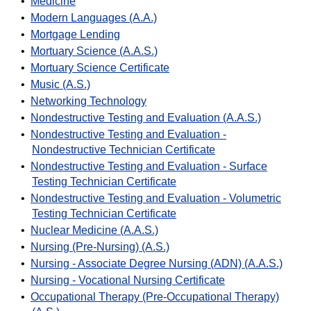
•
Medicine
•
Modern Languages (A.A.)
•
Mortgage Lending
•
Mortuary Science (A.A.S.)
•
Mortuary Science Certificate
•
Music (A.S.)
•
Networking Technology
•
Nondestructive Testing and Evaluation (A.A.S.)
•
Nondestructive Testing and Evaluation -
Nondestructive Technician Certificate
•
Nondestructive Testing and Evaluation - Surface
Testing Technician Certificate
•
Nondestructive Testing and Evaluation - Volumetric
Testing Technician Certificate
•
Nuclear Medicine (A.A.S.)
•
Nursing (Pre-Nursing) (A.S.)
•
Nursing - Associate Degree Nursing (ADN) (A.A.S.)
•
Nursing - Vocational Nursing Certificate
•
Occupational Therapy (Pre-Occupational Therapy)