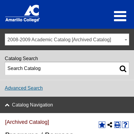
2008-2009 Academic Catalog [Archived Catalog]
Catalog Search
Advanced Search
Catalog Navigation
[Archived Catalog]