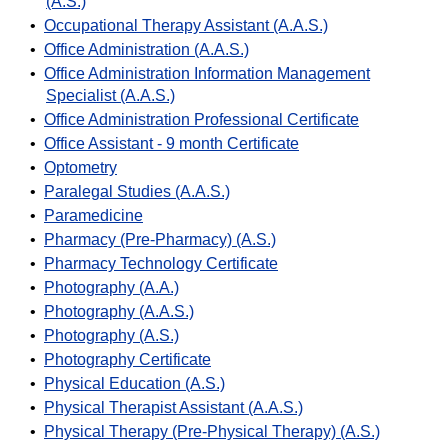
(A.S.)
•
Occupational Therapy Assistant (A.A.S.)
•
Office Administration (A.A.S.)
•
Office Administration Information Management
Specialist (A.A.S.)
•
Office Administration Professional Certificate
•
Office Assistant - 9 month Certificate
•
Optometry
•
Paralegal Studies (A.A.S.)
•
Paramedicine
•
Pharmacy (Pre-Pharmacy) (A.S.)
•
Pharmacy Technology Certificate
•
Photography (A.A.)
•
Photography (A.A.S.)
•
Photography (A.S.)
•
Photography Certificate
•
Physical Education (A.S.)
•
Physical Therapist Assistant (A.A.S.)
•
Physical Therapy (Pre-Physical Therapy) (A.S.)