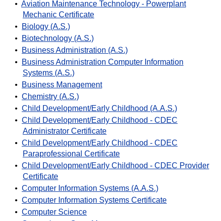
•
Aviation Maintenance Technology - Powerplant
Mechanic Certificate
•
Biology (A.S.)
•
Biotechnology (A.S.)
•
Business Administration (A.S.)
•
Business Administration Computer Information
Systems (A.S.)
•
Business Management
•
Chemistry (A.S.)
•
Child Development/Early Childhood (A.A.S.)
•
Child Development/Early Childhood - CDEC
Administrator Certificate
•
Child Development/Early Childhood - CDEC
Paraprofessional Certificate
•
Child Development/Early Childhood - CDEC Provider
Certificate
•
Computer Information Systems (A.A.S.)
•
Computer Information Systems Certificate
•
Computer Science