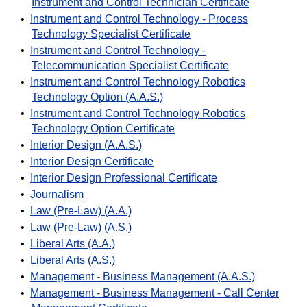
Instrument and Control Technician Certificate
•
Instrument and Control Technology - Process
Technology Specialist Certificate
•
Instrument and Control Technology -
Telecommunication Specialist Certificate
•
Instrument and Control Technology Robotics
Technology Option (A.A.S.)
•
Instrument and Control Technology Robotics
Technology Option Certificate
•
Interior Design (A.A.S.)
•
Interior Design Certificate
•
Interior Design Professional Certificate
•
Journalism
•
Law (Pre-Law) (A.A.)
•
Law (Pre-Law) (A.S.)
•
Liberal Arts (A.A.)
•
Liberal Arts (A.S.)
•
Management - Business Management (A.A.S.)
•
Management - Business Management - Call Center