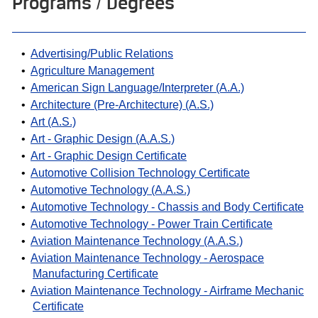
Programs / Degrees
•
Advertising/Public Relations
•
Agriculture Management
•
American Sign Language/Interpreter (A.A.)
•
Architecture (Pre-Architecture) (A.S.)
•
Art (A.S.)
•
Art - Graphic Design (A.A.S.)
•
Art - Graphic Design Certificate
•
Automotive Collision Technology Certificate
•
Automotive Technology (A.A.S.)
•
Automotive Technology - Chassis and Body Certificate
•
Automotive Technology - Power Train Certificate
•
Aviation Maintenance Technology (A.A.S.)
•
Aviation Maintenance Technology - Aerospace
Manufacturing Certificate
•
Aviation Maintenance Technology - Airframe Mechanic
Certificate