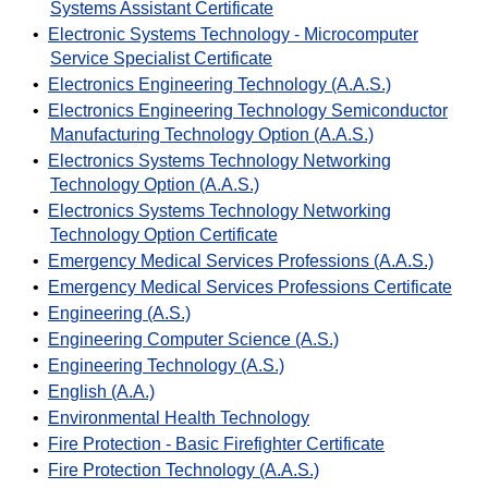
Systems Assistant Certificate
•
Electronic Systems Technology - Microcomputer
Service Specialist Certificate
•
Electronics Engineering Technology (A.A.S.)
•
Electronics Engineering Technology Semiconductor
Manufacturing Technology Option (A.A.S.)
•
Electronics Systems Technology Networking
Technology Option (A.A.S.)
•
Electronics Systems Technology Networking
Technology Option Certificate
•
Emergency Medical Services Professions (A.A.S.)
•
Emergency Medical Services Professions Certificate
•
Engineering (A.S.)
•
Engineering Computer Science (A.S.)
•
Engineering Technology (A.S.)
•
English (A.A.)
•
Environmental Health Technology
•
Fire Protection - Basic Firefighter Certificate
•
Fire Protection Technology (A.A.S.)