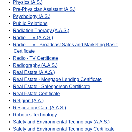
•
Physics (A.S.)
•
Pre-Physician Assistant (A.S.)
•
Psychology (A.S.)
•
Public Relations
•
Radiation Therapy (A.A.S.)
•
Radio - TV (A.A.S.)
•
Radio - TV - Broadcast Sales and Marketing Basic
Certificate
•
Radio - TV Certificate
•
Radiography (A.A.S.)
•
Real Estate (A.A.S.)
•
Real Estate - Mortgage Lending Certificate
•
Real Estate - Salesperson Certificate
•
Real Estate Certificate
•
Religion (A.A.)
•
Respiratory Care (A.A.S.)
•
Robotics Technology
•
Safety and Environmental Technology (A.A.S.)
•
Safety and Environmental Technology Certificate