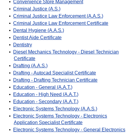
•
Convenience Store Management
•
Criminal Justice (A.S.)
•
Criminal Justice Law Enforcement (A.A.S.)
•
Criminal Justice Law Enforcement Certificate
•
Dental Hygiene (A.A.S.)
•
Dentist Aide Certificate
•
Dentistry
•
Diesel Mechanics Technology - Diesel Technician
Certificate
•
Drafting (A.A.S.)
•
Drafting - Autocad Specialist Certificate
•
Drafting - Drafting Technician Certificate
•
Education - General (A.A.T.)
•
Education - High Need (A.A.T.)
•
Education - Secondary (A.A.T.)
•
Electronic Systems Technology (A.A.S.)
•
Electronic Systems Technology - Electronics
Application Specialist Certificate
•
Electronic Systems Technology - General Electronics