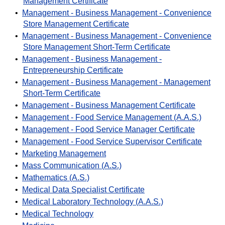
Management Certificate
•
Management - Business Management - Convenience
Store Management Certificate
•
Management - Business Management - Convenience
Store Management Short-Term Certificate
•
Management - Business Management -
Entrepreneurship Certificate
•
Management - Business Management - Management
Short-Term Certificate
•
Management - Business Management Certificate
•
Management - Food Service Management (A.A.S.)
•
Management - Food Service Manager Certificate
•
Management - Food Service Supervisor Certificate
•
Marketing Management
•
Mass Communication (A.S.)
•
Mathematics (A.S.)
•
Medical Data Specialist Certificate
•
Medical Laboratory Technology (A.A.S.)
•
Medical Technology