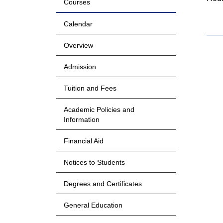
Courses
Calendar
Overview
Admission
Tuition and Fees
Academic Policies and
Information
Financial Aid
Notices to Students
Degrees and Certificates
General Education