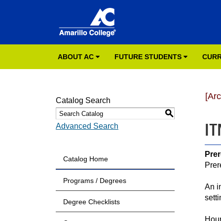
ABOUT AC
FUTURE STUDENTS
CURR
[Ar
Catalog Search
S
IT
Advanced Search
Prer
Catalog Home
Prer
Programs / Degrees
An i
sett
Degree Checklists
Hour