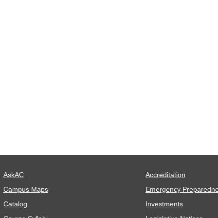
AskAC
Accreditation
Campus Maps
Emergency Preparedn
Catalog
Investments