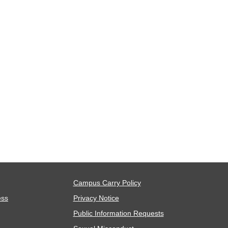
Campus Carry Policy
ess
Privacy Notice
Public Information Requests