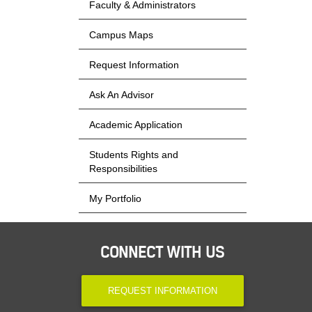
Faculty & Administrators
Campus Maps
Request Information
Ask An Advisor
Academic Application
Students Rights and
Responsibilities
My Portfolio
CONNECT WITH US
REQUEST INFORMATION