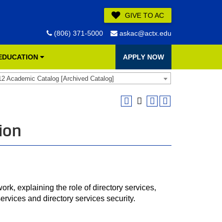
GIVE TO AC
(806) 371-5000
askac@actx.edu
 EDUCATION
APPLY NOW
12 Academic Catalog [Archived Catalog]
ion
rk, explaining the role of directory services,
services and directory services security.