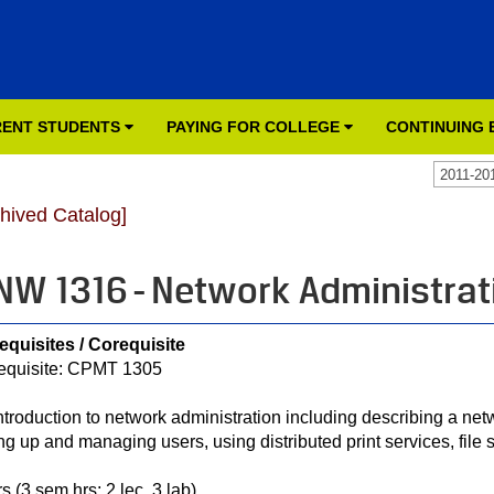
ENT STUDENTS
PAYING FOR COLLEGE
CONTINUING
2011-20
chived Catalog]
NW 1316 - Network Administrat
equisites / Corequisite
equisite: CPMT 1305
ntroduction to network administration including describing a netwo
ing up and managing users, using distributed print services, file 
s (3 sem hrs; 2 lec, 3 lab)