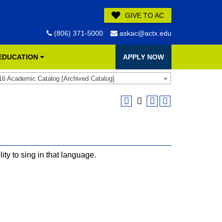
GIVE TO AC
(806) 371-5000
askac@actx.edu
 EDUCATION
APPLY NOW
16 Academic Catalog [Archived Catalog]
ty to sing in that language.