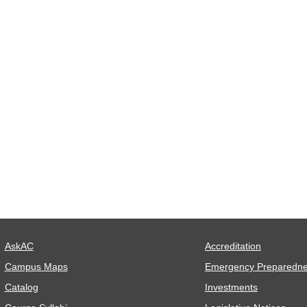
AskAC
Accreditation
Campus Maps
Emergency Preparedn
Catalog
Investments