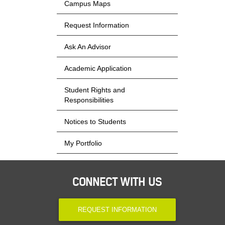
Campus Maps
Request Information
Ask An Advisor
Academic Application
Student Rights and
Responsibilities
Notices to Students
My Portfolio
CONNECT WITH US
REQUEST INFORMATION