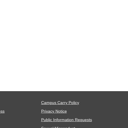
Campus Carry Policy
ess
Privacy Notice
Public Information Requests