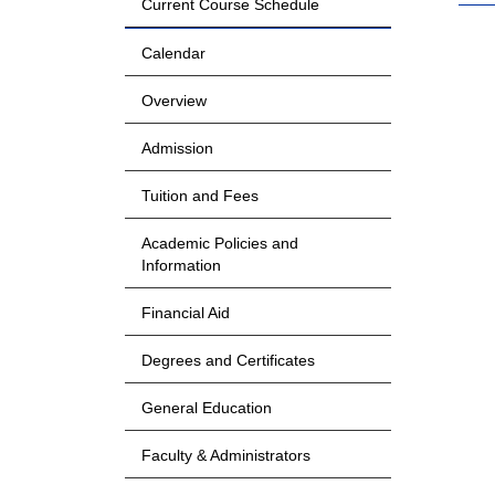
Current Course Schedule
Calendar
Overview
Admission
Tuition and Fees
Academic Policies and
Information
Financial Aid
Degrees and Certificates
General Education
Faculty & Administrators