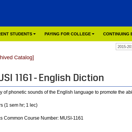
ENT STUDENTS
PAYING FOR COLLEGE
CONTINUING
2015-20
chived Catalog]
SI 1161 - English Diction
y of phonetic sounds of the English language to promote the abili
s (1 sem hr; 1 lec)
as Common Course Number: MUSI-1161