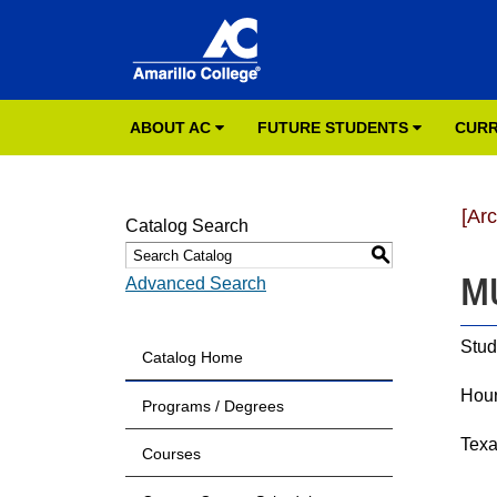
ABOUT AC
FUTURE STUDENTS
CURR
[Ar
Catalog Search
S
MU
Advanced Search
Stud
Catalog Home
Hour
Programs / Degrees
Tex
Courses