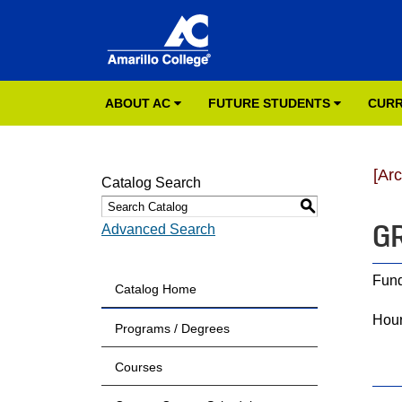
ABOUT AC
FUTURE STUDENTS
CURR
[Ar
Catalog Search
S
GR
Advanced Search
Fund
Catalog Home
Hour
Programs / Degrees
Courses