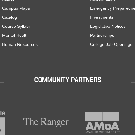
Campus Maps
Emergency Preparedn
Catalog
Investments
Course Syllabi
Legislative Notices
Mental Health
Partnerships
Human Resources
College Job Openings
COMMUNITY PARTNERS