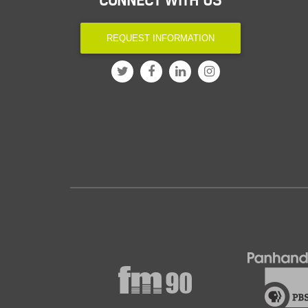
CONNECT WITH US
REQUEST INFORMATION