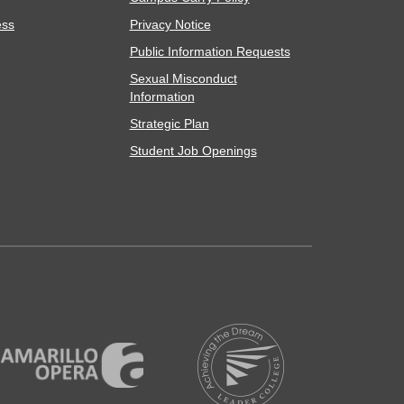
ess
Privacy Notice
Public Information Requests
Sexual Misconduct
Information
Strategic Plan
Student Job Openings