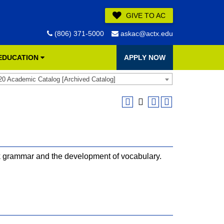
GIVE TO AC
(806) 371-5000
askac@actx.edu
 EDUCATION
APPLY NOW
20 Academic Catalog [Archived Catalog]
k grammar and the development of vocabulary.