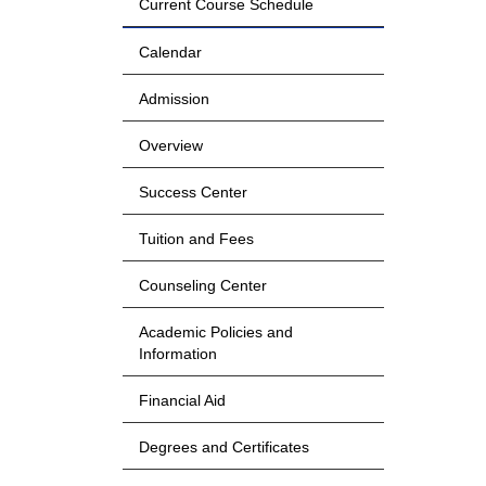
Current Course Schedule
Calendar
Admission
Overview
Success Center
Tuition and Fees
Counseling Center
Academic Policies and
Information
Financial Aid
Degrees and Certificates