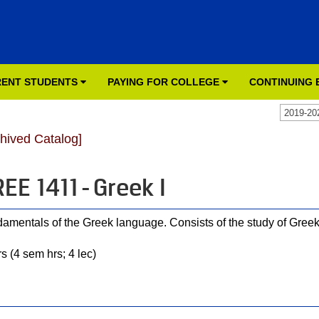
ENT STUDENTS
PAYING FOR COLLEGE
CONTINUING
2019-20
chived Catalog]
EE 1411 - Greek I
amentals of the Greek language. Consists of the study of Gree
s (4 sem hrs; 4 lec)