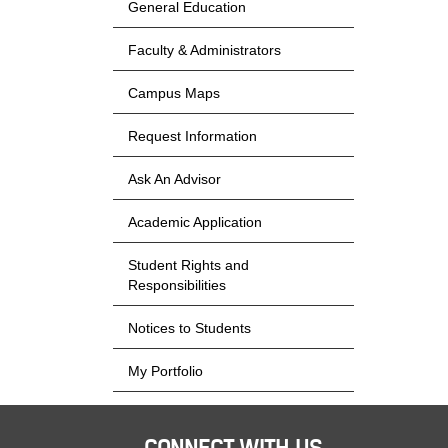
General Education
Faculty & Administrators
Campus Maps
Request Information
Ask An Advisor
Academic Application
Student Rights and
Responsibilities
Notices to Students
My Portfolio