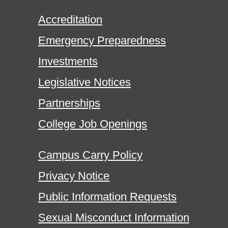
Accreditation
Emergency Preparedness
Investments
Legislative Notices
Partnerships
College Job Openings
Campus Carry Policy
Privacy Notice
Public Information Requests
Sexual Misconduct Information