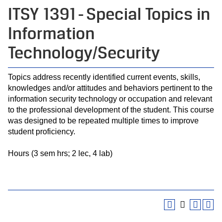
ITSY 1391 - Special Topics in
Information
Technology/Security
Topics address recently identified current events, skills,
knowledges and/or attitudes and behaviors pertinent to the
information security technology or occupation and relevant
to the professional development of the student. This course
was designed to be repeated multiple times to improve
student proficiency.
Hours (3 sem hrs; 2 lec, 4 lab)