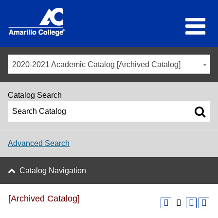
2020-2021 Academic Catalog [Archived Catalog]
Catalog Search
Advanced Search
Catalog Navigation
[Archived Catalog]