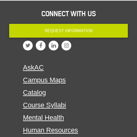
CONNECT WITH US
REQUEST INFORMATION
AskAC
Campus Maps
Catalog
Course Syllabi
Mental Health
Human Resources