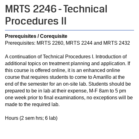
MRTS 2246 - Technical
Procedures II
Prerequisites / Corequisite
Prerequisites: MRTS 2260, MRTS 2244 and MRTS 2432
A continuation of Technical Procedures I. Introduction of
additional topics on treatment planning and application. If
this course is offered online, it is an enhanced online
course that requires students to come to Amarillo at the
end of the semester for an on-site lab. Students should be
prepared to be in lab at their expense, M-F 8am to 5 pm
one week prior to final examinations, no exceptions will be
made to the required lab.
Hours (2 sem hrs; 6 lab)