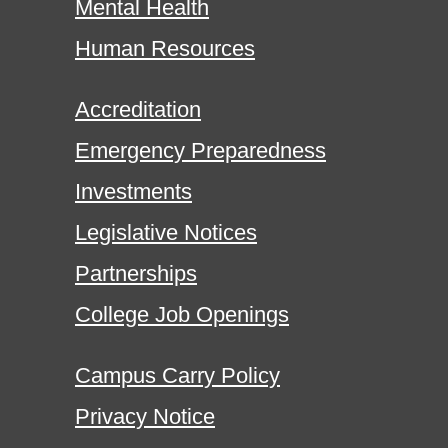
Mental Health
Human Resources
Accreditation
Emergency Preparedness
Investments
Legislative Notices
Partnerships
College Job Openings
Campus Carry Policy
Privacy Notice