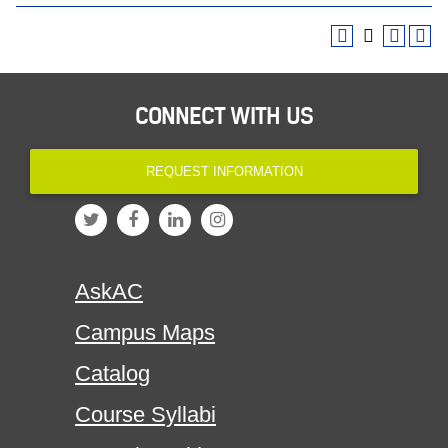
CONNECT WITH US
REQUEST INFORMATION
AskAC
Campus Maps
Catalog
Course Syllabi