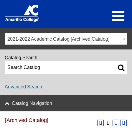
2021-2022 Academic Catalog [Archived Catalog]
Catalog Search
Advanced Search
Catalog Navigation
[Archived Catalog]