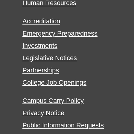
Human Resources
Accreditation
Emergency Preparedness
Investments
Legislative Notices
Partnerships
College Job Openings
Campus Carry Policy
Privacy Notice
Public Information Requests