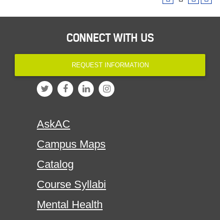
CONNECT WITH US
REQUEST INFORMATION
AskAC
Campus Maps
Catalog
Course Syllabi
Mental Health