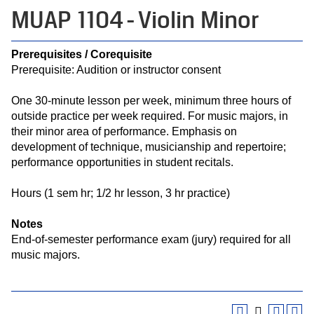
MUAP 1104 - Violin Minor
Prerequisites / Corequisite
Prerequisite: Audition or instructor consent
One 30-minute lesson per week, minimum three hours of
outside practice per week required. For music majors, in
their minor area of performance. Emphasis on
development of technique, musicianship and repertoire;
performance opportunities in student recitals.
Hours (1 sem hr; 1/2 hr lesson, 3 hr practice)
Notes
End-of-semester performance exam (jury) required for all
music majors.