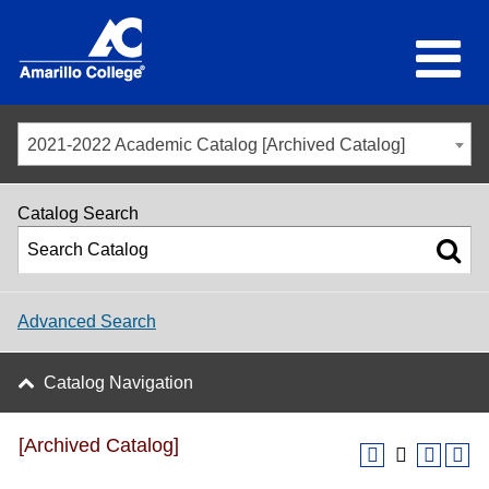
2021-2022 Academic Catalog [Archived Catalog]
Catalog Search
Advanced Search
Catalog Navigation
[Archived Catalog]