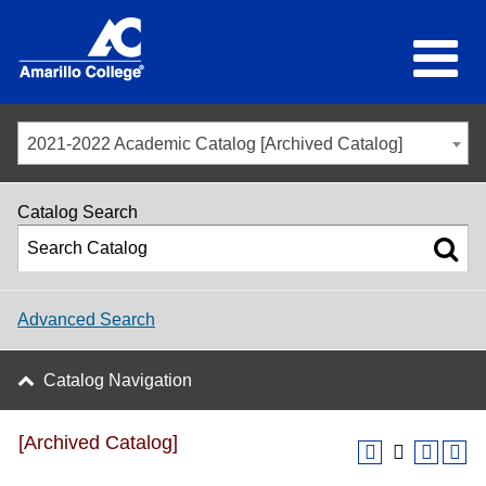
2021-2022 Academic Catalog [Archived Catalog]
Catalog Search
Advanced Search
Catalog Navigation
[Archived Catalog]