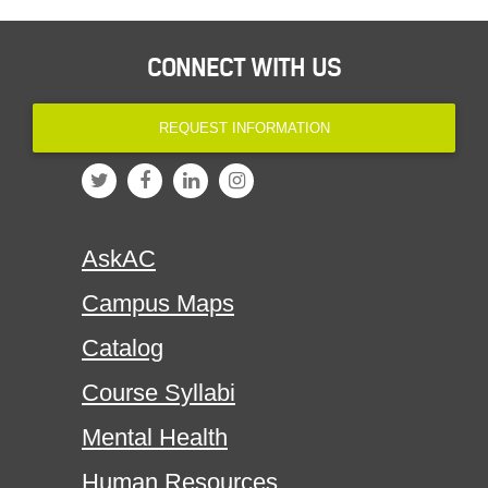
CONNECT WITH US
REQUEST INFORMATION
AskAC
Campus Maps
Catalog
Course Syllabi
Mental Health
Human Resources