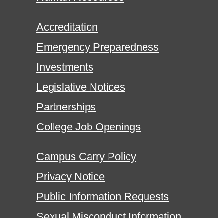
Accreditation
Emergency Preparedness
Investments
Legislative Notices
Partnerships
College Job Openings
Campus Carry Policy
Privacy Notice
Public Information Requests
Sexual Misconduct Information