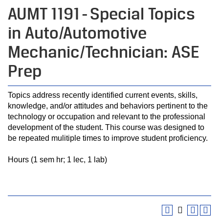
AUMT 1191 - Special Topics
in Auto/Automotive
Mechanic/Technician: ASE
Prep
Topics address recently identified current events, skills,
knowledge, and/or attitudes and behaviors pertinent to the
technology or occupation and relevant to the professional
development of the student. This course was designed to
be repeated mulitiple times to improve student proficiency.
Hours (1 sem hr; 1 lec, 1 lab)