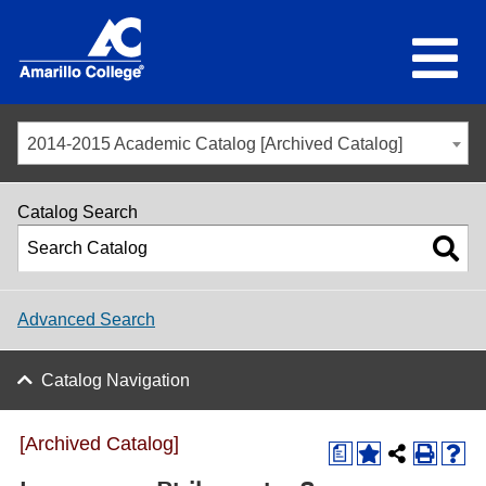
2014-2015 Academic Catalog [Archived Catalog]
Catalog Search
Advanced Search
Catalog Navigation
[Archived Catalog]
a