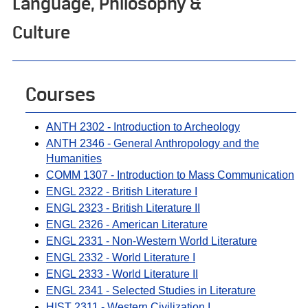
Language, Philosophy &
Culture
Courses
ANTH 2302 - Introduction to Archeology
ANTH 2346 - General Anthropology and the
Humanities
COMM 1307 - Introduction to Mass Communication
ENGL 2322 - British Literature I
ENGL 2323 - British Literature II
ENGL 2326 - American Literature
ENGL 2331 - Non-Western World Literature
ENGL 2332 - World Literature I
ENGL 2333 - World Literature II
ENGL 2341 - Selected Studies in Literature
HIST 2311 - Western Civilization I