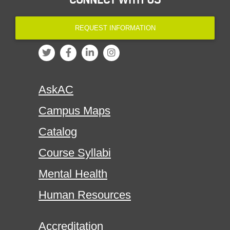
REQUEST INFORMATION
AskAC
Campus Maps
Catalog
Course Syllabi
Mental Health
Human Resources
Accreditation