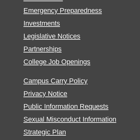
Emergency Preparedness
Investments
Legislative Notices
Partnerships
College Job Openings
Campus Carry Policy
Privacy Notice
Public Information Requests
Sexual Misconduct Information
Strategic Plan