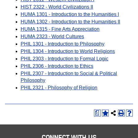
HIST 2322 - World Civilizations II
HUMA 1301 - Introduction to the Humanities I
HUMA 1302 - Introduction to the Humanities II
HUMA 1315 - Fine Arts Appreciation
HUMA 2323 - World Cultures
PHIL 1301 - Introduction to Philosophy
PHIL 1304 - Introduction to World Religions
PHIL 2303 - Introduction to Formal Logic
PHIL 2306 - Introduction to Ethics
PHIL 2307 - Introduction to Social & Political
Philosophy
PHIL 2321 - Philosophy of Religion
a
CONNECT WITH US