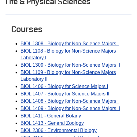
Life & Physical Sciences
Courses
BIOL 1308 - Biology for Non-Science Majors I
BIOL 1108 - Biology for Non-Science Majors
Laboratory I
BIOL 1309 - Biology for Non-Science Majors II
BIOL 1109 - Biology for Non-Science Majors
Laboratory II
BIOL 1406 - Biology for Science Majors I
BIOL 1407 - Biology for Science Majors II
BIOL 1408 - Biology for Non-Science Majors I
BIOL 1409 - Biology for Non-Science Majors II
BIOL 1411 - General Botany
BIOL 1413 - General Zoology
BIOL 2306 - Environmental Biology