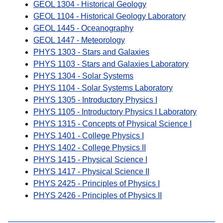
GEOL 1304 - Historical Geology
GEOL 1104 - Historical Geology Laboratory
GEOL 1445 - Oceanography
GEOL 1447 - Meteorology
PHYS 1303 - Stars and Galaxies
PHYS 1103 - Stars and Galaxies Laboratory
PHYS 1304 - Solar Systems
PHYS 1104 - Solar Systems Laboratory
PHYS 1305 - Introductory Physics I
PHYS 1105 - Introductory Physics I Laboratory
PHYS 1315 - Concepts of Physical Science I
PHYS 1401 - College Physics I
PHYS 1402 - College Physics II
PHYS 1415 - Physical Science I
PHYS 1417 - Physical Science II
PHYS 2425 - Principles of Physics I
PHYS 2426 - Principles of Physics II