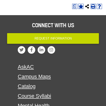
a
CONNECT WITH US
REQUEST INFORMATION
AskAC
Campus Maps
Catalog
Course Syllabi
Mental Health