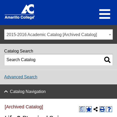
2015-2016 Academic Catalog [Archived Catalog]
Catalog Search
Advanced Search
Catalog Navigation
[Archived Catalog]
a