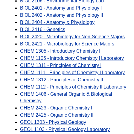
BIOL 2106 - Environmental Biology Lab
BIOL 2401 - Anatomy and Physiology I
BIOL 2402 - Anatomy and Physiology II
BIOL 2404 - Anatomy & Physiology
BIOL 2416 - Genetics
BIOL 2420 - Microbiology for Non-Science Majors
BIOL 2421 - Microbiology for Science Majors
CHEM 1305 - Introductory Chemistry I
CHEM 1105 - Introductory Chemistry I Laboratory
CHEM 1311 - Principles of Chemistry I
CHEM 1111 - Principles of Chemistry I Laboratory
CHEM 1312 - Principles of Chemistry II
CHEM 1112 - Principles of Chemistry II Laboratory
CHEM 1406 - General Organic & Biological
Chemistry
CHEM 2423 - Organic Chemistry I
CHEM 2425 - Organic Chemistry II
GEOL 1303 - Physical Geology
GEOL 1103 - Physical Geology Laboratory