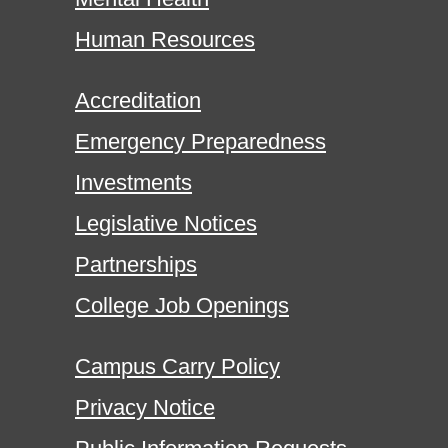
Human Resources
Accreditation
Emergency Preparedness
Investments
Legislative Notices
Partnerships
College Job Openings
Campus Carry Policy
Privacy Notice