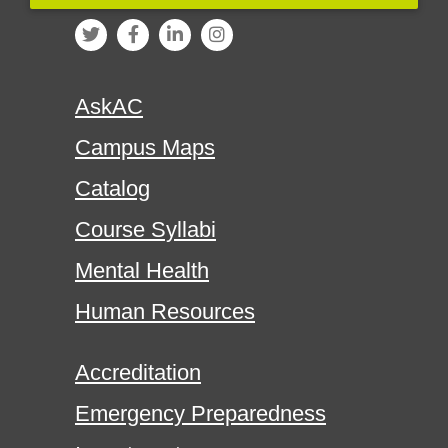
AskAC
Campus Maps
Catalog
Course Syllabi
Mental Health
Human Resources
Accreditation
Emergency Preparedness