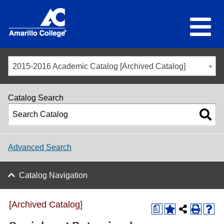
2015-2016 Academic Catalog [Archived Catalog]
Catalog Search
Advanced Search
Catalog Navigation
[Archived Catalog]
a