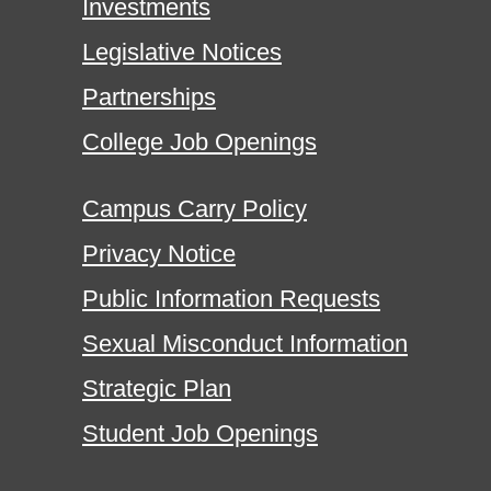
Investments
Legislative Notices
Partnerships
College Job Openings
Campus Carry Policy
Privacy Notice
Public Information Requests
Sexual Misconduct Information
Strategic Plan
Student Job Openings