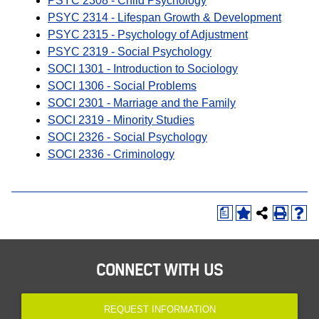
PSYC 2308 - Child Psychology
PSYC 2314 - Lifespan Growth & Development
PSYC 2315 - Psychology of Adjustment
PSYC 2319 - Social Psychology
SOCI 1301 - Introduction to Sociology
SOCI 1306 - Social Problems
SOCI 2301 - Marriage and the Family
SOCI 2319 - Minority Studies
SOCI 2326 - Social Psychology
SOCI 2336 - Criminology
a
CONNECT WITH US
REQUEST INFORMATION