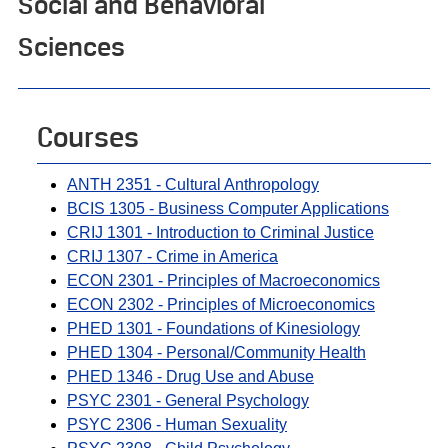
Social and Behavioral
Sciences
Courses
ANTH 2351 - Cultural Anthropology
BCIS 1305 - Business Computer Applications
CRIJ 1301 - Introduction to Criminal Justice
CRIJ 1307 - Crime in America
ECON 2301 - Principles of Macroeconomics
ECON 2302 - Principles of Microeconomics
PHED 1301 - Foundations of Kinesiology
PHED 1304 - Personal/Community Health
PHED 1346 - Drug Use and Abuse
PSYC 2301 - General Psychology
PSYC 2306 - Human Sexuality