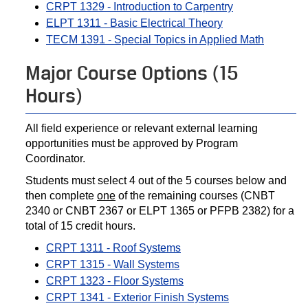
CRPT 1329 - Introduction to Carpentry
ELPT 1311 - Basic Electrical Theory
TECM 1391 - Special Topics in Applied Math
Major Course Options (15
Hours)
All field experience or relevant external learning
opportunities must be approved by Program
Coordinator.
Students must select 4 out of the 5 courses below and
then complete
one
of the remaining courses (CNBT
2340 or CNBT 2367 or ELPT 1365 or PFPB 2382) for a
total of 15 credit hours.
CRPT 1311 - Roof Systems
CRPT 1315 - Wall Systems
CRPT 1323 - Floor Systems
CRPT 1341 - Exterior Finish Systems