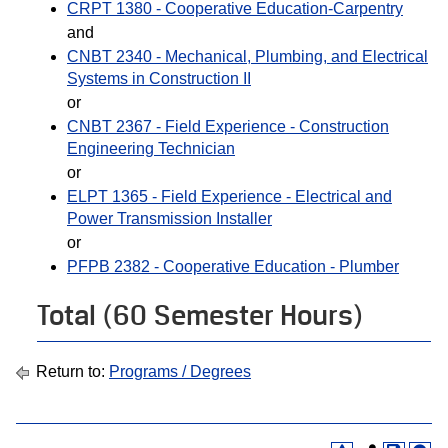
CRPT 1380 - Cooperative Education-Carpentry
and
CNBT 2340 - Mechanical, Plumbing, and Electrical
Systems in Construction II
or
CNBT 2367 - Field Experience - Construction
Engineering Technician
or
ELPT 1365 - Field Experience - Electrical and
Power Transmission Installer
or
PFPB 2382 - Cooperative Education - Plumber
Total (60 Semester Hours)
Return to:
Programs / Degrees