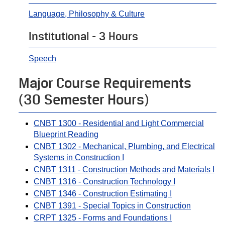
Language, Philosophy & Culture
Institutional - 3 Hours
Speech
Major Course Requirements
(30 Semester Hours)
CNBT 1300 - Residential and Light Commercial
Blueprint Reading
CNBT 1302 - Mechanical, Plumbing, and Electrical
Systems in Construction I
CNBT 1311 - Construction Methods and Materials I
CNBT 1316 - Construction Technology I
CNBT 1346 - Construction Estimating I
CNBT 1391 - Special Topics in Construction
CRPT 1325 - Forms and Foundations I