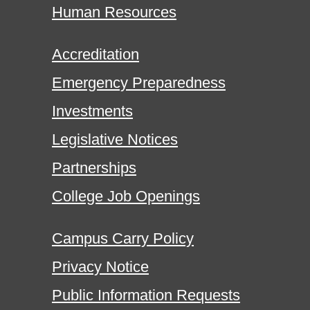
Human Resources
Accreditation
Emergency Preparedness
Investments
Legislative Notices
Partnerships
College Job Openings
Campus Carry Policy
Privacy Notice
Public Information Requests