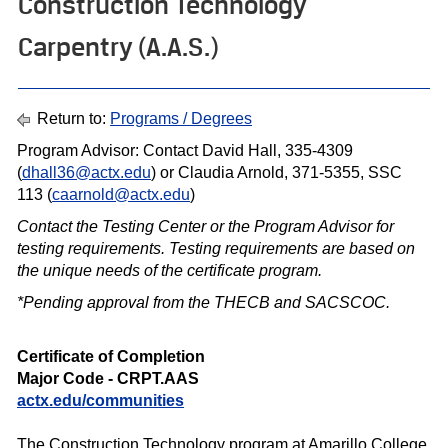
Construction Technology
Carpentry (A.A.S.)
Return to:
Programs / Degrees
Program Advisor: Contact David Hall, 335-4309
(
dhall36@actx.edu
) or Claudia Arnold, 371-5355, SSC
113 (
caarnold@actx.edu
)
Contact the Testing Center or the Program Advisor for
testing requirements. Testing requirements are based on
the unique needs of the certif icate program.
*Pending approval from the THECB and SACSCOC.
Certificate of Completion
Major Code - CRPT.AAS
actx.edu/
communities
The Construction Technology program at Amarillo College