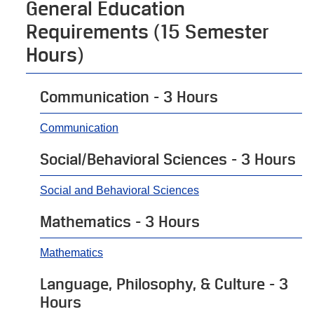
General Education
Requirements (15 Semester
Hours)
Communication - 3 Hours
Communication
Social/Behavioral Sciences - 3 Hours
Social and Behavioral Sciences
Mathematics - 3 Hours
Mathematics
Language, Philosophy, & Culture - 3
Hours