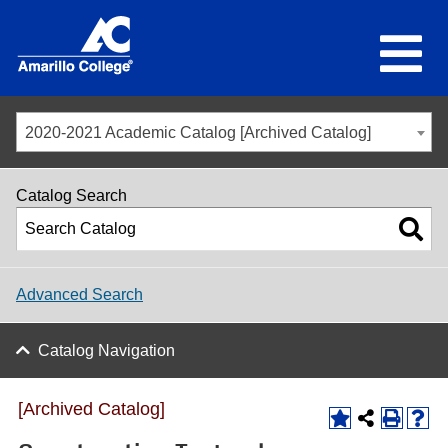
2020-2021 Academic Catalog [Archived Catalog]
Catalog Search
Advanced Search
Catalog Navigation
[Archived Catalog]