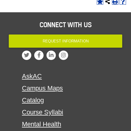
CONNECT WITH US
REQUEST INFORMATION
AskAC
Campus Maps
Catalog
Course Syllabi
Mental Health