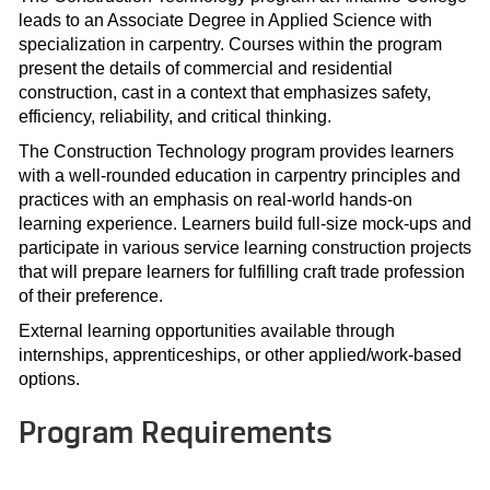
leads to an Associate Degree in Applied Science with
specialization in carpentry. Courses within the program
present the details of commercial and residential
construction, cast in a context that emphasizes safety,
efficiency, reliability, and critical thinking.
The Construction Technology program provides learners
with a well-rounded education in carpentry principles and
practices with an emphasis on real-world hands-on
learning experience. Learners build full-size mock-ups and
participate in various service learning construction projects
that will prepare learners for fulfilling craft trade profession
of their preference.
External learning opportunities available through
internships, apprenticeships, or other applied/work-based
options.
Program Requirements