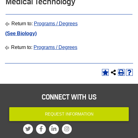
Medical Technology
Return to:
Programs / Degrees
(See Biology)
Return to:
Programs / Degrees
CONNECT WITH US
REQUEST INFORMATION