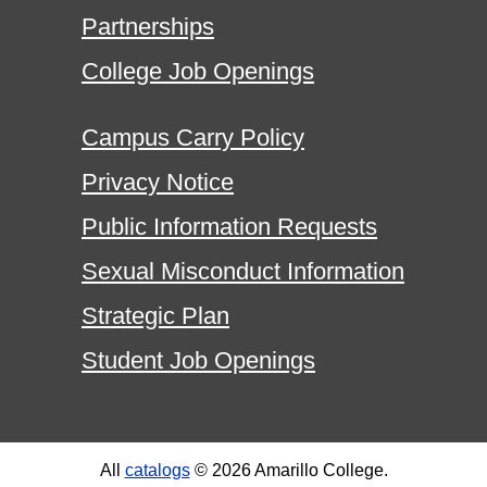
Partnerships
College Job Openings
Campus Carry Policy
Privacy Notice
Public Information Requests
Sexual Misconduct Information
Strategic Plan
Student Job Openings
All
catalogs
© 2026 Amarillo College.