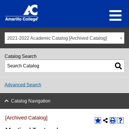
2021-2022 Academic Catalog [Archived Catalog]
Catalog Search
Advanced Search
Catalog Navigation
[Archived Catalog]