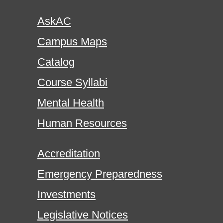
AskAC
Campus Maps
Catalog
Course Syllabi
Mental Health
Human Resources
Accreditation
Emergency Preparedness
Investments
Legislative Notices