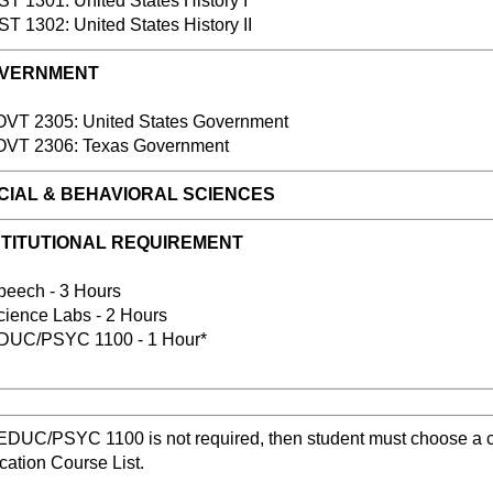
 1301: United States History I
 1302: United States History II
VERNMENT
T 2305: United States Government
T 2306: Texas Government
IAL & BEHAVIORAL SCIENCES
STITUTIONAL REQUIREMENT
ech - 3 Hours
ence Labs - 2 Hours
C/PSYC 1100 - 1 Hour*
 EDUC/PSYC 1100 is not required, then student must choose a 
ation Course List.