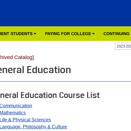
RENT STUDENTS
PAYING FOR COLLEGE
CONTINUING
2023-20
chived Catalog]
eneral Education
neral Education Course List
Communication
Mathematics
Life & Physical Sciences
Language, Philosophy & Culture