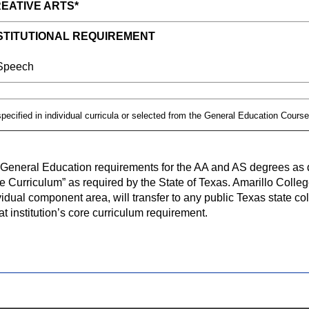
EATIVE ARTS*
STITUTIONAL REQUIREMENT
eech
pecified in individual curricula or selected from the General Education Course
General Education requirements for the AA and AS degrees as d
e Curriculum” as required by the State of Texas. Amarillo Colleg
vidual component area, will transfer to any public Texas state coll
hat institution’s core curriculum requirement.