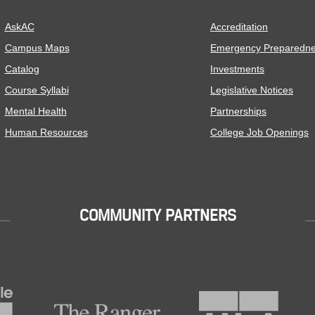
AskAC
Accreditation
Campus Maps
Emergency Preparedn
Catalog
Investments
Course Syllabi
Legislative Notices
Mental Health
Partnerships
Human Resources
College Job Openings
COMMUNITY PARTNERS