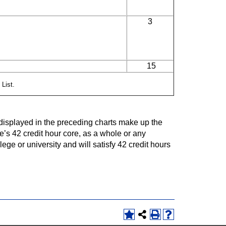
3
15
 List.
isplayed in the preceding charts make up the
e’s 42 credit hour core, as a whole or any
ege or university and will satisfy 42 credit hours