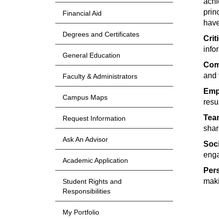
achi
prin
Financial Aid
have
Degrees and Certificates
Crit
info
General Education
Com
and 
Faculty & Administrators
Empi
Campus Maps
resu
Tea
Request Information
shar
Ask An Advisor
Soci
enga
Academic Application
Per
mak
Student Rights and
Responsibilities
My Portfolio