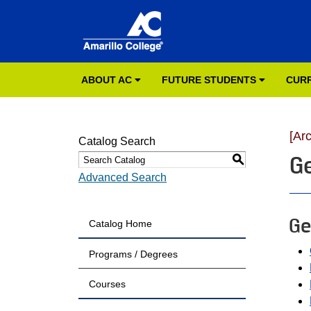
ABOUT AC
FUTURE STUDENTS
CUR
[Ar
Catalog Search
G
S
Advanced Search
Ge
Catalog Home
Programs / Degrees
Courses