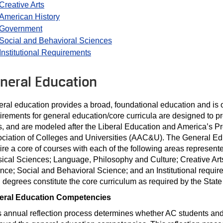
Creative Arts
American History
Government
Social and Behavioral Sciences
Institutional Requirements
neral Education
ral education provides a broad, foundational education and is 
irements for general education/core curricula are designed to 
ls, and are modeled after the Liberal Education and America’s Pr
ciation of Colleges and Universities (AAC&U). The General Educ
ire a core of courses with each of the following areas represe
ical Sciences; Language, Philosophy and Culture; Creative Arts
nce; Social and Behavioral Science; and an Institutional requir
degrees constitute the core curriculum as required by the State
eral Education Competencies
 annual reflection process determines whether AC students and