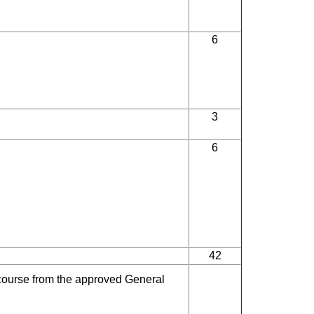
6
3
6
42
course from the approved General