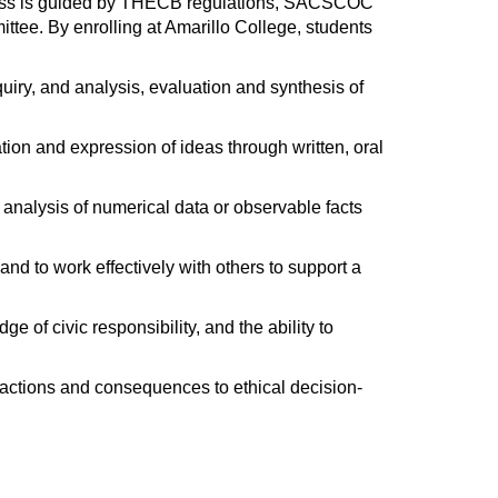
ocess is guided by THECB regulations, SACSCOC
ee. By enrolling at Amarillo College, students
nquiry, and analysis, evaluation and synthesis of
ation and expression of ideas through written, oral
 analysis of numerical data or observable facts
w and to work effectively with others to support a
e of civic responsibility, and the ability to
s, actions and consequences to ethical decision-