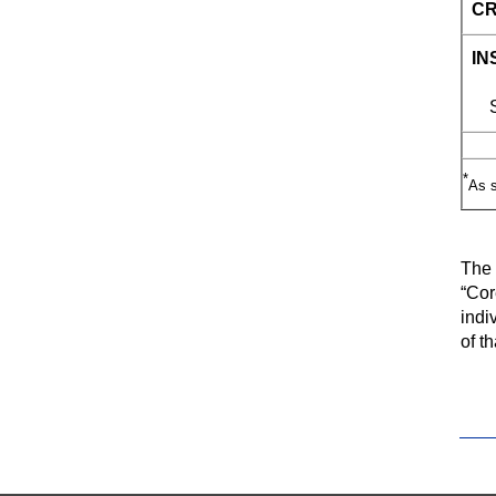
CR
IN
Sp
*
As s
The 
“Cor
indi
of t