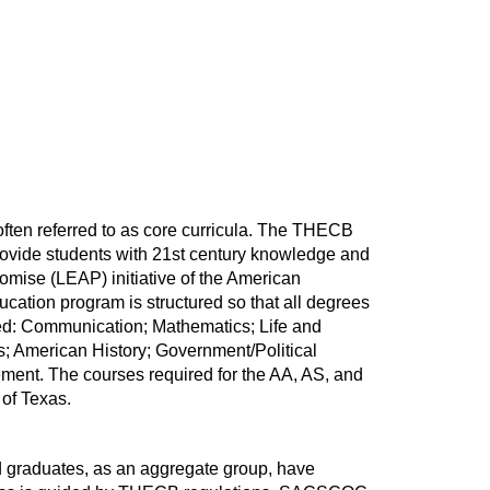
often referred to as core curricula. The THECB
provide students with 21st century knowledge and
omise (LEAP) initiative of the American
ation program is structured so that all degrees
nted: Communication; Mathematics; Life and
; American History; Government/Political
ement. The courses required for the AA, AS, and
 of Texas.
 graduates, as an aggregate group, have