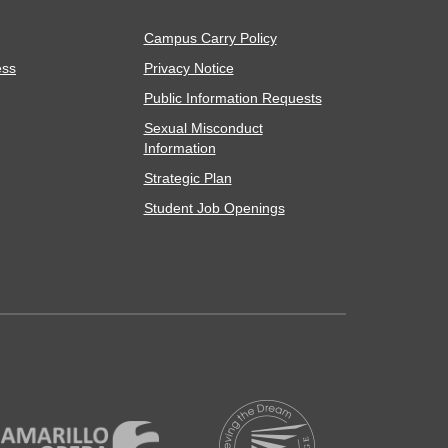
Campus Carry Policy
ess
Privacy Notice
Public Information Requests
Sexual Misconduct
Information
Strategic Plan
Student Job Openings