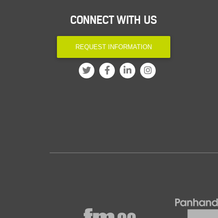
CONNECT WITH US
REQUEST INFORMATION