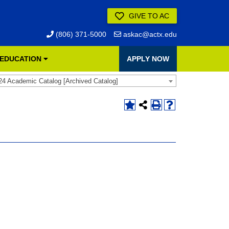
GIVE TO AC
(806) 371-5000
askac@actx.edu
 EDUCATION
APPLY NOW
24 Academic Catalog [Archived Catalog]