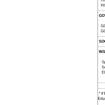
HIST
HIST
GO
GOV
GOV
SOC
IN
Spe
Sci
EDU
* If
Educ