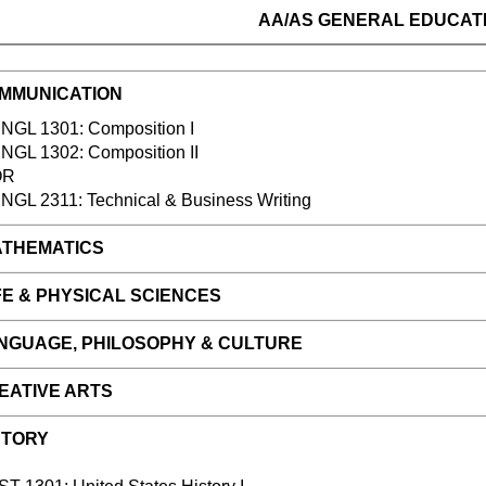
AA/AS
GENERAL EDUCAT
MMUNICATION
L 1301: Composition I
NGL 1302: Composition II
OR
NGL 2311: Technical & Business Writing
THEMATICS
E & PHYSICAL SCIENCES
NGUAGE, PHILOSOPHY & CULTURE
EATIVE ARTS
STORY