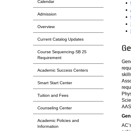
Calendar
Admission
Overview
Current Catalog Updates
Ge
Course Sequencing-SB 25
Requirement
Gene
requ
Academic Success Centers
skil
Asso
Smart Start Center
requ
Phys
Tuition and Fees
Scie
AAS 
Counseling Center
Gen
Academic Policies and
AC’s
Information