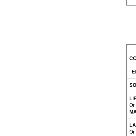
CO
ENG
SO
LIF
Or
MA
LA
Or