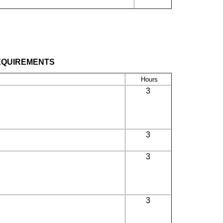
EQUIREMENTS
Hours
3
3
3
3