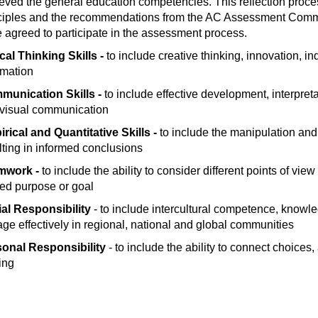
eved the general education competencies. This reflection pr
ciples and the recommendations from the AC Assessment Committ
 agreed to participate in the assessment process.
ical Thinking Skills -
to include creative thinking, innovation, i
rmation
munication Skills -
to include effective development, interpret
visual communication
rical and Quantitative Skills -
to include the manipulation and
lting in informed conclusions
mwork -
to include the ability to consider different points of vie
ed purpose or goal
al Responsibility
- to include intercultural competence, knowledg
ge effectively in regional, national and global communities
sonal Responsibility
- to include the ability to connect choice
ing