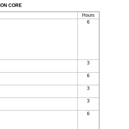
ION CORE
Hours
6
3
6
3
3
6