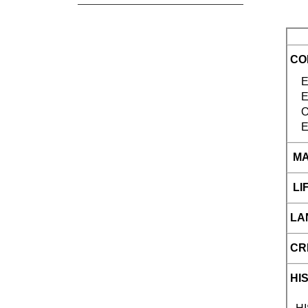
CO
ENG
E
E
MA
LIF
LA
CR
HI