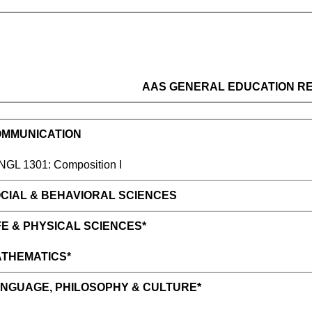
AAS GENERAL EDUCATION R
MMUNICATION
L 1301: Composition I
CIAL & BEHAVIORAL SCIENCE
S
E & PHYSICAL SCIENCES*
THEMATICS*
NGUAGE, PHILOSOPHY & CULTURE*