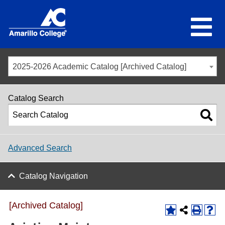
2025-2026 Academic Catalog [Archived Catalog]
Catalog Search
Advanced Search
Catalog Navigation
[Archived Catalog]