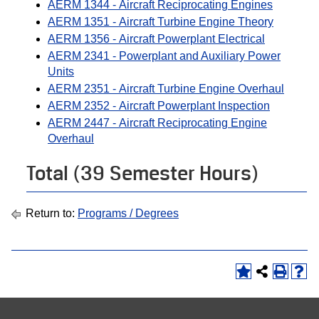
AERM 1344 - Aircraft Reciprocating Engines
AERM 1351 - Aircraft Turbine Engine Theory
AERM 1356 - Aircraft Powerplant Electrical
AERM 2341 - Powerplant and Auxiliary Power
Units
AERM 2351 - Aircraft Turbine Engine Overhaul
AERM 2352 - Aircraft Powerplant Inspection
AERM 2447 - Aircraft Reciprocating Engine
Overhaul
Total (39 Semester Hours)
Return to:
Programs / Degrees