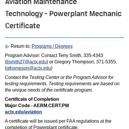
Aviation Maintenance
Technology - Powerplant Mechanic
Certificate
Return to:
Programs / Degrees
Program Advisor: Contact Terry Smith, 335-4343
(
tlsmith27@actx.edu
) or Gregory Thompson, 371-5355,
(
g
thompson@actx.edu
)
Contact the Testing Center or the Program Advisor for
testing requirements. Testing requirements are based on
the unique needs of the certif icate program.
Certificate of Completion
Major Code - AERM.CERT.PM
actx.edu/aviation
A certificate will be issued per FAA regulations at the
completion of Powerplant certificate.