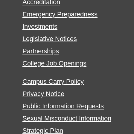
Accreditation
Emergency Preparedness
Investments
Legislative Notices
Partnerships
College Job Openings
Campus Carry Policy
Privacy Notice
Public Information Requests
Sexual Misconduct Information
Strategic Plan