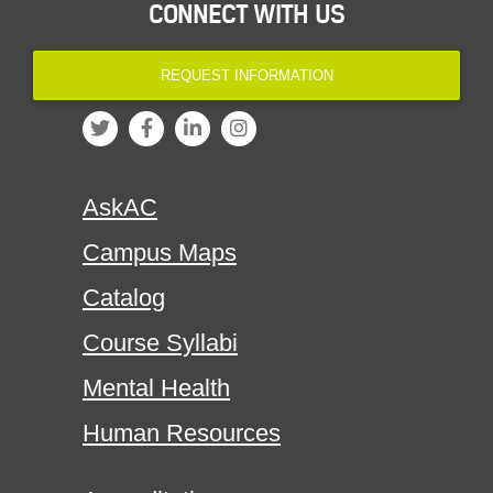
CONNECT WITH US
REQUEST INFORMATION
AskAC
Campus Maps
Catalog
Course Syllabi
Mental Health
Human Resources