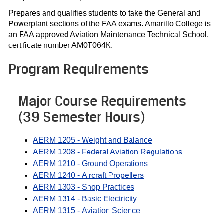
Prepares and qualifies students to take the General and
Powerplant sections of the FAA exams. Amarillo College is
an FAA approved Aviation Maintenance Technical School,
certificate number AM0T064K.
Program Requirements
Major Course Requirements
(39 Semester Hours)
AERM 1205 - Weight and Balance
AERM 1208 - Federal Aviation Regulations
AERM 1210 - Ground Operations
AERM 1240 - Aircraft Propellers
AERM 1303 - Shop Practices
AERM 1314 - Basic Electricity
AERM 1315 - Aviation Science