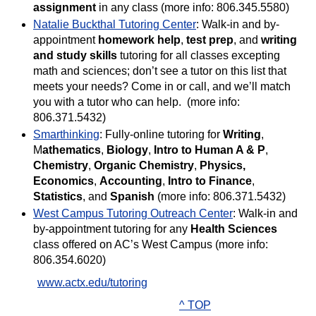
assignment
in any class (more info: 806.345.5580)
Natalie Buckthal Tutoring Center
: Walk-in and by-
appointment
homework help
,
test prep
, and
writing
and study skills
tutoring for all classes excepting
math and sciences; don’t see a tutor on this list that
meets your needs? Come in or call, and we’ll match
you with a tutor who can help. (more info:
806.371.5432)
Smarthinking
: Fully-online tutoring for
Writing
,
M
athematics
,
Biology
,
Intro to Human A & P
,
Chemistry
,
Organic Chemistry
,
Physics,
Economics
,
Accounting
,
Intro to Finance
,
Statistics
, and
Spanish
(more info: 806.371.5432)
West Campus Tutoring Outreach Center
: Walk-in and
by-appointment tutoring for any
Health Sciences
class offered on AC’s West Campus (more info:
806.354.6020)
www.actx.edu/tutoring
^ TOP