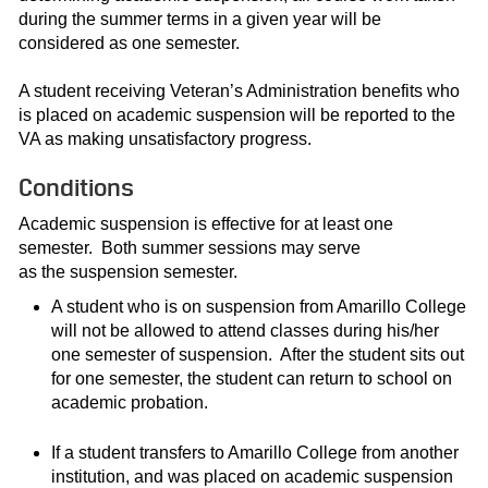
during the summer terms in a given year will be
considered as one semester.
A student receiving Veteran’s Administration benefits who
is placed on academic suspension will be reported to the
VA as making unsatisfactory progress.
Conditions
Academic suspension is effective for at least one
semester. Both summer sessions may serve
as the suspension semester.
A student who is on suspension from Amarillo College
will not be allowed to attend classes during his/her
one semester of suspension. After the student sits out
for one semester, the student can return to school on
academic probation.
If a student transfers to Amarillo College from another
institution, and was placed on academic suspension