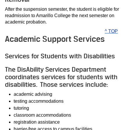
After the suspension semester, the student is eligible for
readmission to Amarillo College the next semester on
academic probation.
^ TOP
Academic Support Services
Services for Students with Disabilities
The DisAbility Services Department
coordinates services for students with
disabilities. Those services include:
academic advising
testing accommodations
tutoring
classroom accommodations
registration assistance
barrier-free access to campus facilities