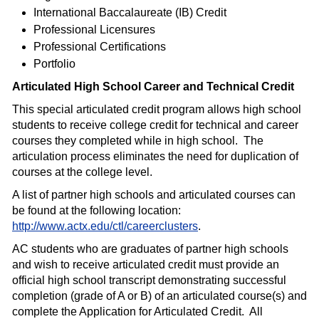
International Baccalaureate (IB) Credit
Professional Licensures
Professional Certifications
Portfolio
Articulated High School Career and Technical Credit
This special articulated credit program allows high school
students to receive college credit for technical and career
courses they completed while in high school.
The
articulation process eliminates the need for duplication of
courses at the college level.
A list of partner high schools and articulated courses can
be found at the following location:
http://www.actx.edu/ctl/careerclusters
.
AC students who are graduates of partner high schools
and wish to receive articulated credit must provide an
official high school transcript demonstrating successful
completion (grade of A or B) of an articulated course(s) and
complete the Application for Articulated Credit.
All