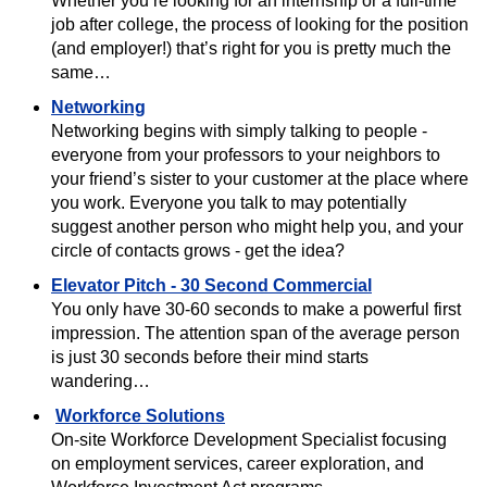
Whether you’re looking for an internship or a full-time
job after college, the process of looking for the position
(and employer!) that’s right for you is pretty much the
same…
Networking
Networking begins with simply talking to people -
everyone from your professors to your neighbors to
your friend’s sister to your customer at the place where
you work. Everyone you talk to may potentially
suggest another person who might help you, and your
circle of contacts grows - get the idea?
Elevator Pitch - 30 Second Commercial
You only have 30-60 seconds to make a powerful first
impression. The attention span of the average person
is just 30 seconds before their mind starts
wandering…
Workforce Solutions
On-site Workforce Development Specialist focusing
on employment services, career exploration, and