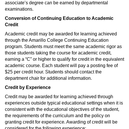
associate’s degree can be earned by departmental
examinations.
Conversion of Continuing Education to Academic
Credit
Academic credit may be awarded for learning achieved
through the Amarillo College Continuing Education
program. Students must meet the same academic rigor as
those students taking the course for academic credit,
earning a “C” or higher to qualify for credit in the equivalent
academic course. Each student will pay a posting fee of
$25 per credit hour. Students should contact the
department chair for additional information.
Credit by Experience
Credit may be awarded for learning achieved through
experiences outside typical educational settings when it is
consistent with the educational objectives of the student,
the requirements of the curriculum and the policy on
granting credit for experience. Awarding of credit will be
considered for the following experience: