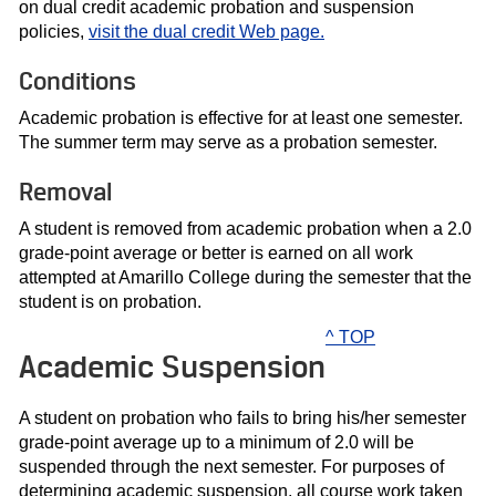
on dual credit academic probation and suspension
policies,
visit the dual credit Web page.
Conditions
Academic probation is effective for at least one semester.
The summer term may serve as a probation semester.
Removal
A student is removed from academic probation when a 2.0
grade-point average or better is earned on all work
attempted at Amarillo College during the semester that the
student is on probation.
^ TOP
Academic Suspension
A student on probation who fails to bring his/her semester
grade-point average up to a minimum of 2.0 will be
suspended through the next semester. For purposes of
determining academic suspension, all course work taken