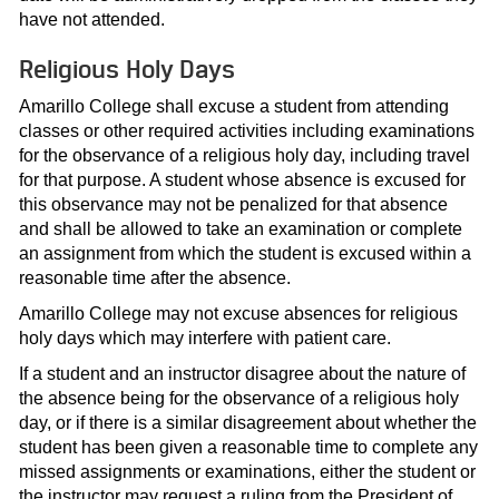
have not attended.
Religious Holy Days
Amarillo College shall excuse a student from attending
classes or other required activities including examinations
for the observance of a religious holy day, including travel
for that purpose. A student whose absence is excused for
this observance may not be penalized for that absence
and shall be allowed to take an examination or complete
an assignment from which the student is excused within a
reasonable time after the absence.
Amarillo College may not excuse absences for religious
holy days which may interfere with patient care.
If a student and an instructor disagree about the nature of
the absence being for the observance of a religious holy
day, or if there is a similar disagreement about whether the
student has been given a reasonable time to complete any
missed assignments or examinations, either the student or
the instructor may request a ruling from the President of