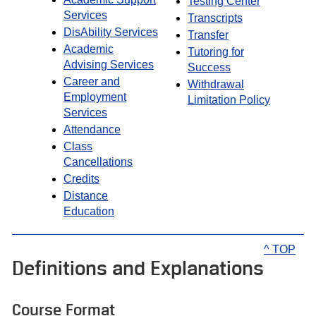
Testing Center
Services
Transcripts
DisAbility Services
Transfer
Academic
Tutoring for
Advising Services
Success
Career and
Withdrawal
Employment
Limitation Policy
Services
Attendance
Class
Cancellations
Credits
Distance
Education
^ TOP
Definitions and Explanations
Course Format