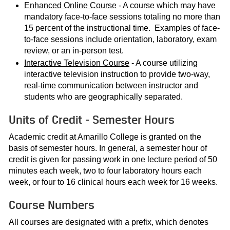
Enhanced Online Course
- A course which may have
mandatory face-to-face sessions totaling no more than
15 percent of the instructional time. Examples of face-
to-face sessions include orientation, laboratory, exam
review, or an in-person test.
Interactive Television Course
- A course utilizing
interactive television instruction to provide two-way,
real-time communication between instructor and
students who are geographically separated.
Units of Credit - Semester Hours
Academic credit at Amarillo College is granted on the
basis of semester hours. In general, a semester hour of
credit is given for passing work in one lecture period of 50
minutes each week, two to four laboratory hours each
week, or four to 16 clinical hours each week for 16 weeks.
Course Numbers
All courses are designated with a prefix, which denotes