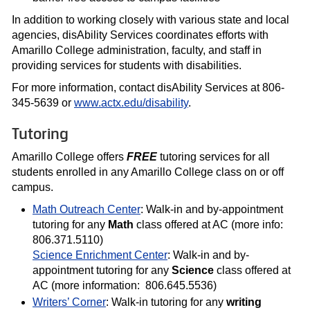
In addition to working closely with various state and local
agencies, disAbility Services coordinates efforts with
Amarillo College administration, faculty, and staff in
providing services for students with disabilities.
For more information, contact disAbility Services at 806-
345-5639 or
www.actx.edu/disability
.
Tutoring
Amarillo College offers
FREE
tutoring services for all
students enrolled in any Amarillo College class on or off
campus.
Math Outreach Center
: Walk-in and by-appointment
tutoring for any
Math
class offered at AC (more info:
806.371.5110)
Science Enrichment Center
: Walk-in and by-
appointment tutoring for any
Science
class offered at
AC (more information: 806.645.5536)
Writers’ Corner
: Walk-in tutoring for any
writing