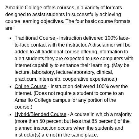
Amarillo College offers courses in a variety of formats
designed to assist students in successfully achieving
course learning objectives. The four basic course formats
are:
Traditional Course
- Instruction delivered 100% face-
to-face contact with the instructor. A disclaimer will be
added to all traditional course offering information to
alert students they are expected to use computers with
internet capability to enhance their learning. (May be
lecture, laboratory, lecture/laboratory, clinical,
practicum, internship, cooperative experience.)
Online Course
- Instruction delivered 100% over the
internet. (Does not require a student to come to an
Amarillo College campus for any portion of the
course.)
Hybrid/Blended Course
- A course in which a majority
(more than 50 percent but less that 85 percent) of the
planned instruction occurs when the students and
instructor(s) are not in the same place.