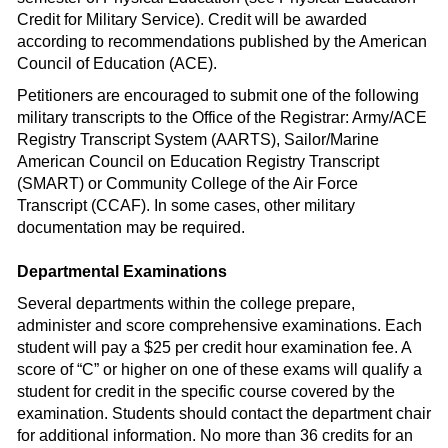
Credit for Military Service). Credit will be awarded
according to recommendations published by the American
Council of Education (ACE).
Petitioners are encouraged to submit one of the following
military transcripts to the Office of the Registrar: Army/ACE
Registry Transcript System (AARTS), Sailor/Marine
American Council on Education Registry Transcript
(SMART) or Community College of the Air Force
Transcript (CCAF). In some cases, other military
documentation may be required.
Departmental Examinations
Several departments within the college prepare,
administer and score comprehensive examinations. Each
student will pay a $25 per credit hour examination fee. A
score of “C” or higher on one of these exams will qualify a
student for credit in the specific course covered by the
examination. Students should contact the department chair
for additional information. No more than 36 credits for an