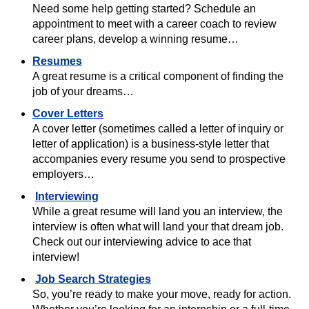
Need some help getting started? Schedule an
appointment to meet with a career coach to review
career plans, develop a winning resume…
Resumes
A great resume is a critical component of finding the
job of your dreams…
Cover Letters
A cover letter (sometimes called a letter of inquiry or
letter of application) is a business-style letter that
accompanies every resume you send to prospective
employers…
Interviewing
While a great resume will land you an interview, the
interview is often what will land your that dream job.
Check out our interviewing advice to ace that
interview!
Job Search Strategies
So, you’re ready to make your move, ready for action.