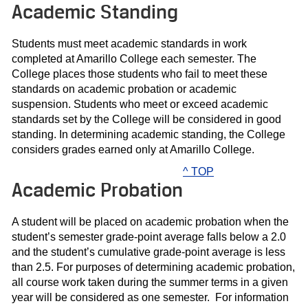
Academic Standing
Students must meet academic standards in work
completed at Amarillo College each semester. The
College places those students who fail to meet these
standards on academic probation or academic
suspension. Students who meet or exceed academic
standards set by the College will be considered in good
standing. In determining academic standing, the College
considers grades earned only at Amarillo College.
^ TOP
Academic Probation
A student will be placed on academic probation when the
student’s semester grade-point average falls below a 2.0
and the student’s cumulative grade-point average is less
than 2.5. For purposes of determining academic probation,
all course work taken during the summer terms in a given
year will be considered as one semester. For information