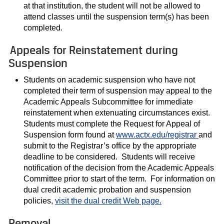
at that institution, the student will not be allowed to
attend classes until the suspension term(s) has been
completed.
Appeals for Reinstatement during
Suspension
Students on academic suspension who have not
completed their term of suspension may appeal to the
Academic Appeals Subcommittee for immediate
reinstatement when extenuating circumstances exist.
Students must complete the Request for Appeal of
Suspension form found at
www.actx.edu/registrar
and
submit to the Registrar’s office by the appropriate
deadline to be considered. Students will receive
notification of the decision from the Academic Appeals
Committee prior to start of the term. For information on
dual credit academic probation and suspension
policies,
visit the dual credit Web page.
Removal