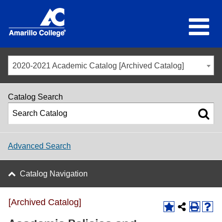
2020-2021 Academic Catalog [Archived Catalog]
Catalog Search
Advanced Search
Catalog Navigation
[Archived Catalog]