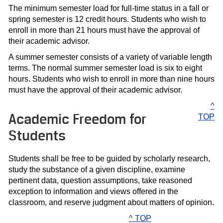
The minimum semester load for full-time status in a fall or
spring semester is 12 credit hours. Students who wish to
enroll in more than 21 hours must have the approval of
their academic advisor.
A summer semester consists of a variety of variable length
terms. The normal summer semester load is six to eight
hours. Students who wish to enroll in more than nine hours
must have the approval of their academic advisor.
^
Academic Freedom for
TOP
Students
Students shall be free to be guided by scholarly research,
study the substance of a given discipline, examine
pertinent data, question assumptions, take reasoned
exception to information and views offered in the
classroom, and reserve judgment about matters of opinion.
^ TOP