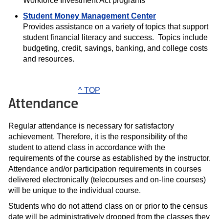
Workforce Investment Act programs
Student Money Management Center
Provides assistance on a variety of topics that support
student financial literacy and success. Topics include
budgeting, credit, savings, banking, and college costs
and resources.
^ TOP
Attendance
Regular attendance is necessary for satisfactory
achievement. Therefore, it is the responsibility of the
student to attend class in accordance with the
requirements of the course as established by the instructor.
Attendance and/or participation requirements in courses
delivered electronically (telecourses and on-line courses)
will be unique to the individual course.
Students who do not attend class on or prior to the census
date will be administratively dropped from the classes they