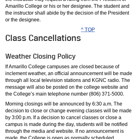
Amarillo College or his or her designee. The student and
the instructor shall abide by the decision of the President
or the designee.
^ TOP
Class Cancellations
Weather Closing Policy
If Amarillo College campuses are closed because of
inclement weather, an official announcement will be made
through all local television stations and KGNC radio. The
message will also be posted on the college website and
the College’s main telephone number (806) 371-5000.
Morning closings will be announced by 6:30 a.m. The
decision to close or change evening classes will be made
by 3:00 p.m. If a decision to cancel classes or close a
campus is made during the day, students will be notified
through the media and website. If no announcement is
made, the College is open as normally scheduled.