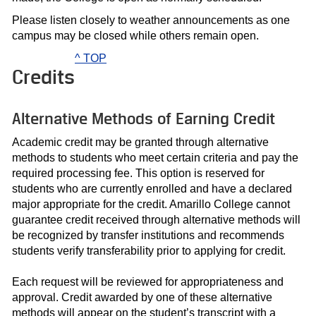
Please listen closely to weather announcements as one
campus may be closed while others remain open.
^ TOP
Credits
Alternative Methods of Earning Credit
Academic credit may be granted through alternative
methods to students who meet certain criteria and pay the
required processing fee. This option is reserved for
students who are currently enrolled and have a declared
major appropriate for the credit. Amarillo College cannot
guarantee credit received through alternative methods will
be recognized by transfer institutions and recommends
students verify transferability prior to applying for credit.
Each request will be reviewed for appropriateness and
approval. Credit awarded by one of these alternative
methods will appear on the student’s transcript with a