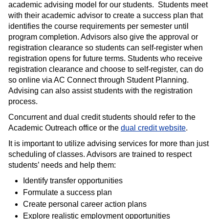
academic advising model for our students. Students meet
with their academic advisor to create a success plan that
identifies the course requirements per semester until
program completion. Advisors also give the approval or
registration clearance so students can self-register when
registration opens for future terms. Students who receive
registration clearance and choose to self-register, can do
so online via AC Connect through Student Planning.
Advising can also assist students with the registration
process.
Concurrent and dual credit students should refer to the
Academic Outreach office or the
dual credit website
.
It is important to utilize advising services for more than just
scheduling of classes. Advisors are trained to respect
students’ needs and help them:
Identify transfer opportunities
Formulate a success plan
Create personal career action plans
Explore realistic employment opportunities