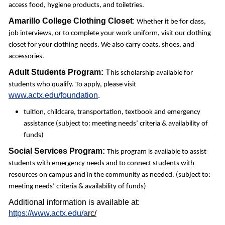
access food, hygiene products, and toiletries.
Amarillo College
Clothing Closet
:
Whether it be for class,
job interviews, or to complete your work uniform, visit our clothing
closet for your clothing needs. We also carry coats, shoes, and
accessories.
Adult Students Program:
T
his scholarship available for
students who qualify. To apply, please visit
www.actx.edu/foundation
.
tuition, childcare, transportation, textbook and emergency
assistance (subject to: meeting needs’ criteria & availability of
funds)
Social Services Program:
This program is available to assist
students with emergency needs and to connect students with
resources on campus and in the community as needed. (subject to:
meeting needs’ criteria & availability of funds)
Additional information is available at:
https://www.actx.edu/a
rc/