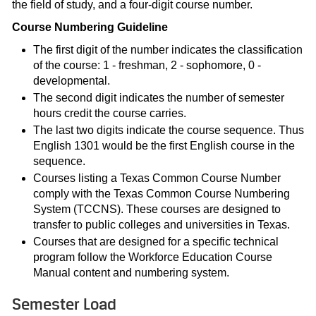
the field of study, and a four-digit course number.
Course Numbering Guideline
The first digit of the number indicates the classification
of the course: 1 - freshman, 2 - sophomore, 0 -
developmental.
The second digit indicates the number of semester
hours credit the course carries.
The last two digits indicate the course sequence. Thus
English 1301 would be the first English course in the
sequence.
Courses listing a Texas Common Course Number
comply with the Texas Common Course Numbering
System (TCCNS). These courses are designed to
transfer to public colleges and universities in Texas.
Courses that are designed for a specific technical
program follow the Workforce Education Course
Manual content and numbering system.
Semester Load