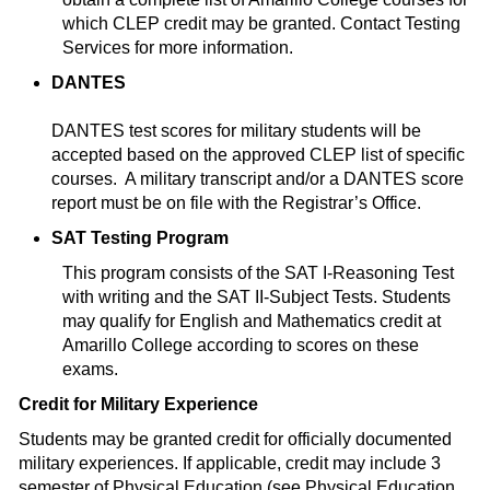
which CLEP credit may be granted. Contact Testing
Services for more information.
DANTES
DANTES test scores for military students will be
accepted based on the approved CLEP list of specific
courses. A military transcript and/or a DANTES score
report must be on file with the Registrar’s Office.
SAT Testing Program
This program consists of the SAT I-Reasoning Test
with writing and the SAT II-Subject Tests. Students
may qualify for English and Mathematics credit at
Amarillo College according to scores on these
exams.
Credit for Military Experience
Students may be granted credit for officially documented
military experiences. If applicable, credit may include 3
semester of Physical Education (see Physical Education