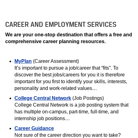
CAREER AND EMPLOYMENT SERVICES
We are your one-stop destination that offers a free and
comprehensive career planning resources.
MyPlan
(Career Assessment)
It’s important to pursue a job/career that “fits”. To
discover the best jobs/careers for you it is therefore
important for you first to identify your skills, interests,
personality and work-related values…
College Central Network
(Job Postings)
College Central Network is a job posting system that
has multiple on-campus, part-time, full-time, and
internship job positions…
Career Guidance
Not sure of the career direction you want to take?