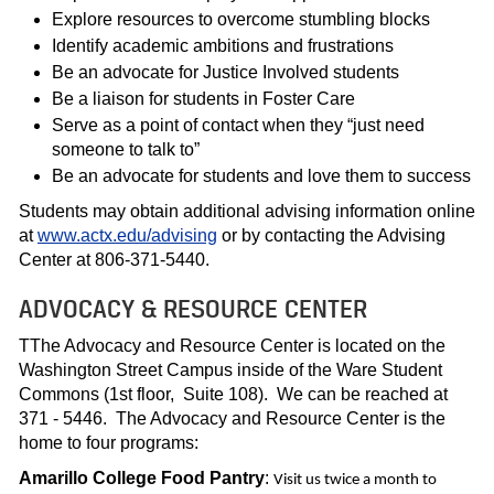
Explore resources to overcome stumbling blocks
Identify academic ambitions and frustrations
Be an advocate for Justice Involved students
Be a liaison for students in Foster Care
Serve as a point of contact when they “just need
someone to talk to”
Be an advocate for students and love them to success
Students may obtain additional advising information online
at
www.actx.edu/advising
or by contacting the Advising
Center at 806-371-5440.
ADVOCACY & RESOURCE CENTER
TThe Advocacy and Resource Center is located on the
Washington Street Campus inside of the Ware Student
Commons (1st floor, Suite 108). We can be reached at
371 - 5446. The Advocacy and Resource Center is the
home to four programs:
Amarillo College
Food Pantry
:
Visit us twice a month to