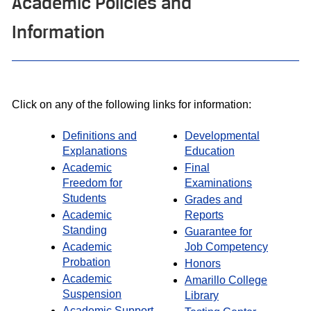
Academic Policies and
Information
Click on any of the following links for information:
Definitions and
Developmental
Explanations
Education
Academic
Final
Freedom for
Examinations
Students
Grades and
Academic
Reports
Standing
Guarantee for
Academic
Job Competency
Probation
Honors
Academic
Amarillo College
Suspension
Library
Academic Support