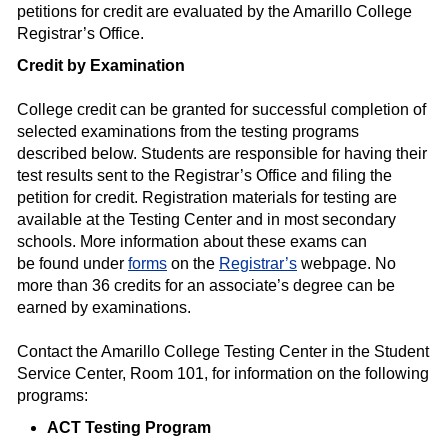
petitions for credit are evaluated by the Amarillo College
Registrar’s Office.
Credit by Examination
College credit can be granted for successful completion of
selected examinations from the testing programs
described below. Students are responsible for having their
test results sent to the Registrar’s Office and filing the
petition for credit. Registration materials for testing are
available at the Testing Center and in most secondary
schools. More information about these exams can
be found under
forms
on the
Registrar’s
webpage. No
more than 36 credits for an associate’s degree can be
earned by examinations.
Contact the Amarillo College Testing Center in the Student
Service Center, Room 101, for information on the following
programs:
ACT Testing Program