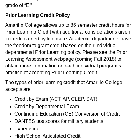
grade of “E.”
Prior Learning Credit Policy
Amarillo College allows up to 36 semester credit hours for
Prior Learning Credit with additional considerations given
to credit earned by licensure. Academic departments have
the freedom to grant credit based on their individual
departmental Prior Learning policy. Please see the Prior
Learning Assessment webpage (coming Fall 2018) to
obtain more information on each individual program’s
practice of accepting Prior Learning Credit.
The types of prior learning credit that Amarillo College
accepts are:
Credit by Exam (ACT, AP, CLEP, SAT)
Credit by Departmental Exam
Continuing Education (CE) Conversion of Credit
DANTES test scores for military students
Experience
High School Articulated Credit