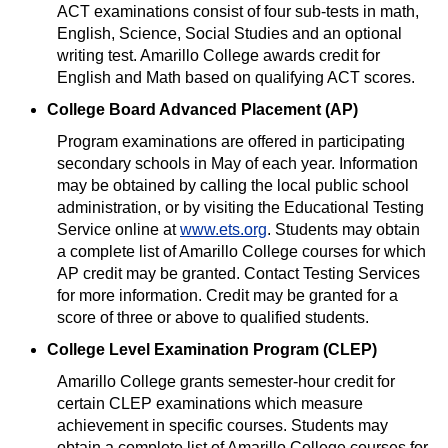
ACT examinations consist of four sub-tests in math,
English, Science, Social Studies and an optional
writing test. Amarillo College awards credit for
English and Math based on qualifying ACT scores.
College Board Advanced Placement (AP)
Program examinations are offered in participating
secondary schools in May of each year. Information
may be obtained by calling the local public school
administration, or by visiting the Educational Testing
Service online at
www.ets.org
. Students may obtain
a complete list of Amarillo College courses for which
AP credit may be granted. Contact Testing Services
for more information. Credit may be granted for a
score of three or above to qualified students.
College Level Examination Program (CLEP)
Amarillo College grants semester-hour credit for
certain CLEP examinations which measure
achievement in specific courses. Students may
obtain a complete list of Amarillo College courses for