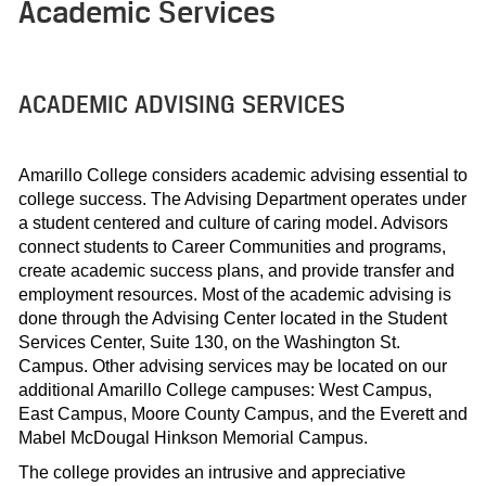
Academic Services
ACADEMIC ADVISING SERVICES
Amarillo College considers academic advising essential to
college success. The Advising Department operates under
a student centered and culture of caring model. Advisors
connect students to Career Communities and programs,
create academic success plans, and provide transfer and
employment resources. Most of the academic advising is
done through the Advising Center located in the Student
Services Center, Suite 130, on the Washington St.
Campus. Other advising services may be located on our
additional Amarillo College campuses: West Campus,
East Campus, Moore County Campus, and the Everett and
Mabel McDougal Hinkson Memorial Campus.
The college provides an intrusive and appreciative