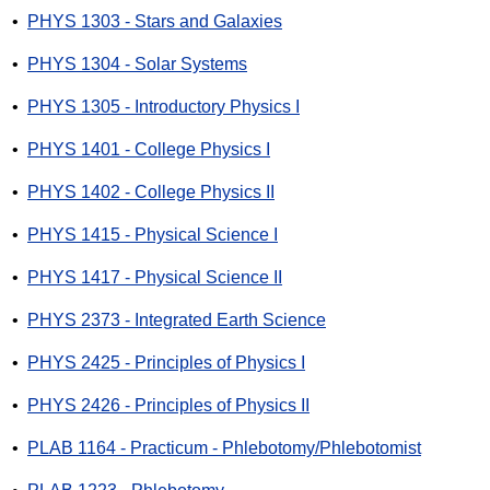
•
PHYS 1303 - Stars and Galaxies
•
PHYS 1304 - Solar Systems
•
PHYS 1305 - Introductory Physics I
•
PHYS 1401 - College Physics I
•
PHYS 1402 - College Physics II
•
PHYS 1415 - Physical Science I
•
PHYS 1417 - Physical Science II
•
PHYS 2373 - Integrated Earth Science
•
PHYS 2425 - Principles of Physics I
•
PHYS 2426 - Principles of Physics II
•
PLAB 1164 - Practicum - Phlebotomy/Phlebotomist