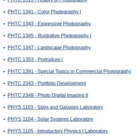
•
PHTC 1341 - Color Photography I
•
PHTC 1343 - Expressive Photography
•
PHTC 1345 - Illustrative Photography I
•
PHTC 1347 - Landscape Photography
•
PHTC 1353 - Portraiture I
•
PHTC 1391 - Special Topics in Commercial Photography
•
PHTC 2343 - Portfolio Development
•
PHTC 2349 - Photo Digital Imaging II
•
PHYS 1103 - Stars and Galaxies Laboratory
•
PHYS 1104 - Solar Systems Laboratory
•
PHYS 1105 - Introductory Physics I Laboratory