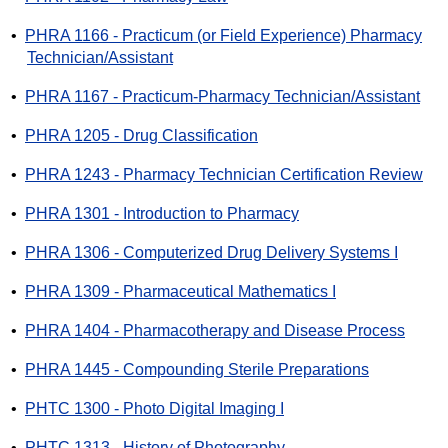
•
PHRA 1166 - Practicum (or Field Experience) Pharmacy
Technician/Assistant
•
PHRA 1167 - Practicum-Pharmacy Technician/Assistant
•
PHRA 1205 - Drug Classification
•
PHRA 1243 - Pharmacy Technician Certification Review
•
PHRA 1301 - Introduction to Pharmacy
•
PHRA 1306 - Computerized Drug Delivery Systems I
•
PHRA 1309 - Pharmaceutical Mathematics I
•
PHRA 1404 - Pharmacotherapy and Disease Process
•
PHRA 1445 - Compounding Sterile Preparations
•
PHTC 1300 - Photo Digital Imaging I
•
PHTC 1313 - History of Photography