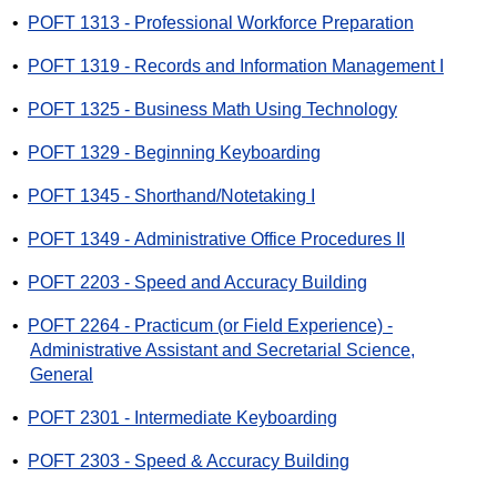
•
POFT 1313 - Professional Workforce Preparation
•
POFT 1319 - Records and Information Management I
•
POFT 1325 - Business Math Using Technology
•
POFT 1329 - Beginning Keyboarding
•
POFT 1345 - Shorthand/Notetaking I
•
POFT 1349 - Administrative Office Procedures II
•
POFT 2203 - Speed and Accuracy Building
•
POFT 2264 - Practicum (or Field Experience) -
Administrative Assistant and Secretarial Science,
General
•
POFT 2301 - Intermediate Keyboarding
•
POFT 2303 - Speed & Accuracy Building