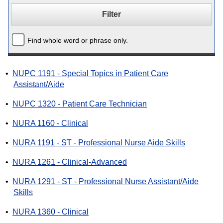
Find whole word or phrase only.
•
NUPC 1191 - Special Topics in Patient Care
Assistant/Aide
•
NUPC 1320 - Patient Care Technician
•
NURA 1160 - Clinical
•
NURA 1191 - ST - Professional Nurse Aide Skills
•
NURA 1261 - Clinical-Advanced
•
NURA 1291 - ST - Professional Nurse Assistant/Aide
Skills
•
NURA 1360 - Clinical