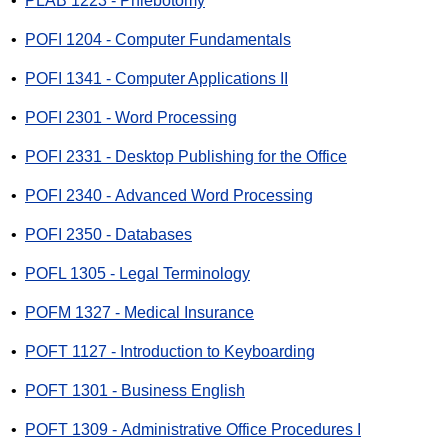
•
PLAB 1223 - Phlebotomy
•
POFI 1204 - Computer Fundamentals
•
POFI 1341 - Computer Applications II
•
POFI 2301 - Word Processing
•
POFI 2331 - Desktop Publishing for the Office
•
POFI 2340 - Advanced Word Processing
•
POFI 2350 - Databases
•
POFL 1305 - Legal Terminology
•
POFM 1327 - Medical Insurance
•
POFT 1127 - Introduction to Keyboarding
•
POFT 1301 - Business English
•
POFT 1309 - Administrative Office Procedures I