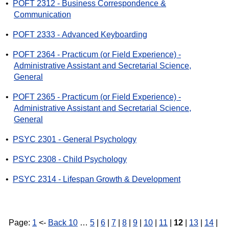
•
POFT 2312 - Business Correspondence &
Communication
•
POFT 2333 - Advanced Keyboarding
•
POFT 2364 - Practicum (or Field Experience) -
Administrative Assistant and Secretarial Science,
General
•
POFT 2365 - Practicum (or Field Experience) -
Administrative Assistant and Secretarial Science,
General
•
PSYC 2301 - General Psychology
•
PSYC 2308 - Child Psychology
•
PSYC 2314 - Lifespan Growth & Development
Page:
1
<-
Back 10
…
5
|
6
|
7
|
8
|
9
|
10
|
11
|
12
|
13
|
14
|