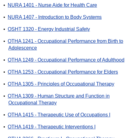
•
NURA 1401 - Nurse Aide for Health Care
•
NURA 1407 - Introduction to Body Systems
•
OSHT 1320 - Energy Industrial Safety
•
OTHA 1241 - Occupational Performance from Birth to
Adolescence
•
OTHA 1249 - Occupational Performance of Adulthood
•
OTHA 1253 - Occupational Performance for Elders
•
OTHA 1305 - Principles of Occupational Therapy
•
OTHA 1309 - Human Structure and Function in
Occupational Therapy
•
OTHA 1415 - Therapeutic Use of Occupations I
•
OTHA 1419 - Therapeutic Interventions I