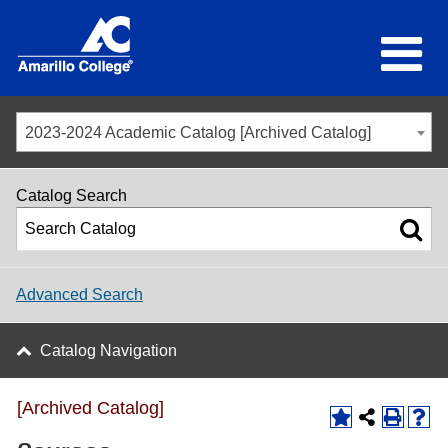
2023-2024 Academic Catalog [Archived Catalog]
Catalog Search
Advanced Search
Catalog Navigation
[Archived Catalog]