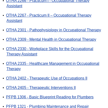
•
OTHA 2266 - Practicum I - Occupational Therapy
Assistant
•
OTHA 2267 - Practicum II – Occupational Therapy
Assistant
•
OTHA 2301 - Pathophysiology in Occupational Therapy
•
OTHA 2309 - Mental Health in Occupational Therapy
•
OTHA 2330 - Workplace Skills for the Occupational
Therapy Assistant
•
OTHA 2335 - Healthcare Management in Occupational
Therapy
•
OTHA 2402 - Therapeutic Use of Occupations II
•
OTHA 2405 - Therapeutic Interventions II
•
PFPB 1306 - Basic Blueprint Reading for Plumbers
•
PFPB 1321 - Plumbing Maintenance and Repair