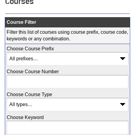
Courses
Course Filter
Filter this list of courses using course prefix, course code,
keywords or any combination.
Choose Course Prefix
Choose Course Number
Choose Course Type
Choose Keyword