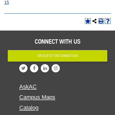
15
CONNECT WITH US
REQUEST INFORMATION
AskAC
Campus Maps
Catalog