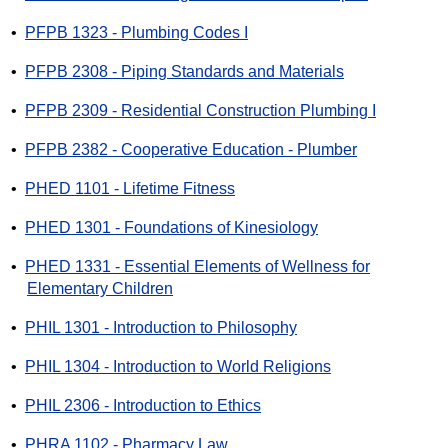
•
PFPB 1323 - Plumbing Codes I
•
PFPB 2308 - Piping Standards and Materials
•
PFPB 2309 - Residential Construction Plumbing I
•
PFPB 2382 - Cooperative Education - Plumber
•
PHED 1101 - Lifetime Fitness
•
PHED 1301 - Foundations of Kinesiology
•
PHED 1331 - Essential Elements of Wellness for
Elementary Children
•
PHIL 1301 - Introduction to Philosophy
•
PHIL 1304 - Introduction to World Religions
•
PHIL 2306 - Introduction to Ethics
•
PHRA 1102 - Pharmacy Law