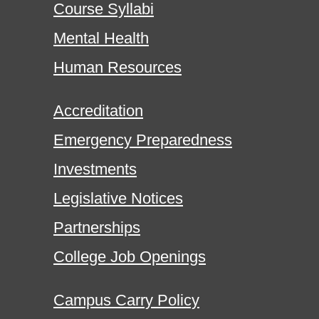
Course Syllabi
Mental Health
Human Resources
Accreditation
Emergency Preparedness
Investments
Legislative Notices
Partnerships
College Job Openings
Campus Carry Policy