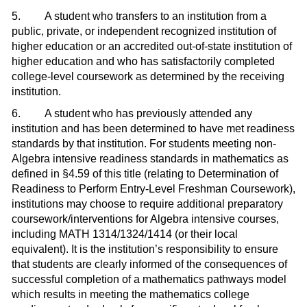
5. A student who transfers to an institution from a
public, private, or independent recognized institution of
higher education or an accredited out-of-state institution of
higher education and who has satisfactorily completed
college-level coursework as determined by the receiving
institution.
6. A student who has previously attended any
institution and has been determined to have met readiness
standards by that institution. For students meeting non-
Algebra intensive readiness standards in mathematics as
defined in §4.59 of this title (relating to Determination of
Readiness to Perform Entry-Level Freshman Coursework),
institutions may choose to require additional preparatory
coursework/interventions for Algebra intensive courses,
including MATH 1314/1324/1414 (or their local
equivalent). It is the institution’s responsibility to ensure
that students are clearly informed of the consequences of
successful completion of a mathematics pathways model
which results in meeting the mathematics college