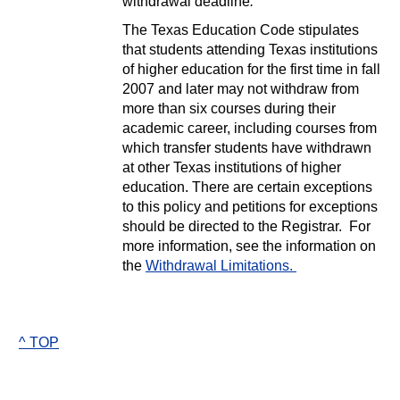
withdrawal deadline
.
The Texas Education Code stipulates
that students attending Texas institutions
of higher education for the first time in fall
2007 and later may not withdraw from
more than six courses during their
academic career, including courses from
which transfer students have withdrawn
at other Texas institutions of higher
education. There are certain exceptions
to this policy and petitions for exceptions
should be directed to the Registrar. For
more information, see the information on
the
Withdrawal Limitations.
^ TOP