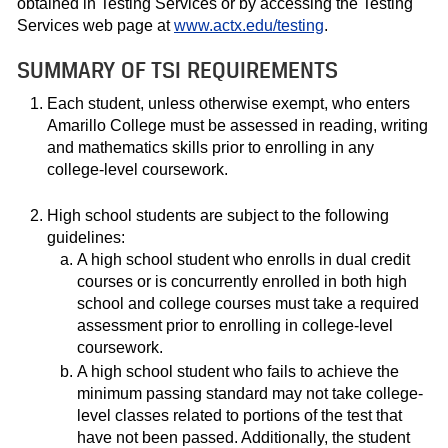
obtained in Testing Services or by accessing the Testing
Services web page at
www.actx.edu/testing
.
SUMMARY OF TSI REQUIREMENTS
Each student, unless otherwise exempt, who enters
Amarillo College must be assessed in reading, writing
and mathematics skills prior to enrolling in any
college-level coursework.
High school students are subject to the following
guidelines:
A high school student who enrolls in dual credit
courses or is concurrently enrolled in both high
school and college courses must take a required
assessment prior to enrolling in college-level
coursework.
A high school student who fails to achieve the
minimum passing standard may not take college-
level classes related to portions of the test that
have not been passed. Additionally, the student