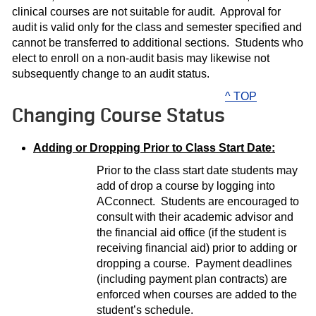
clinical courses are not suitable for audit. Approval for
audit is valid only for the class and semester specified and
cannot be transferred to additional sections. Students who
elect to enroll on a non-audit basis may likewise not
subsequently change to an audit status.
^ TOP
Changing Course Status
Adding or Dropping Prior to Class Start Date:
Prior to the class start date students may
add of drop a course by logging into
ACconnect. Students are encouraged to
consult with their academic advisor and
the financial aid office (if the student is
receiving financial aid) prior to adding or
dropping a course. Payment deadlines
(including payment plan contracts) are
enforced when courses are added to the
student’s schedule.