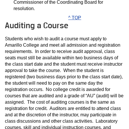
Commissioner of the Coordinating Board for
resolution.
^ TOP
Auditing a Course
Students who wish to audit a course must apply to
Amarillo College and meet all admission and registration
requirements. In order to receive audit approval, class
seats must still be available within two business days of
the class start date and the student must receive instructor
approval to take the course. When the student is
registered (two business days prior to the class start date),
the student will need to pay on the same day the
registration occurs. No college credit is awarded for
courses that are audited and a grade of “AU” (audit) will be
assigned. The cost of auditing courses is the same as
registration for credit. Auditors are entitled to attend class
and at the discretion of the instructor, may participate in
class discussions and other class activities. Laboratory
courses, skill and individual instruction courses, and