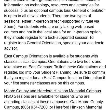
information on technology, resources and strategies for
success, plus an optional campus tour. General orientation
is open to all new students. There are two types of
sessions, either in-person or tech-supported (virtual via
Zoom). For students who are only taking web-based
courses and not in the local area for an in-person option,
they should register for a tech-supported session.To
register for a General Orientation, speak to your academic
advisor.
East Campus Orientation
is available for students with
classes at East Campus. Orientations are two hours and
take place on East Campus. To find these Orientations and
register, log into your Student Planning. Be sure to confirm
that you register for an East Campus location Orientation if
your first semester classes are on this campus.
Moore County and Hereford Hinkson Memorial Campus
NSO Sessions
are available for students who are
attending classes at these campuses. Call Moore County
Campus, (806) 934-7200, or Hereford Hinkson Memorial