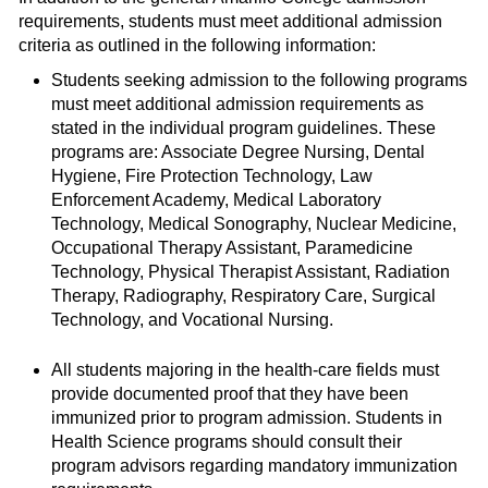
requirements, students must meet additional admission
criteria as outlined in the following information:
Students seeking admission to the following programs
must meet additional admission requirements as
stated in the individual program guidelines. These
programs are: Associate Degree Nursing, Dental
Hygiene, Fire Protection Technology, Law
Enforcement Academy, Medical Laboratory
Technology, Medical Sonography, Nuclear Medicine,
Occupational Therapy Assistant, Paramedicine
Technology, Physical Therapist Assistant, Radiation
Therapy, Radiography, Respiratory Care, Surgical
Technology, and Vocational Nursing.
All students majoring in the health-care fields must
provide documented proof that they have been
immunized prior to program admission. Students in
Health Science programs should consult their
program advisors regarding mandatory immunization