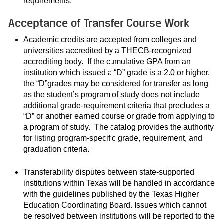
requirements.
Acceptance of Transfer Course Work
Academic credits are accepted from colleges and
universities accredited by a THECB-recognized
accrediting body. If the cumulative GPA from an
institution which issued a “D” grade is a 2.0 or higher,
the “D”grades may be considered for transfer as long
as the student’s program of study does not include
additional grade-requirement criteria that precludes a
“D” or another earned course or grade from applying to
a program of study. The catalog provides the authority
for listing program-specific grade, requirement, and
graduation criteria.
Transferability disputes between state-supported
institutions within Texas will be handled in accordance
with the guidelines published by the Texas Higher
Education Coordinating Board. Issues which cannot
be resolved between institutions will be reported to the