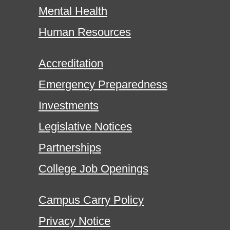
Mental Health
Human Resources
Accreditation
Emergency Preparedness
Investments
Legislative Notices
Partnerships
College Job Openings
Campus Carry Policy
Privacy Notice