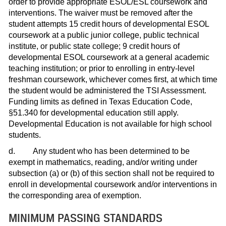
order to provide appropriate ESOL/ESL coursework and
interventions. The waiver must be removed after the
student attempts 15 credit hours of developmental ESOL
coursework at a public junior college, public technical
institute, or public state college; 9 credit hours of
developmental ESOL coursework at a general academic
teaching institution; or prior to enrolling in entry-level
freshman coursework, whichever comes first, at which time
the student would be administered the TSI Assessment.
Funding limits as defined in Texas Education Code,
§51.340 for developmental education still apply.
Developmental Education is not available for high school
students.
d. Any student who has been determined to be
exempt in mathematics, reading, and/or writing under
subsection (a) or (b) of this section shall not be required to
enroll in developmental coursework and/or interventions in
the corresponding area of exemption.
MINIMUM PASSING STANDARDS