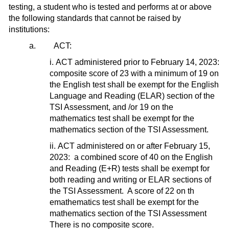
testing, a student who is tested and performs at or above
the following standards that cannot be raised by
institutions:
a. ACT:
i. ACT administered prior to February 14, 2023:
composite score of 23 with a minimum of 19 on
the English test shall be exempt for the English
Language and Reading (ELAR) section of the
TSI Assessment, and /or 19 on the
mathematics test shall be exempt for the
mathematics section of the TSI Assessment.
ii. ACT administered on or after February 15,
2023: a combined score of 40 on the English
and Reading (E+R) tests shall be exempt for
both reading and writing or ELAR sections of
the TSI Assessment. A score of 22 on th
emathematics test shall be exempt for the
mathematics section of the TSI Assessment
There is no composite score.