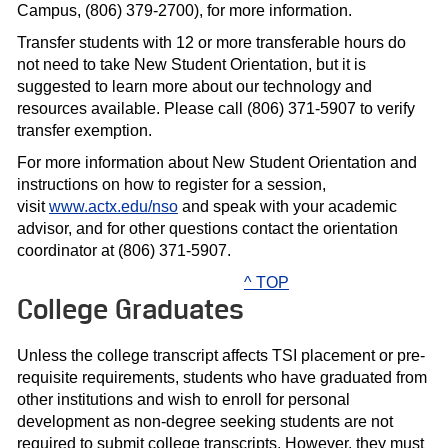
Campus, (806) 379-2700), for more information.
Transfer students with 12 or more transferable hours do
not need to take New Student Orientation, but it is
suggested to learn more about our technology and
resources available. Please call (806) 371-5907 to verify
transfer exemption.
For more information about New Student Orientation and
instructions on how to register for a session,
visit
www.actx.edu/nso
and speak with your academic
advisor, and for other questions contact the orientation
coordinator at (806) 371-5907.
^ TOP
College Graduates
Unless the college transcript affects TSI placement or pre-
requisite requirements, students who have graduated from
other institutions and wish to enroll for personal
development as non-degree seeking students are not
required to submit college transcripts. However, they must