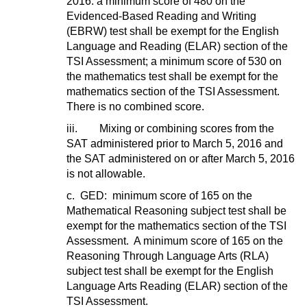
2016: a minimum score of 480 on the
Evidenced-Based Reading and Writing
(EBRW) test shall be exempt for the English
Language and Reading (ELAR) section of the
TSI Assessment; a minimum score of 530 on
the mathematics test shall be exempt for the
mathematics section of the TSI Assessment.
There is no combined score.
iii. Mixing or combining scores from the
SAT administered prior to March 5, 2016 and
the SAT administered on or after March 5, 2016
is not allowable.
c. GED: minimum score of 165 on the
Mathematical Reasoning subject test shall be
exempt for the mathematics section of the TSI
Assessment. A minimum score of 165 on the
Reasoning Through Language Arts (RLA)
subject test shall be exempt for the English
Language Arts Reading (ELAR) section of the
TSI Assessment.