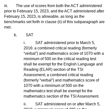
iii. The use of scores from both the ACT administered
prior to February 15, 2023, and the ACT administered after
February 15, 2023, is allowable, as long as the
benchmarks set forth in clause (ii) of this subparagraph are
met.
b. SAT
i. SAT administered prior to March 5,
2016: a combined critical reading (formerly
“verbal”) and mathematics score of 1070 with a
minimum of 500 on the critical reading test
shall be exempt for the English Language and
Reading (ELAR) section of the TSI
Assessment; a combined critical reading
(formerly “verbal”) and mathematics score of
1070 with a minimum of 500 on the
mathematics test shall be exempt for the
mathematics section of the TSI Assessment.
ii. SAT administered on or after March 5,