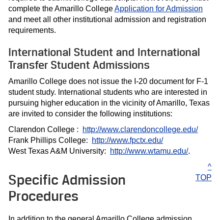
complete the Amarillo College
Application for Admission
and meet all other institutional admission and registration
requirements.
International Student and International
Transfer Student Admissions
Amarillo College does not issue the I-20 document for F-1
student study. International students who are interested in
pursuing higher education in the vicinity of Amarillo, Texas
are invited to consider the following institutions:
Clarendon College :
http://www.clarendoncollege.edu/
Frank Phillips College:
http://www.fpctx.edu/
West Texas A&M University:
http://www.wtamu.edu/
.
^
Specific Admission
TOP
Procedures
In addition to the general Amarillo College admission