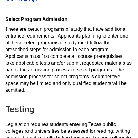
Select Program Admission
There are certain programs of study that have additional
entrance requirements. Applicants planning to enter one
of these select programs of study must follow the
prescribed steps for admission in each program.
Applicants must first complete all course prerequisites,
take applicable tests and/or submit requested materials as
part of the admission process for select programs. The
admission process for select programs is competitive,
space may be limited and only qualified students will be
admitted.
Testing
Legislation requires students entering Texas public
colleges and universities be assessed for reading, writing
and mathematics skills before they enroll in any collegiate