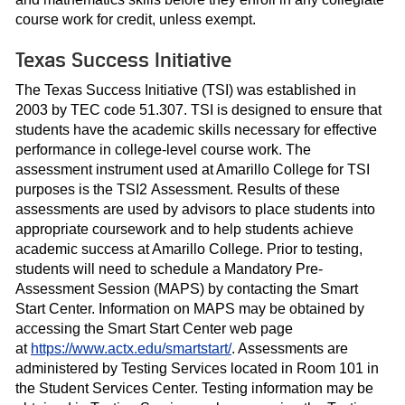
course work for credit, unless exempt.
Texas Success Initiative
The Texas Success Initiative (TSI) was established in
2003 by TEC code 51.307. TSI is designed to ensure that
students have the academic skills necessary for effective
performance in college-level course work. The
assessment instrument used at Amarillo College for TSI
purposes is the TSI2 Assessment. Results of these
assessments are used by advisors to place students into
appropriate coursework and to help students achieve
academic success at Amarillo College. Prior to testing,
students will need to schedule a Mandatory Pre-
Assessment Session (MAPS) by contacting the Smart
Start Center. Information on MAPS may be obtained by
accessing the Smart Start Center web page
at
https://www.actx.edu/smartstart/
. Assessments are
administered by Testing Services located in Room 101 in
the Student Services Center. Testing information may be