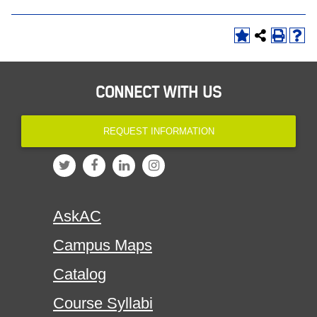
CONNECT WITH US
REQUEST INFORMATION
AskAC
Campus Maps
Catalog
Course Syllabi