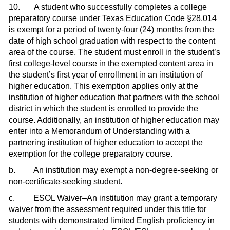
10. A student who successfully completes a college
preparatory course under Texas Education Code §28.014
is exempt for a period of twenty-four (24) months from the
date of high school graduation with respect to the content
area of the course. The student must enroll in the student’s
first college-level course in the exempted content area in
the student’s first year of enrollment in an institution of
higher education. This exemption applies only at the
institution of higher education that partners with the school
district in which the student is enrolled to provide the
course. Additionally, an institution of higher education may
enter into a Memorandum of Understanding with a
partnering institution of higher education to accept the
exemption for the college preparatory course.
b. An institution may exempt a non-degree-seeking or
non-certificate-seeking student.
c. ESOL Waiver–An institution may grant a temporary
waiver from the assessment required under this title for
students with demonstrated limited English proficiency in