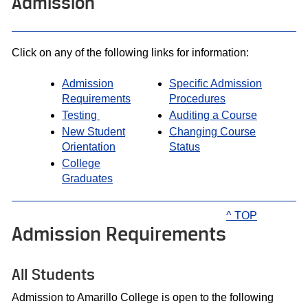
Admission
Click on any of the following links for information:
Admission
Specific Admission
Requirements
Procedures
Testing
Auditing a Course
New Student
Changing Course
Orientation
Status
College
Graduates
^ TOP
Admission Requirements
All Students
Admission to Amarillo College is open to the following