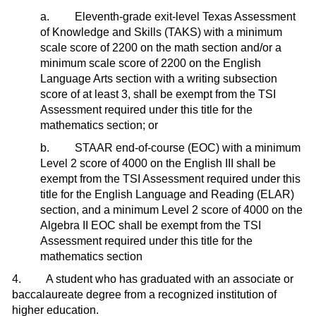
a. Eleventh-grade exit-level Texas Assessment
of Knowledge and Skills (TAKS) with a minimum
scale score of 2200 on the math section and/or a
minimum scale score of 2200 on the English
Language Arts section with a writing subsection
score of at least 3, shall be exempt from the TSI
Assessment required under this title for the
mathematics section; or
b. STAAR end-of-course (EOC) with a minimum
Level 2 score of 4000 on the English III shall be
exempt from the TSI Assessment required under this
title for the English Language and Reading (ELAR)
section, and a minimum Level 2 score of 4000 on the
Algebra II EOC shall be exempt from the TSI
Assessment required under this title for the
mathematics section
4. A student who has graduated with an associate or
baccalaureate degree from a recognized institution of
higher education.