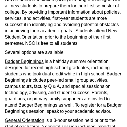
all new students to prepare them for their first semester of
college. By providing important information about policies,
services, and activities, first-year students are more
successful in identifying and avoiding potential obstacles
in achieving their academic goals. Students attend New
Student Orientation prior to the beginning of their first
semester. NSO is free to all students.
Several options are available:
Badger Beginnings
is a half day summer orientation
designed for recent high school graduates, including
students who took dual credit while in high school. Badger
Beginnings includes peer-led small group activities,
campus tours, faculty Q & A, and special sessions on
technology, advising, and student success. Parents,
guardians, or primary family supporters are invited to
attend Badger Beginnings as well. To register for a Badger
Beginnings session, speak to your academic advisor.
General Orientation
is a 3-hour session held prior to the
start of each term. A general session includes important