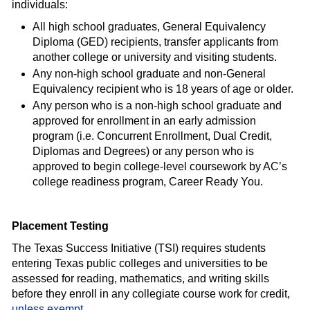
individuals:
All high school graduates, General Equivalency
Diploma (GED) recipients, transfer applicants from
another college or university and visiting students.
Any non-high school graduate and non-General
Equivalency recipient who is 18 years of age or older.
Any person who is a non-high school graduate and
approved for enrollment in an early admission
program (i.e. Concurrent Enrollment, Dual Credit,
Diplomas and Degrees) or any person who is
approved to begin college-level coursework by AC’s
college readiness program, Career Ready You.
Placement Testing
The Texas Success Initiative (TSI) requires students
entering Texas public colleges and universities to be
assessed for reading, mathematics, and writing skills
before they enroll in any collegiate course work for credit,
unless exempt
.