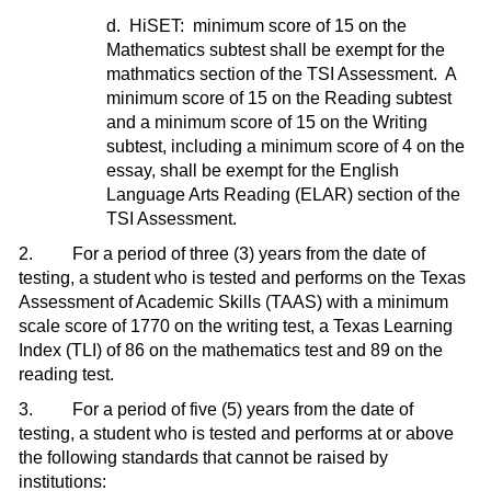
d. HiSET: minimum score of 15 on the
Mathematics subtest shall be exempt for the
mathmatics section of the TSI Assessment. A
minimum score of 15 on the Reading subtest
and a minimum score of 15 on the Writing
subtest, including a minimum score of 4 on the
essay, shall be exempt for the English
Language Arts Reading (ELAR) section of the
TSI Assessment.
2. For a period of three (3) years from the date of
testing, a student who is tested and performs on the Texas
Assessment of Academic Skills (TAAS) with a minimum
scale score of 1770 on the writing test, a Texas Learning
Index (TLI) of 86 on the mathematics test and 89 on the
reading test.
3. For a period of five (5) years from the date of
testing, a student who is tested and performs at or above
the following standards that cannot be raised by
institutions: