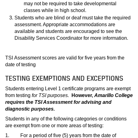
may not be required to take developmental
classes while in high school.
Students who are blind or deaf must take the required
assessment. Appropriate accommodations are
available and students are encouraged to see the
Disability Services Coordinator for more information.
TSI Assessment scores are valid for five years from the
date of testing
TESTING EXEMPTIONS AND EXCEPTIONS
Students entering Level 1 certificate programs are exempt
from testing
for TSI purposes.
However,
Amarillo College
requires the TSI Assessment for advising and
diagnostic purposes.
Students in any of the following categories or conditions
are exempt from one or more areas of testing:
1. For a period of five (5) years from the date of