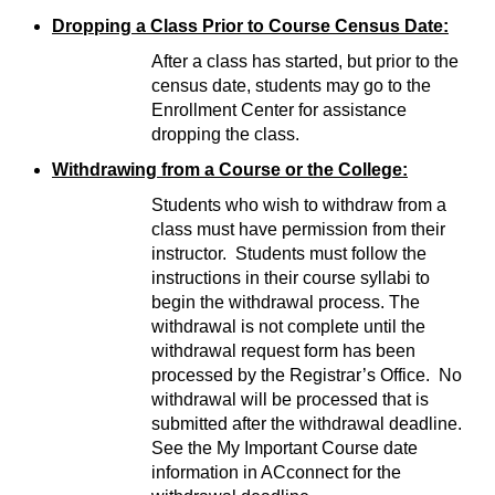
Dropping a Class Prior to Course Census Date:
After a class has started, but prior to the
census date, students may go to the
Enrollment Center for assistance
dropping the class.
Withdrawing from a Course or the College:
Students who wish to withdraw from a
class must have permission from their
instructor. Students must follow the
instructions in their course syllabi to
begin the withdrawal process. The
withdrawal is not complete until the
withdrawal request form has been
processed by the Registrar’s Office. No
withdrawal will be processed that is
submitted after the withdrawal deadline.
See the My Important Course date
information in ACconnect for the