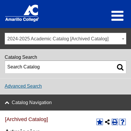
2024-2025 Academic Catalog [Archived Catalog]
Catalog Search
Advanced Search
Catalog Navigation
[Archived Catalog]