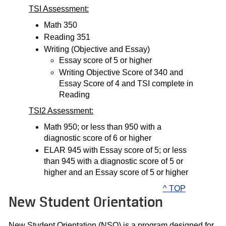
TSI Assessment:
Math 350
Reading 351
Writing (Objective and Essay)
Essay score of 5 or higher
Writing Objective Score of 340 and
Essay Score of 4 and TSI complete in
Reading
TSI2 Assessment:
Math 950; or less than 950 with a
diagnostic score of 6 or higher
ELAR 945 with Essay score of 5; or less
than 945 with a diagnostic score of 5 or
higher and an Essay score of 5 or higher
^ TOP
New Student Orientation
New Student Orientation (NSO) is a program designed for