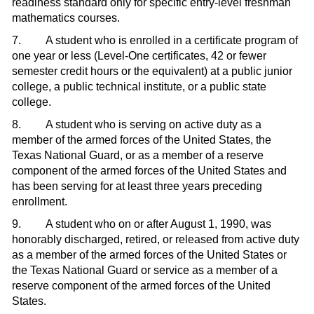
readiness standard only for specific entry-level freshman
mathematics courses.
7. A student who is enrolled in a certificate program of
one year or less (Level-One certificates, 42 or fewer
semester credit hours or the equivalent) at a public junior
college, a public technical institute, or a public state
college.
8. A student who is serving on active duty as a
member of the armed forces of the United States, the
Texas National Guard, or as a member of a reserve
component of the armed forces of the United States and
has been serving for at least three years preceding
enrollment.
9. A student who on or after August 1, 1990, was
honorably discharged, retired, or released from active duty
as a member of the armed forces of the United States or
the Texas National Guard or service as a member of a
reserve component of the armed forces of the United
States.