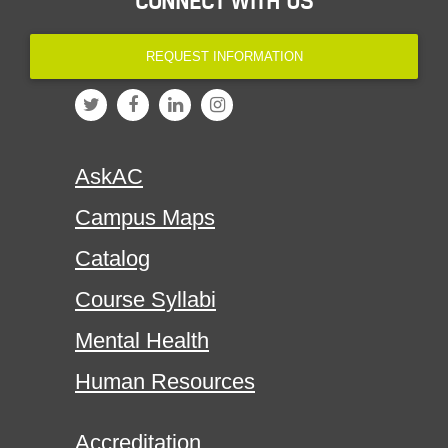
CONNECT WITH US
REQUEST INFORMATION
AskAC
Campus Maps
Catalog
Course Syllabi
Mental Health
Human Resources
Accreditation