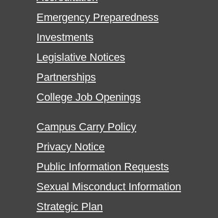
Emergency Preparedness
Investments
Legislative Notices
Partnerships
College Job Openings
Campus Carry Policy
Privacy Notice
Public Information Requests
Sexual Misconduct Information
Strategic Plan