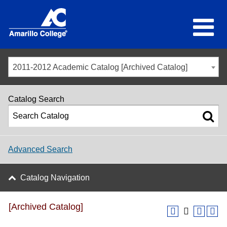
2011-2012 Academic Catalog [Archived Catalog]
Catalog Search
Advanced Search
Catalog Navigation
[Archived Catalog]