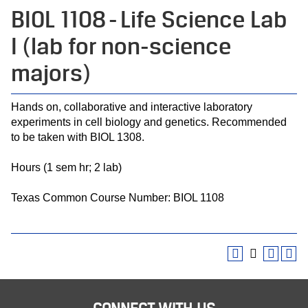
BIOL 1108 - Life Science Lab
I (lab for non-science
majors)
Hands on, collaborative and interactive laboratory
experiments in cell biology and genetics. Recommended
to be taken with BIOL 1308.
Hours (1 sem hr; 2 lab)
Texas Common Course Number: BIOL 1108