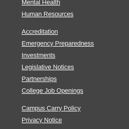
Mental Health
Human Resources
Accreditation
Emergency Preparedness
Investments
Legislative Notices
Partnerships
College Job Openings
Campus Carry Policy
Privacy Notice