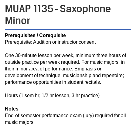
MUAP 1135 - Saxophone
Minor
Prerequisites / Corequisite
Prerequisite: Audition or instructor consent
One 30-minute lesson per week, minimum three hours of
outside practice per week required. For music majors, in
their minor area of performance. Emphasis on
development of technique, musicianship and repertoire;
performance opportunities in student recitals.
Hours (1 sem hr; 1/2 hr lesson, 3 hr practice)
Notes
End-of-semester performance exam (jury) required for all
music majors.