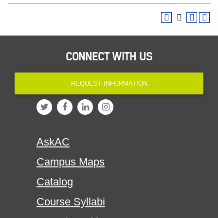
CONNECT WITH US
REQUEST INFORMATION
AskAC
Campus Maps
Catalog
Course Syllabi