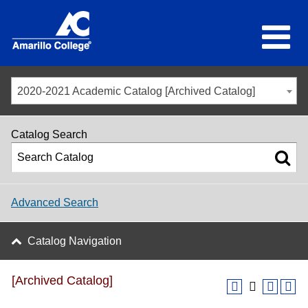
2020-2021 Academic Catalog [Archived Catalog]
Catalog Search
Advanced Search
Catalog Navigation
[Archived Catalog]