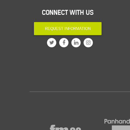
CONNECT WITH US
REQUEST INFORMATION