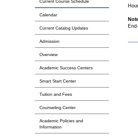
Current Course Schedule
Hour
Calendar
Not
End-
Current Catalog Updates
Admission
Overview
Academic Success Centers
Smart Start Center
Tuition and Fees
Counseling Center
Academic Policies and
Information