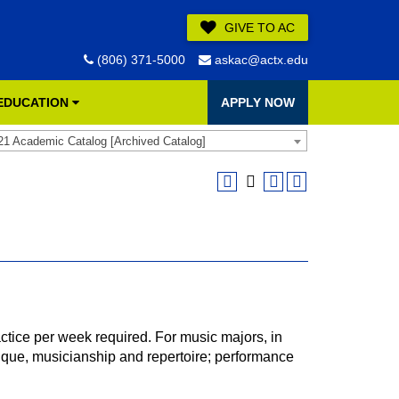
GIVE TO AC
(806) 371-5000
askac@actx.edu
 EDUCATION
APPLY NOW
21 Academic Catalog [Archived Catalog]
tice per week required. For music majors, in
ique, musicianship and repertoire; performance