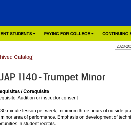
ENT STUDENTS
PAYING FOR COLLEGE
CONTINUING
2020-20
chived Catalog]
AP 1140 - Trumpet Minor
equisites / Corequisite
equisite: Audition or instructor consent
30-minute lesson per week, minimum three hours of outside prac
r minor area of performance. Emphasis on development of techn
tunities in student recitals.