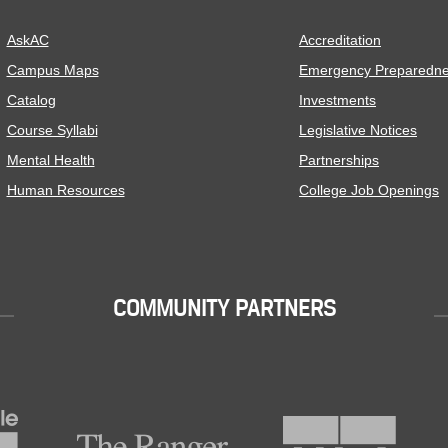
AskAC
Accreditation
Campus Maps
Emergency Preparedn
Catalog
Investments
Course Syllabi
Legislative Notices
Mental Health
Partnerships
Human Resources
College Job Openings
COMMUNITY PARTNERS