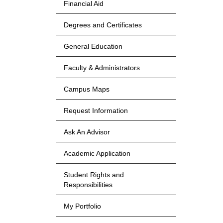
Financial Aid
Degrees and Certificates
General Education
Faculty & Administrators
Campus Maps
Request Information
Ask An Advisor
Academic Application
Student Rights and
Responsibilities
My Portfolio