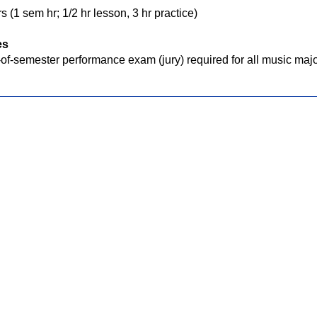
s (1 sem hr; 1/2 hr lesson, 3 hr practice)
es
of-semester performance exam (jury) required for all music majo