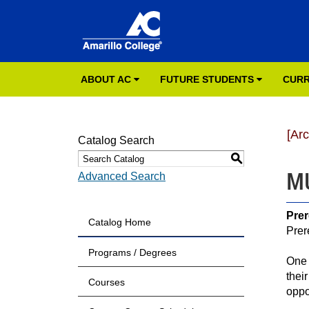
ABOUT AC
FUTURE STUDENTS
CURR
[Ar
Catalog Search
S
MU
Advanced Search
Prer
Catalog Home
Prer
Programs / Degrees
One 
thei
Courses
oppor