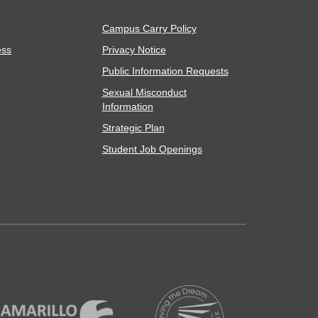
Campus Carry Policy
ess
Privacy Notice
Public Information Requests
Sexual Misconduct
Information
Strategic Plan
Student Job Openings