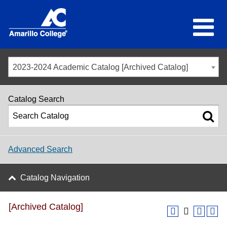
2023-2024 Academic Catalog [Archived Catalog]
Catalog Search
Advanced Search
Catalog Navigation
[Archived Catalog]