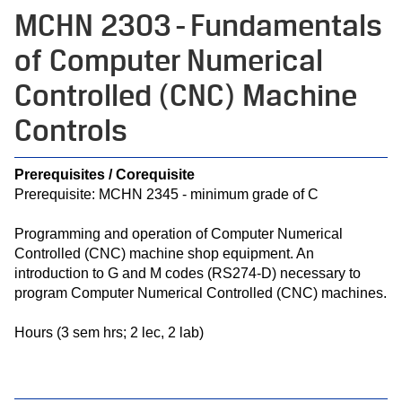
MCHN 2303 - Fundamentals
of Computer Numerical
Controlled (CNC) Machine
Controls
Prerequisites / Corequisite
Prerequisite: MCHN 2345 - minimum grade of C
Programming and operation of Computer Numerical
Controlled (CNC) machine shop equipment. An
introduction to G and M codes (RS274-D) necessary to
program Computer Numerical Controlled (CNC) machines.
Hours (3 sem hrs; 2 lec, 2 lab)