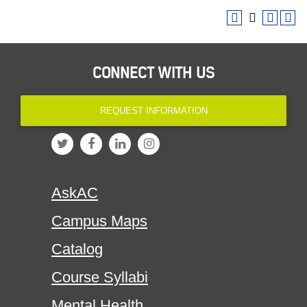
CONNECT WITH US
REQUEST INFORMATION
AskAC
Campus Maps
Catalog
Course Syllabi
Mental Health