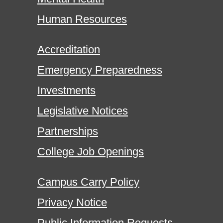
Human Resources
Accreditation
Emergency Preparedness
Investments
Legislative Notices
Partnerships
College Job Openings
Campus Carry Policy
Privacy Notice
Public Information Requests