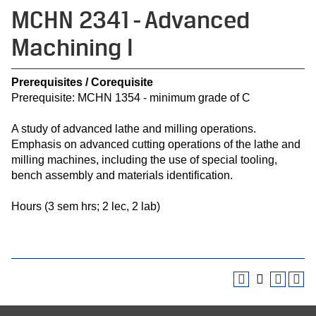
MCHN 2341 - Advanced
Machining I
Prerequisites / Corequisite
Prerequisite: MCHN 1354 - minimum grade of C
A study of advanced lathe and milling operations.
Emphasis on advanced cutting operations of the lathe and
milling machines, including the use of special tooling,
bench assembly and materials identification.
Hours (3 sem hrs; 2 lec, 2 lab)