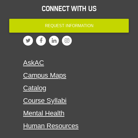
CONNECT WITH US
REQUEST INFORMATION
AskAC
Campus Maps
Catalog
Course Syllabi
Mental Health
Human Resources