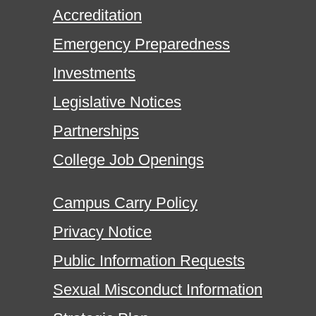
Accreditation
Emergency Preparedness
Investments
Legislative Notices
Partnerships
College Job Openings
Campus Carry Policy
Privacy Notice
Public Information Requests
Sexual Misconduct Information