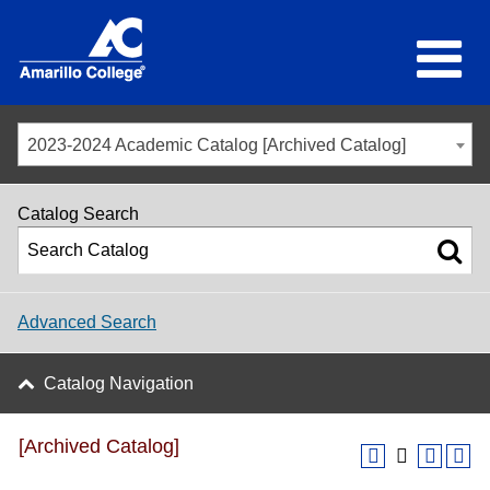
2023-2024 Academic Catalog [Archived Catalog]
Catalog Search
Advanced Search
Catalog Navigation
[Archived Catalog]