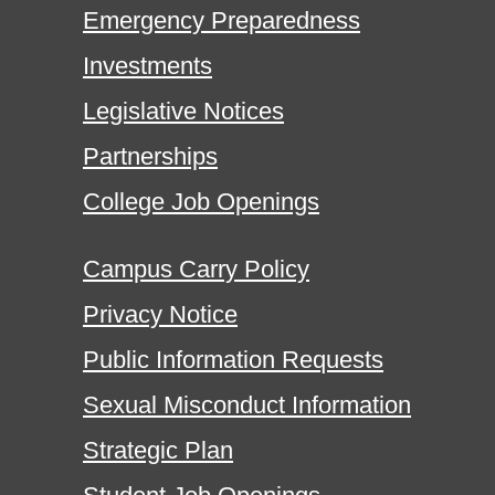
Emergency Preparedness
Investments
Legislative Notices
Partnerships
College Job Openings
Campus Carry Policy
Privacy Notice
Public Information Requests
Sexual Misconduct Information
Strategic Plan