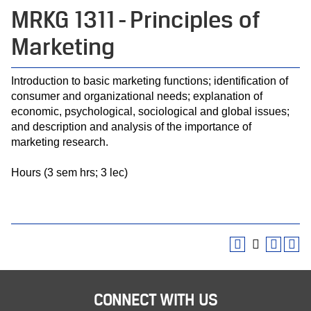
MRKG 1311 - Principles of
Marketing
Introduction to basic marketing functions; identification of
consumer and organizational needs; explanation of
economic, psychological, sociological and global issues;
and description and analysis of the importance of
marketing research.
Hours (3 sem hrs; 3 lec)
CONNECT WITH US