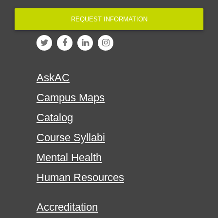
REQUEST INFORMATION
AskAC
Campus Maps
Catalog
Course Syllabi
Mental Health
Human Resources
Accreditation