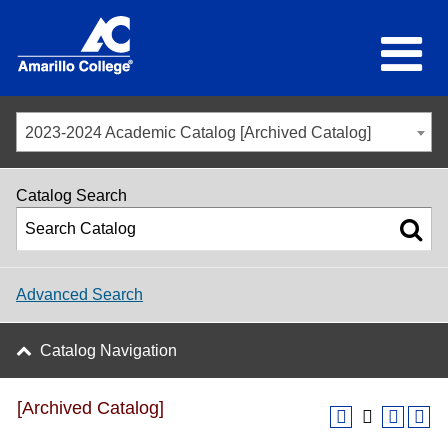
2023-2024 Academic Catalog [Archived Catalog]
Catalog Search
Advanced Search
Catalog Navigation
[Archived Catalog]