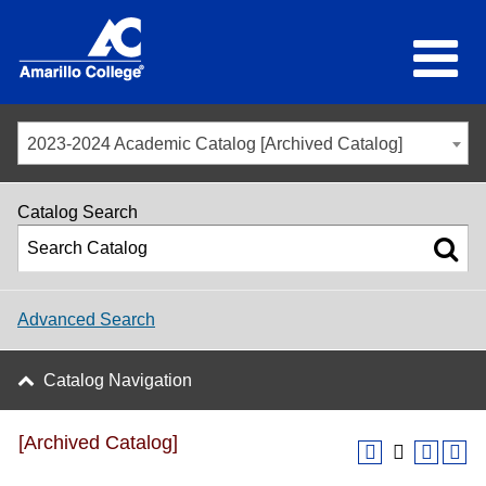
2023-2024 Academic Catalog [Archived Catalog]
Catalog Search
Advanced Search
Catalog Navigation
[Archived Catalog]