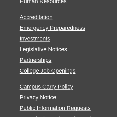
Human Resources
Accreditation
Emergency Preparedness
Investments
Legislative Notices
Partnerships
College Job Openings
Campus Carry Policy
Privacy Notice
Public Information Requests