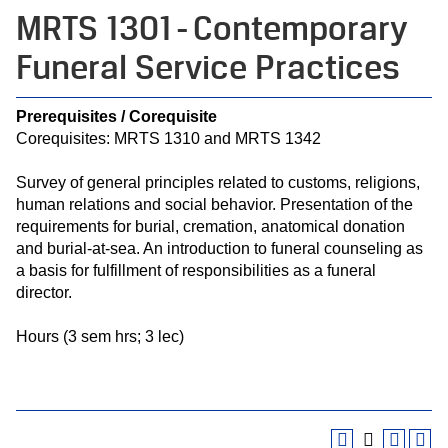
MRTS 1301 - Contemporary
Funeral Service Practices
Prerequisites / Corequisite
Corequisites: MRTS 1310 and MRTS 1342
Survey of general principles related to customs, religions,
human relations and social behavior. Presentation of the
requirements for burial, cremation, anatomical donation
and burial-at-sea. An introduction to funeral counseling as
a basis for fulfillment of responsibilities as a funeral
director.
Hours (3 sem hrs; 3 lec)