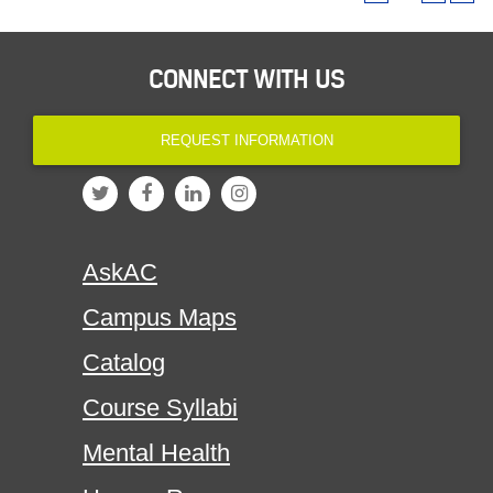
CONNECT WITH US
REQUEST INFORMATION
AskAC
Campus Maps
Catalog
Course Syllabi
Mental Health