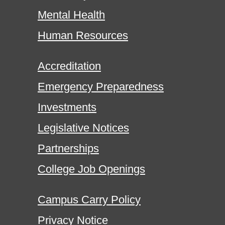
Mental Health
Human Resources
Accreditation
Emergency Preparedness
Investments
Legislative Notices
Partnerships
College Job Openings
Campus Carry Policy
Privacy Notice