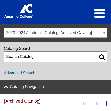
2023-2024 Academic Catalog [Archived Catalog]
Catalog Search
Advanced Search
Catalog Navigation
[Archived Catalog]