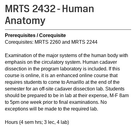
MRTS 2432 - Human
Anatomy
Prerequisites / Corequisite
Corequisites: MRTS 2260 and MRTS 2244
Examination of the major systems of the human body with
emphasis on the circulatory system. Human cadaver
dissection in the program laboratory is included. If this
course is online, it is an enhanced online course that
requires students to come to Amarillo at the end of the
semester for an off-site cadaver dissection lab. Students
should be prepared to be in lab at their expense, M-F 8am
to 5pm one week prior to final examinations. No
exceptions will be made to the required lab.
Hours (4 sem hrs; 3 lec, 4 lab)