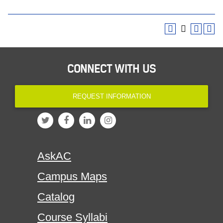
CONNECT WITH US
REQUEST INFORMATION
AskAC
Campus Maps
Catalog
Course Syllabi