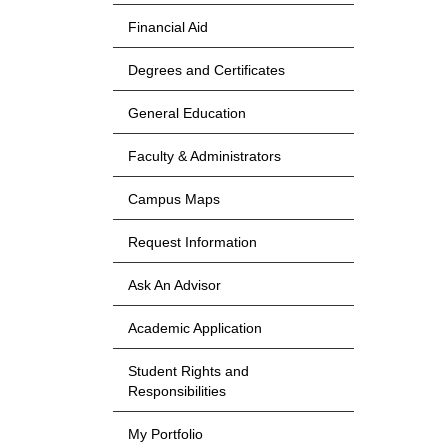
Financial Aid
Degrees and Certificates
General Education
Faculty & Administrators
Campus Maps
Request Information
Ask An Advisor
Academic Application
Student Rights and
Responsibilities
My Portfolio