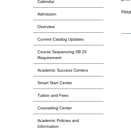
Calendar
Hour
Admission
Overview
Current Catalog Updates
Course Sequencing-SB 25
Requirement
Academic Success Centers
Smart Start Center
Tuition and Fees
Counseling Center
Academic Policies and
Information