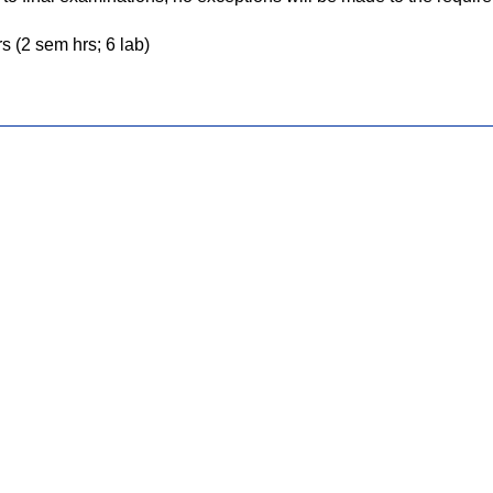
s (2 sem hrs; 6 lab)