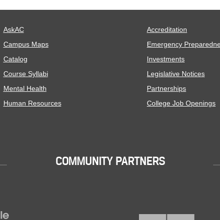
AskAC
Accreditation
Campus Maps
Emergency Preparedn
Catalog
Investments
Course Syllabi
Legislative Notices
Mental Health
Partnerships
Human Resources
College Job Openings
COMMUNITY PARTNERS