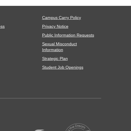
Campus Carry Policy
ess
Privacy Notice
Public Information Requests
Sexual Misconduct
Information
Strategic Plan
Student Job Openings