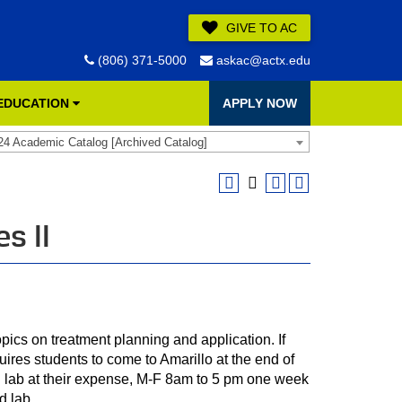
GIVE TO AC
(806) 371-5000
askac@actx.edu
 EDUCATION
APPLY NOW
24 Academic Catalog [Archived Catalog]
s II
opics on treatment planning and application. If
quires students to come to Amarillo at the end of
in lab at their expense, M-F 8am to 5 pm one week
d lab.