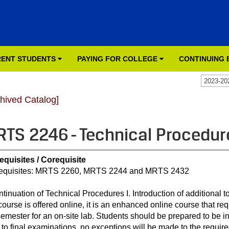
ENT STUDENTS
PAYING FOR COLLEGE
CONTINUING
2023-20
chived Catalog]
TS 2246 - Technical Procedure
equisites / Corequisite
equisites: MRTS 2260, MRTS 2244 and MRTS 2432
ntinuation of Technical Procedures I. Introduction of additional t
 course is offered online, it is an enhanced online course that re
semester for an on-site lab. Students should be prepared to be 
r to final examinations, no exceptions will be made to the require