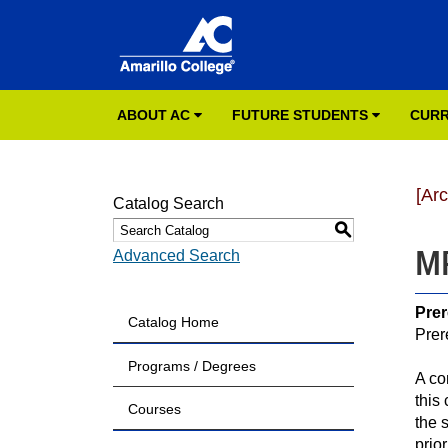
ABOUT AC
FUTURE STUDENTS
CURR
[Ar
Catalog Search
S
MR
Advanced Search
Prer
Catalog Home
Prer
Programs / Degrees
A co
this
Courses
the 
prio