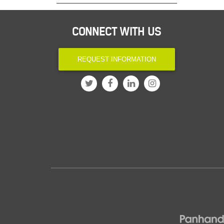
CONNECT WITH US
REQUEST INFORMATION