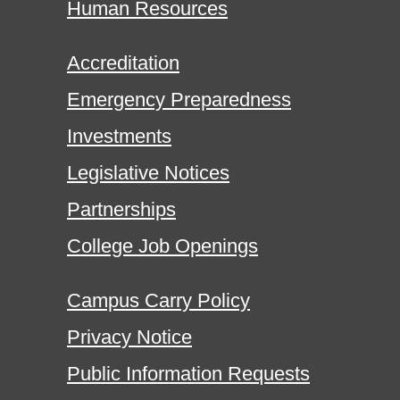
Human Resources
Accreditation
Emergency Preparedness
Investments
Legislative Notices
Partnerships
College Job Openings
Campus Carry Policy
Privacy Notice
Public Information Requests