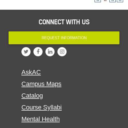
CONNECT WITH US
REQUEST INFORMATION
AskAC
Campus Maps
Catalog
Course Syllabi
Mental Health