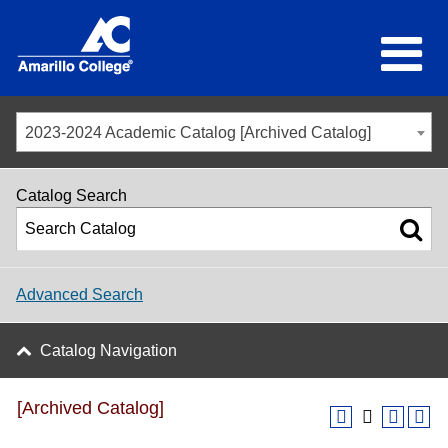
2023-2024 Academic Catalog [Archived Catalog]
Catalog Search
Advanced Search
Catalog Navigation
[Archived Catalog]