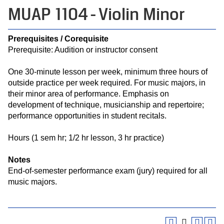
MUAP 1104 - Violin Minor
Prerequisites / Corequisite
Prerequisite: Audition or instructor consent
One 30-minute lesson per week, minimum three hours of
outside practice per week required. For music majors, in
their minor area of performance. Emphasis on
development of technique, musicianship and repertoire;
performance opportunities in student recitals.
Hours (1 sem hr; 1/2 hr lesson, 3 hr practice)
Notes
End-of-semester performance exam (jury) required for all
music majors.