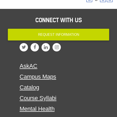
CONNECT WITH US
REQUEST INFORMATION
AskAC
Campus Maps
Catalog
Course Syllabi
Mental Health