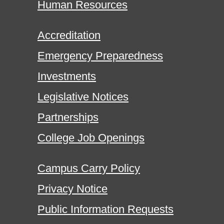
Human Resources
Accreditation
Emergency Preparedness
Investments
Legislative Notices
Partnerships
College Job Openings
Campus Carry Policy
Privacy Notice
Public Information Requests