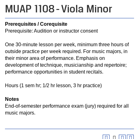
MUAP 1108 - Viola Minor
Prerequisites / Corequisite
Prerequisite: Audition or instructor consent
One 30-minute lesson per week, minimum three hours of
outside practice per week required. For music majors, in
their minor area of performance. Emphasis on
development of technique, musicianship and repertoire;
performance opportunities in student recitals.
Hours (1 sem hr; 1/2 hr lesson, 3 hr practice)
Notes
End-of-semester performance exam (jury) required for all
music majors.