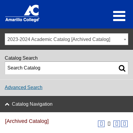
2023-2024 Academic Catalog [Archived Catalog]
Catalog Search
Advanced Search
Catalog Navigation
[Archived Catalog]