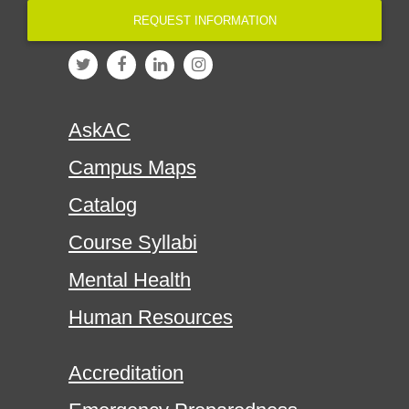
REQUEST INFORMATION
AskAC
Campus Maps
Catalog
Course Syllabi
Mental Health
Human Resources
Accreditation