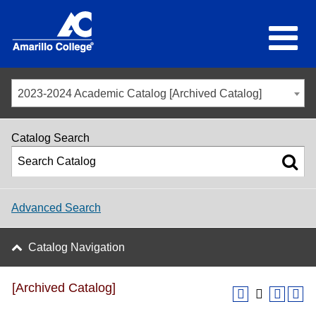
2023-2024 Academic Catalog [Archived Catalog]
Catalog Search
Advanced Search
Catalog Navigation
[Archived Catalog]