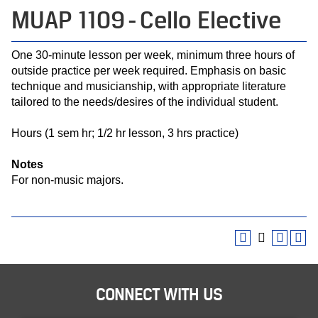
MUAP 1109 - Cello Elective
One 30-minute lesson per week, minimum three hours of
outside practice per week required. Emphasis on basic
technique and musicianship, with appropriate literature
tailored to the needs/desires of the individual student.
Hours (1 sem hr; 1/2 hr lesson, 3 hrs practice)
Notes
For non-music majors.
CONNECT WITH US