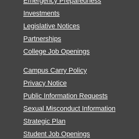
Emergency Preparedness
Investments
Legislative Notices
Partnerships
College Job Openings
Campus Carry Policy
Privacy Notice
Public Information Requests
Sexual Misconduct Information
Strategic Plan
Student Job Openings