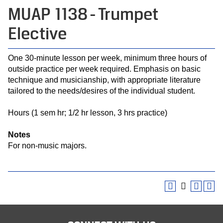
MUAP 1138 - Trumpet
Elective
One 30-minute lesson per week, minimum three hours of
outside practice per week required. Emphasis on basic
technique and musicianship, with appropriate literature
tailored to the needs/desires of the individual student.
Hours (1 sem hr; 1/2 hr lesson, 3 hrs practice)
Notes
For non-music majors.