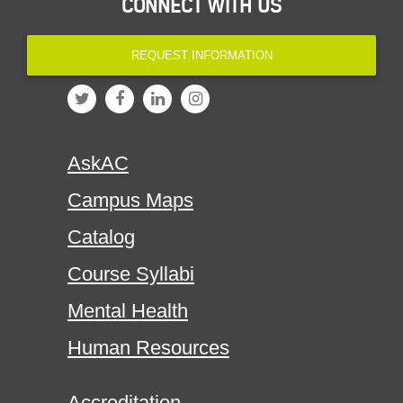
CONNECT WITH US
REQUEST INFORMATION
AskAC
Campus Maps
Catalog
Course Syllabi
Mental Health
Human Resources
Accreditation