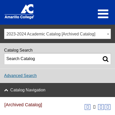
2023-2024 Academic Catalog [Archived Catalog]
Catalog Search
Advanced Search
Catalog Navigation
[Archived Catalog]