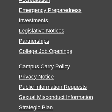
Emergency Preparedness
Investments
Legislative Notices
Partnerships
College Job Openings
Campus Carry Policy
Privacy Notice
Public Information Requests
Sexual Misconduct Information
Strategic Plan