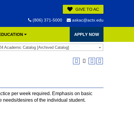
GIVE TO AC
(806) 371-5000
askac@actx.edu
 EDUCATION
APPLY NOW
24 Academic Catalog [Archived Catalog]
ctice per week required. Emphasis on basic
e needs/desires of the individual student.