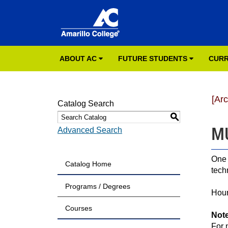
ABOUT AC
FUTURE STUDENTS
CURR
[Ar
Catalog Search
S
MU
Advanced Search
One 
Catalog Home
tech
Programs / Degrees
Hour
Courses
Not
For 