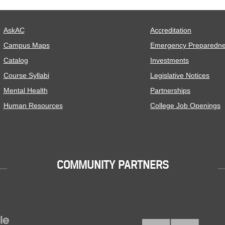
AskAC
Accreditation
Campus Maps
Emergency Preparedn
Catalog
Investments
Course Syllabi
Legislative Notices
Mental Health
Partnerships
Human Resources
College Job Openings
COMMUNITY PARTNERS