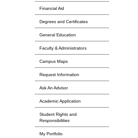
Financial Aid
Degrees and Certificates
General Education
Faculty & Administrators
Campus Maps
Request Information
Ask An Advisor
Academic Application
Student Rights and
Responsibilities
My Portfolio