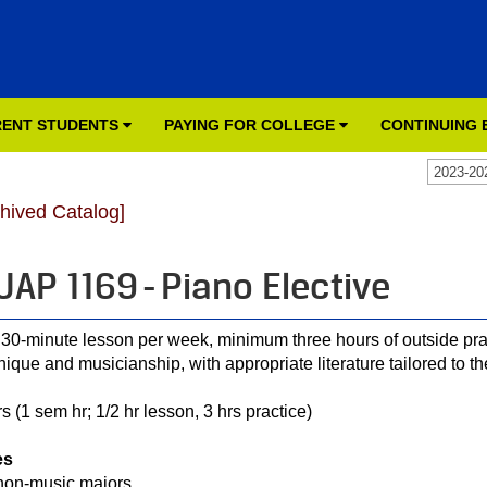
ENT STUDENTS
PAYING FOR COLLEGE
CONTINUING
2023-20
chived Catalog]
AP 1169 - Piano Elective
30-minute lesson per week, minimum three hours of outside pra
nique and musicianship, with appropriate literature tailored to th
s (1 sem hr; 1/2 hr lesson, 3 hrs practice)
es
non-music majors.