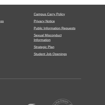
Campus Carry Policy
ess
Privacy Notice
Public Information Requests
Sexual Misconduct
Information
Strategic Plan
Student Job Openings