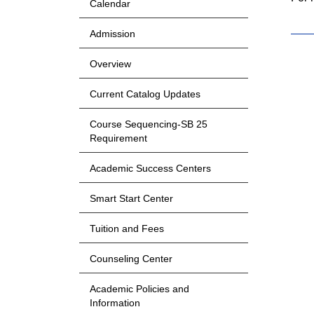
Calendar
Admission
Overview
Current Catalog Updates
Course Sequencing-SB 25
Requirement
Academic Success Centers
Smart Start Center
Tuition and Fees
Counseling Center
Academic Policies and
Information