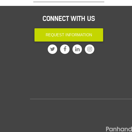
CONNECT WITH US
REQUEST INFORMATION