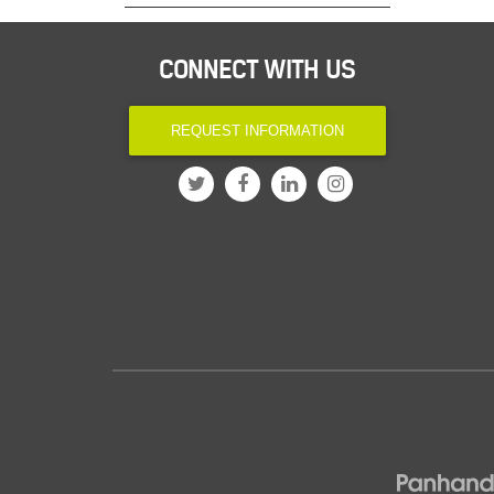
CONNECT WITH US
REQUEST INFORMATION