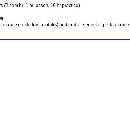
s (2 sem hr; 1 hr lesson, 10 hr practice)
es
ormance on student recital(s) and end-of-semester performance e