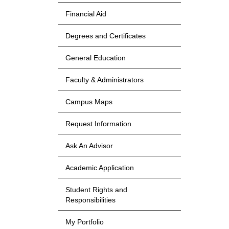
Financial Aid
Degrees and Certificates
General Education
Faculty & Administrators
Campus Maps
Request Information
Ask An Advisor
Academic Application
Student Rights and
Responsibilities
My Portfolio