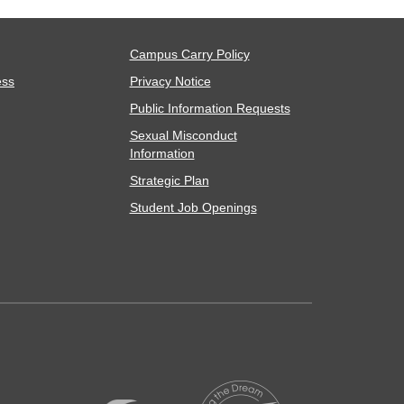
Campus Carry Policy
ess
Privacy Notice
Public Information Requests
Sexual Misconduct
Information
Strategic Plan
Student Job Openings