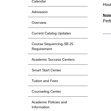
Calendar
Hour
Admission
Not
Perf
Overview
Current Catalog Updates
Course Sequencing-SB 25
Requirement
Academic Success Centers
Smart Start Center
Tuition and Fees
Counseling Center
Academic Policies and
Information