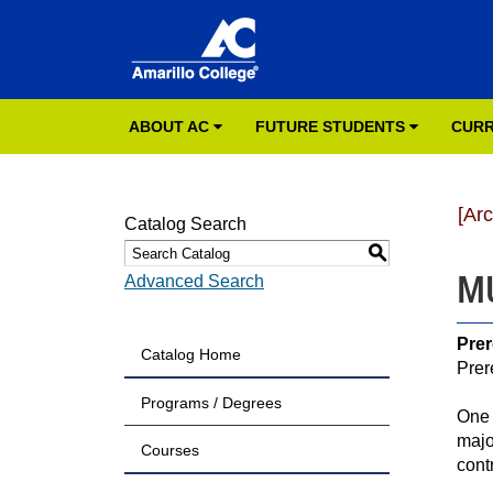
ABOUT AC
FUTURE STUDENTS
CURR
[Ar
Catalog Search
S
MU
Advanced Search
Prer
Catalog Home
Prer
Programs / Degrees
One 
majo
Courses
cont