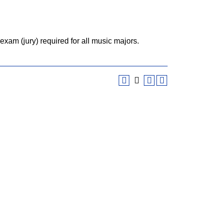
xam (jury) required for all music majors.