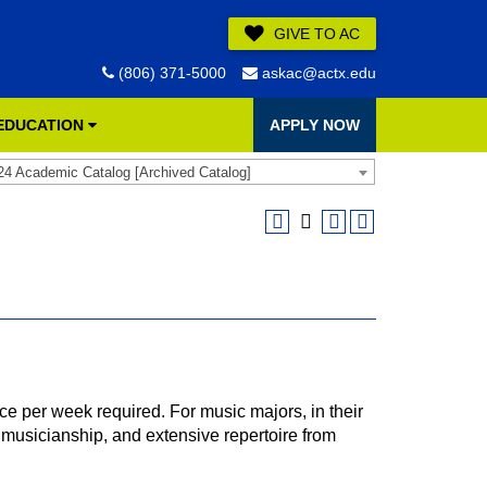
GIVE TO AC
(806) 371-5000
askac@actx.edu
 EDUCATION
APPLY NOW
24 Academic Catalog [Archived Catalog]
e per week required. For music majors, in their
musicianship, and extensive repertoire from