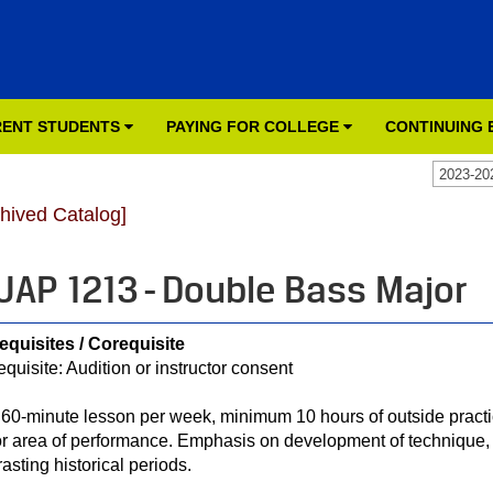
ENT STUDENTS
PAYING FOR COLLEGE
CONTINUING
2023-20
chived Catalog]
AP 1213 - Double Bass Major
equisites / Corequisite
equisite: Audition or instructor consent
60-minute lesson per week, minimum 10 hours of outside practic
r area of performance. Emphasis on development of technique, 
rasting historical periods.