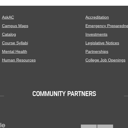
AskAC
Accreditation
Campus Maps
Emergency Preparedn
Catalog
Investments
Course Syllabi
Legislative Notices
Mental Health
Partnerships
Human Resources
College Job Openings
COMMUNITY PARTNERS