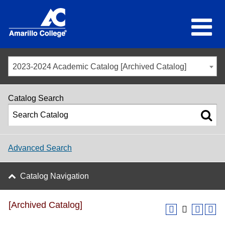
2023-2024 Academic Catalog [Archived Catalog]
Catalog Search
Advanced Search
Catalog Navigation
[Archived Catalog]