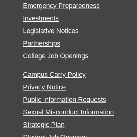
Emergency Preparedness
Investments
Legislative Notices
Partnerships
College Job Openings
Campus Carry Policy
Privacy Notice
Public Information Requests
Sexual Misconduct Information
Strategic Plan