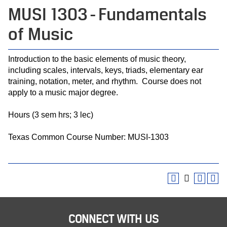
MUSI 1303 - Fundamentals
of Music
Introduction to the basic elements of music theory,
including scales, intervals, keys, triads, elementary ear
training, notation, meter, and rhythm. Course does not
apply to a music major degree.
Hours (3 sem hrs; 3 lec)
Texas Common Course Number: MUSI-1303
CONNECT WITH US