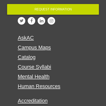
REQUEST INFORMATION
AskAC
Campus Maps
Catalog
Course Syllabi
Mental Health
Human Resources
Accreditation