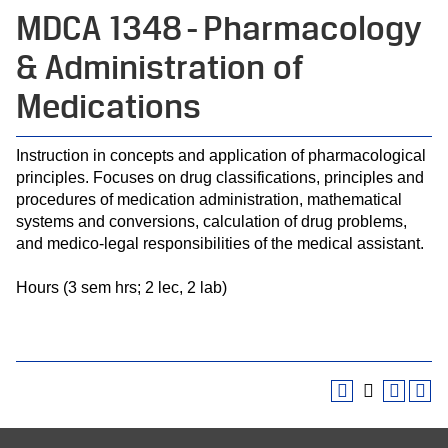
MDCA 1348 - Pharmacology
& Administration of
Medications
Instruction in concepts and application of pharmacological
principles. Focuses on drug classifications, principles and
procedures of medication administration, mathematical
systems and conversions, calculation of drug problems,
and medico-legal responsibilities of the medical assistant.
Hours (3 sem hrs; 2 lec, 2 lab)