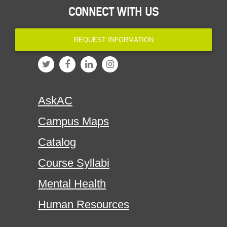
CONNECT WITH US
REQUEST INFORMATION
AskAC
Campus Maps
Catalog
Course Syllabi
Mental Health
Human Resources