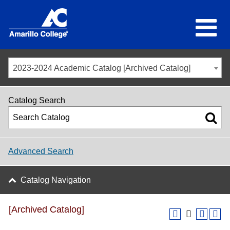
2023-2024 Academic Catalog [Archived Catalog]
Catalog Search
Advanced Search
Catalog Navigation
[Archived Catalog]