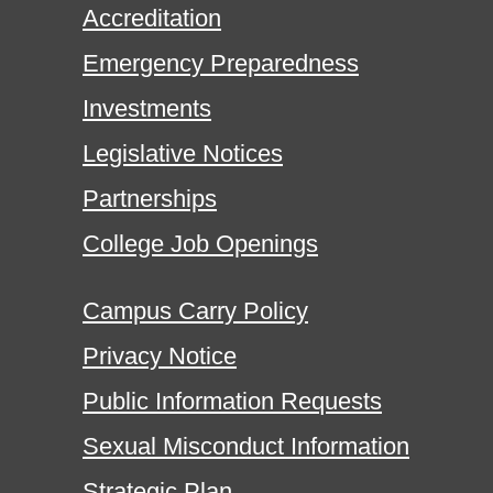
Accreditation
Emergency Preparedness
Investments
Legislative Notices
Partnerships
College Job Openings
Campus Carry Policy
Privacy Notice
Public Information Requests
Sexual Misconduct Information
Strategic Plan