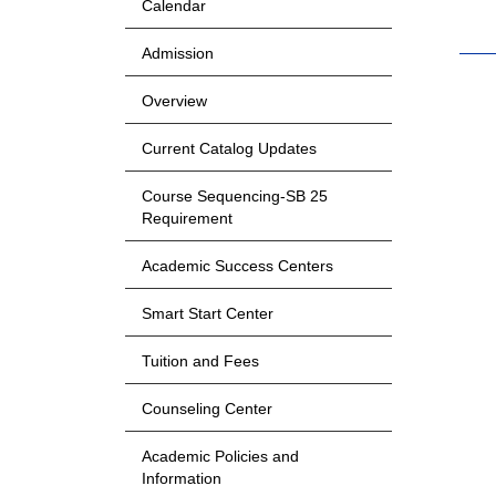
Calendar
Admission
Overview
Current Catalog Updates
Course Sequencing-SB 25
Requirement
Academic Success Centers
Smart Start Center
Tuition and Fees
Counseling Center
Academic Policies and
Information