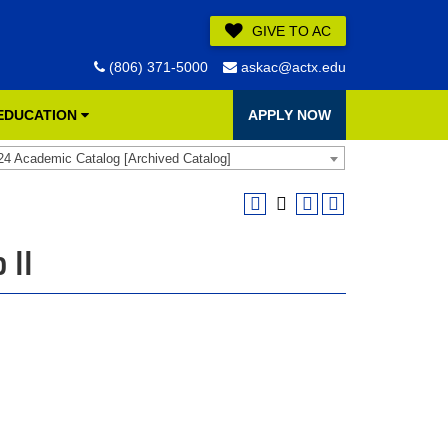
GIVE TO AC
(806) 371-5000
askac@actx.edu
 EDUCATION
APPLY NOW
24 Academic Catalog [Archived Catalog]
 II