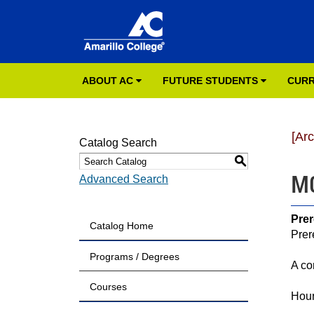
ABOUT AC
FUTURE STUDENTS
CURR
[Ar
Catalog Search
S
MC
Advanced Search
Prer
Catalog Home
Prer
Programs / Degrees
A co
Courses
Hour