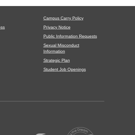
Campus Carry Policy
ess
Privacy Notice
Public Information Requests
Sexual Misconduct
Information
Strategic Plan
Student Job Openings