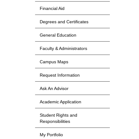
Financial Aid
Degrees and Certificates
General Education
Faculty & Administrators
Campus Maps
Request Information
Ask An Advisor
Academic Application
Student Rights and
Responsibilities
My Portfolio