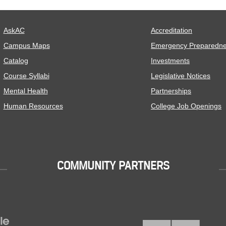
AskAC
Accreditation
Campus Maps
Emergency Preparedn
Catalog
Investments
Course Syllabi
Legislative Notices
Mental Health
Partnerships
Human Resources
College Job Openings
COMMUNITY PARTNERS