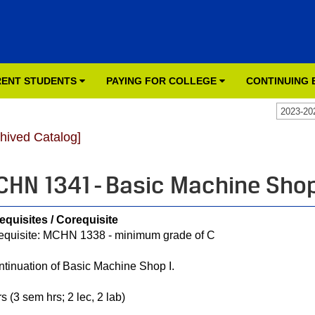
ENT STUDENTS
PAYING FOR COLLEGE
CONTINUING
2023-20
chived Catalog]
HN 1341 - Basic Machine Shop
equisites / Corequisite
equisite: MCHN 1338 - minimum grade of C
ntinuation of Basic Machine Shop I.
s (3 sem hrs; 2 lec, 2 lab)