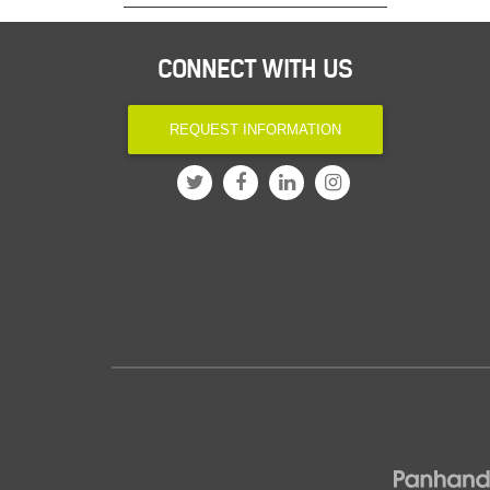
CONNECT WITH US
REQUEST INFORMATION