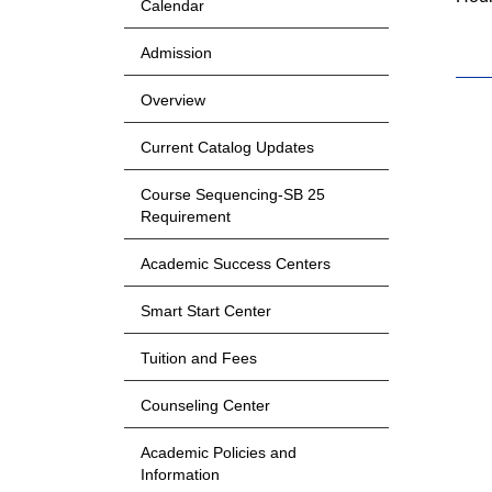
Calendar
Admission
Overview
Current Catalog Updates
Course Sequencing-SB 25
Requirement
Academic Success Centers
Smart Start Center
Tuition and Fees
Counseling Center
Academic Policies and
Information