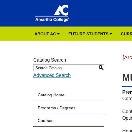
ABOUT AC
FUTURE STUDENTS
CURR
[Ar
Catalog Search
S
MU
Advanced Search
Prer
Catalog Home
Core
Programs / Degrees
Cont
Opti
Courses
Hour