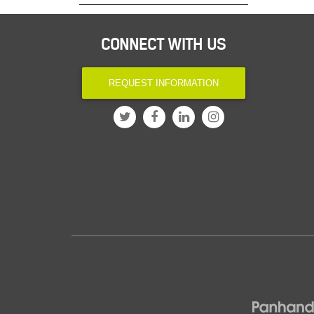
CONNECT WITH US
REQUEST INFORMATION