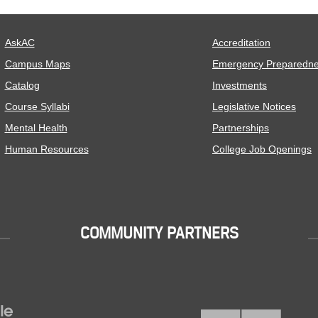
AskAC
Accreditation
Campus Maps
Emergency Preparedn
Catalog
Investments
Course Syllabi
Legislative Notices
Mental Health
Partnerships
Human Resources
College Job Openings
COMMUNITY PARTNERS