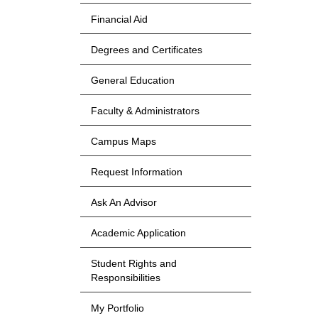
Financial Aid
Degrees and Certificates
General Education
Faculty & Administrators
Campus Maps
Request Information
Ask An Advisor
Academic Application
Student Rights and
Responsibilities
My Portfolio