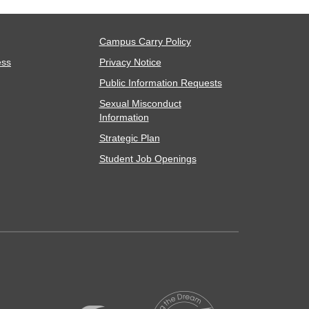
Campus Carry Policy
ess
Privacy Notice
Public Information Requests
Sexual Misconduct
Information
Strategic Plan
Student Job Openings