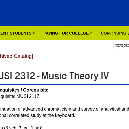
ENT STUDENTS
PAYING FOR COLLEGE
CONTINUING
2023-20
chived Catalog]
SI 2312 - Music Theory IV
equisites / Corequisite
quisite: MUSI 2117
inuation of advanced chromaticism and survey of analytical and
onal correlated study at the keyboard.
s (3 sch; 3 lec, 1 lab)