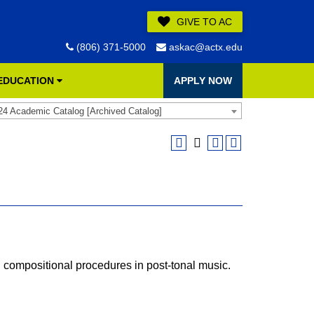
GIVE TO AC
(806) 371-5000
askac@actx.edu
 EDUCATION
APPLY NOW
24 Academic Catalog [Archived Catalog]
 compositional procedures in post-tonal music.