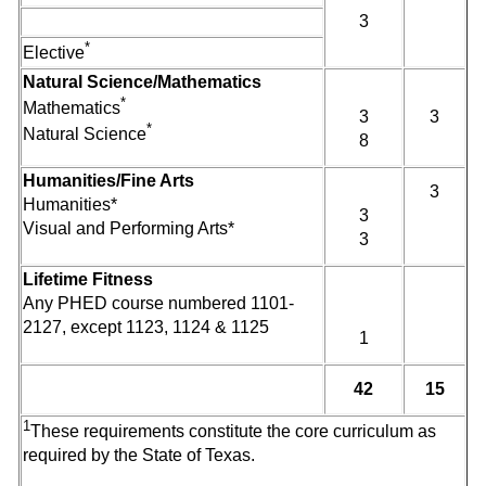
3
*
Elective
Natural Science/Mathematics
*
Mathematics
3
3
*
Natural Science
8
Humanities/Fine Arts
3
Humanities*
3
Visual and Performing Arts*
3
Lifetime Fitness
Any PHED course numbered 1101-
2127, except 1123, 1124 & 1125
1
42
15
1
These requirements constitute the core curriculum as
required by the State of Texas.