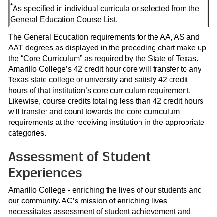
*
As specified in individual curricula or selected from the
General Education Course List.
The General Education requirements for the AA, AS and
AAT degrees as displayed in the preceding chart make up
the “Core Curriculum” as required by the State of Texas.
Amarillo College’s 42 credit hour core will transfer to any
Texas state college or university and satisfy 42 credit
hours of that institution’s core curriculum requirement.
Likewise, course credits totaling less than 42 credit hours
will transfer and count towards the core curriculum
requirements at the receiving institution in the appropriate
categories.
Assessment of Student
Experiences
Amarillo College - enriching the lives of our students and
our community. AC’s mission of enriching lives
necessitates assessment of student achievement and