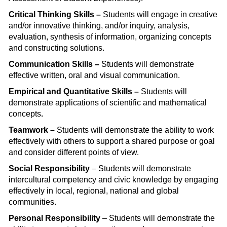
Critical Thinking Skills –
Students will engage in creative
and/or innovative thinking, and/or inquiry, analysis,
evaluation, synthesis of information, organizing concepts
and constructing solutions.
Communication Skills –
Students will demonstrate
effective written, oral and visual communication.
Empirical and Quantitative Skills –
Students will
demonstrate applications of scientific and mathematical
concepts
.
Teamwork –
Students will demonstrate the ability to work
effectively with others to support a shared purpose or goal
and consider different points of view.
Social Responsibility
– Students will demonstrate
intercultural competency and civic knowledge by engaging
effectively in local, regional, national and global
communities.
Personal Responsibility
– Students will demonstrate the