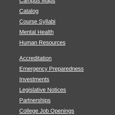
Campus Maps
Catalog
Course Syllabi
Mental Health
Human Resources
Accreditation
Emergency Preparedness
Investments
Legislative Notices
Partnerships
College Job Openings