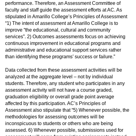
performance. Therefore, an Assessment Committee of
faculty and staff guide the assessment efforts at AC. As
stipulated in Amarillo College’s Principles of Assessment
“1) The intent of assessment at Amarillo College is to
improve “the educational, cultural and community
services”. 2) Outcomes assessments focus on achieving
continuous improvement in educational programs and
administrative and educational support services rather
than identifying these programs’ success or failure.”
Data collected from these assessment activities will be
analyzed at the aggregate level – not by individual
students. Therefore, any student who participates in any
assessment activity will not have a course graded,
graduation eligibility or overall grade point average
affected by this participation. AC’s Principles of
Assessment also stipulate that “5) Whenever possible, the
methodologies for assessing outcomes will be
inconspicuous to students or others who are being
assessed. 6) Whenever possible, submissions used for