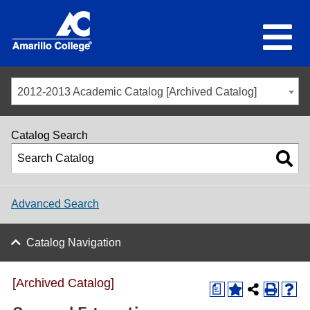
2012-2013 Academic Catalog [Archived Catalog]
Catalog Search
Advanced Search
Catalog Navigation
[Archived Catalog]
a