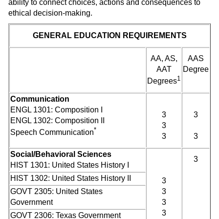
ability to connect choices, actions and consequences to
ethical decision-making.
GENERAL EDUCATION REQUIREMENTS
AA, AS,
AAS
AAT
Degree
1
Degrees
Communication
ENGL 1301: Composition I
3
3
ENGL 1302: Composition II
3
*
Speech Communication
3
3
Social/Behavioral Sciences
3
HIST 1301: United States History I
HIST 1302: United States History II
3
GOVT 2305: United States
3
Government
3
3
GOVT 2306: Texas Government