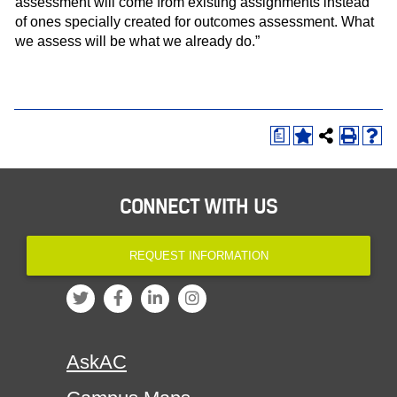
assessment will come from existing assignments instead
of ones specially created for outcomes assessment. What
we assess will be what we already do.”
a
CONNECT WITH US
REQUEST INFORMATION
AskAC