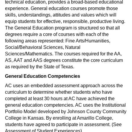
technical education, provides a broad-based educational
experience. General education courses promote those
skills, understandings, attitudes and values which will
equip students for effective, responsible, productive living.
The General Education program is structured so that all
degrees require a core of courses with each of the
following areas represented: Fine Arts/Humanities,
Social/Behavioral Sciences, Natural
Sciences/Mathematics. The courses required for the AA,
AS, AAT and AAS degrees constitute the core curriculum
as required by the State of Texas.
General Education Competencies
AC uses an embedded assessment approach across the
curriculum to determine whether students who have
completed at least 30 hours at AC have achieved the
general education competencies. AC uses the Institutional
Portfolio Model developed by Johnson County Community
College in Kansas. By enrolling at Amarillo College,
students have agreed to participate in assessment. (See
Assessment of Student Experiences).