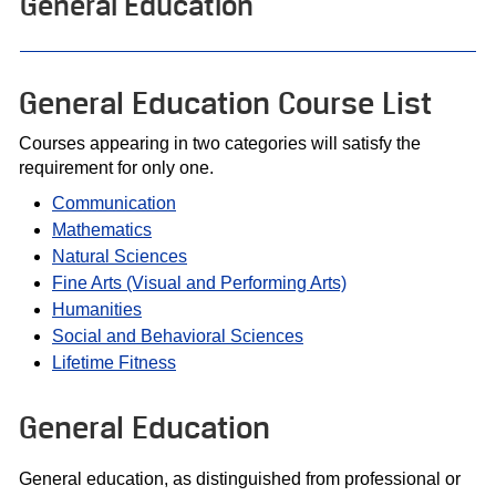
General Education
General Education Course List
Courses appearing in two categories will satisfy the
requirement for only one.
Communication
Mathematics
Natural Sciences
Fine Arts (Visual and Performing Arts)
Humanities
Social and Behavioral Sciences
Lifetime Fitness
General Education
General education, as distinguished from professional or