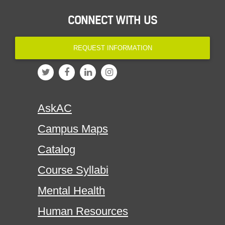
CONNECT WITH US
REQUEST INFORMATION
AskAC
Campus Maps
Catalog
Course Syllabi
Mental Health
Human Resources