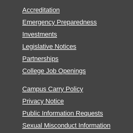
Accreditation
Emergency Preparedness
Investments
Legislative Notices
Partnerships
College Job Openings
Campus Carry Policy
Privacy Notice
Public Information Requests
Sexual Misconduct Information