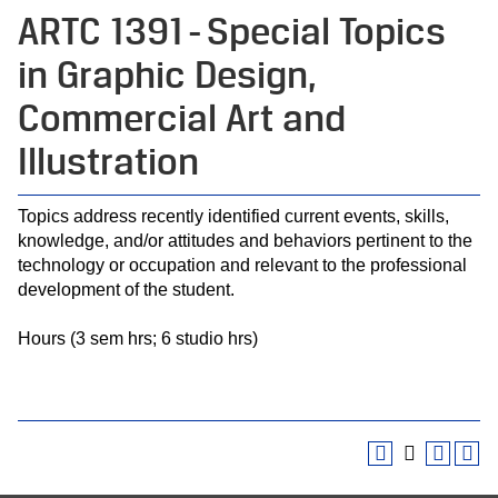
ARTC 1391 - Special Topics
in Graphic Design,
Commercial Art and
Illustration
Topics address recently identified current events, skills,
knowledge, and/or attitudes and behaviors pertinent to the
technology or occupation and relevant to the professional
development of the student.
Hours (3 sem hrs; 6 studio hrs)