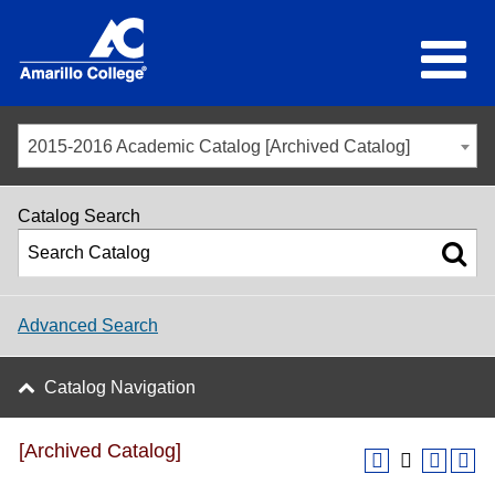
2015-2016 Academic Catalog [Archived Catalog]
Catalog Search
Advanced Search
Catalog Navigation
[Archived Catalog]