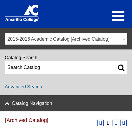
2015-2016 Academic Catalog [Archived Catalog]
Catalog Search
Advanced Search
Catalog Navigation
[Archived Catalog]