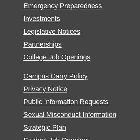
Emergency Preparedness
Investments
Legislative Notices
Partnerships
College Job Openings
Campus Carry Policy
Privacy Notice
Public Information Requests
Sexual Misconduct Information
Strategic Plan