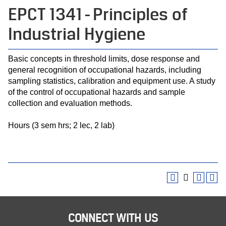
EPCT 1341 - Principles of
Industrial Hygiene
Basic concepts in threshold limits, dose response and
general recognition of occupational hazards, including
sampling statistics, calibration and equipment use. A study
of the control of occupational hazards and sample
collection and evaluation methods.
Hours (3 sem hrs; 2 lec, 2 lab)
CONNECT WITH US