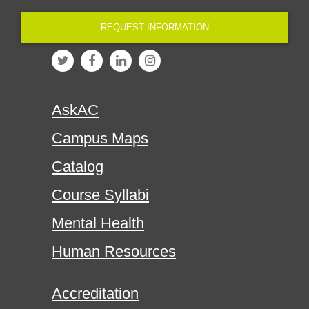
REQUEST INFORMATION
AskAC
Campus Maps
Catalog
Course Syllabi
Mental Health
Human Resources
Accreditation