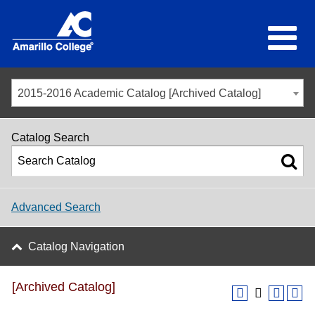
2015-2016 Academic Catalog [Archived Catalog]
Catalog Search
Advanced Search
Catalog Navigation
[Archived Catalog]