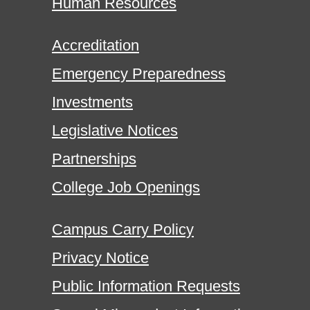
Human Resources
Accreditation
Emergency Preparedness
Investments
Legislative Notices
Partnerships
College Job Openings
Campus Carry Policy
Privacy Notice
Public Information Requests