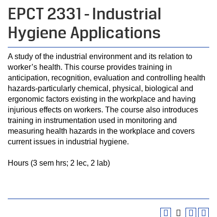
EPCT 2331 - Industrial
Hygiene Applications
A study of the industrial environment and its relation to
worker’s health. This course provides training in
anticipation, recognition, evaluation and controlling health
hazards-particularly chemical, physical, biological and
ergonomic factors existing in the workplace and having
injurious effects on workers. The course also introduces
training in instrumentation used in monitoring and
measuring health hazards in the workplace and covers
current issues in industrial hygiene.
Hours (3 sem hrs; 2 lec, 2 lab)