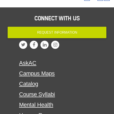
CONNECT WITH US
REQUEST INFORMATION
AskAC
Campus Maps
Catalog
Course Syllabi
Mental Health