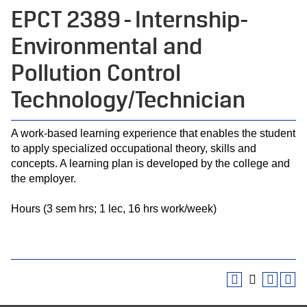
EPCT 2389 - Internship-
Environmental and
Pollution Control
Technology/Technician
A work-based learning experience that enables the student
to apply specialized occupational theory, skills and
concepts. A learning plan is developed by the college and
the employer.
Hours (3 sem hrs; 1 lec, 16 hrs work/week)