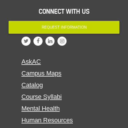
CONNECT WITH US
REQUEST INFORMATION
AskAC
Campus Maps
Catalog
Course Syllabi
Mental Health
Human Resources