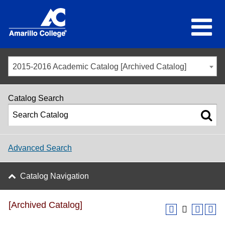
2015-2016 Academic Catalog [Archived Catalog]
Catalog Search
Advanced Search
Catalog Navigation
[Archived Catalog]