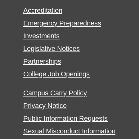
Accreditation
Emergency Preparedness
Investments
Legislative Notices
Partnerships
College Job Openings
Campus Carry Policy
Privacy Notice
Public Information Requests
Sexual Misconduct Information