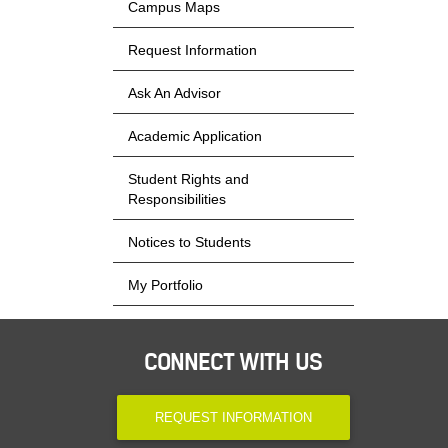
Campus Maps
Request Information
Ask An Advisor
Academic Application
Student Rights and
Responsibilities
Notices to Students
My Portfolio
CONNECT WITH US
REQUEST INFORMATION