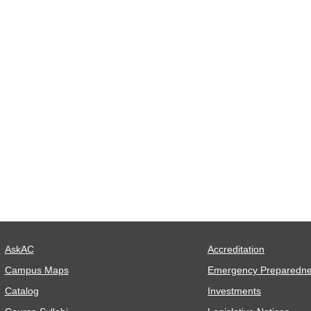
AskAC
Accreditation
Campus Maps
Emergency Preparedn
Catalog
Investments