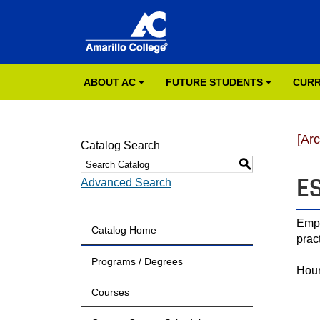
ABOUT AC
FUTURE STUDENTS
CURR
[Ar
Catalog Search
S
ES
Advanced Search
Emph
Catalog Home
prac
Programs / Degrees
Hour
Courses