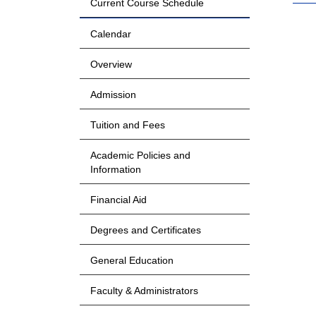
Current Course Schedule
Calendar
Overview
Admission
Tuition and Fees
Academic Policies and
Information
Financial Aid
Degrees and Certificates
General Education
Faculty & Administrators