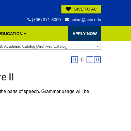
GIVE TO AC
(806) 371-5000
askac@actx.edu
 EDUCATION
APPLY NOW
16 Academic Catalog [Archived Catalog]
e II
f the parts of speech. Grammar usage will be