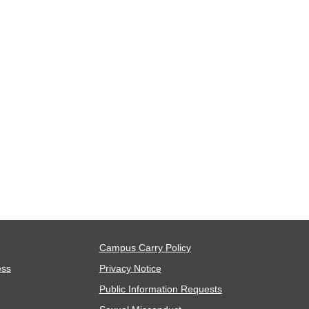
Campus Carry Policy
ess
Privacy Notice
Public Information Requests