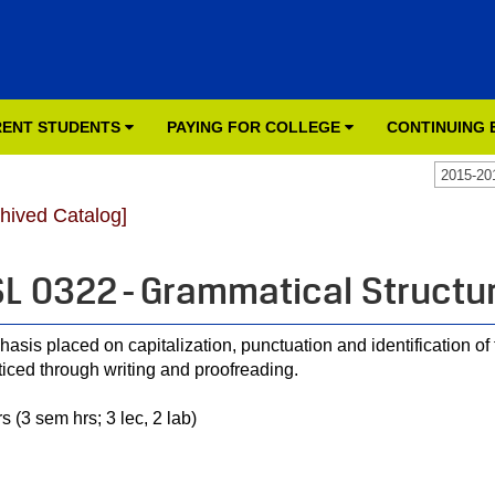
ENT STUDENTS
PAYING FOR COLLEGE
CONTINUING
2015-20
chived Catalog]
L 0322 - Grammatical Structur
asis placed on capitalization, punctuation and identification o
ticed through writing and proofreading.
s (3 sem hrs; 3 lec, 2 lab)