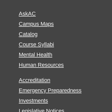
AskAC
Campus Maps
Catalog
Course Syllabi
Mental Health
Human Resources
Accreditation
Emergency Preparedness
Investments
Legislative Notices