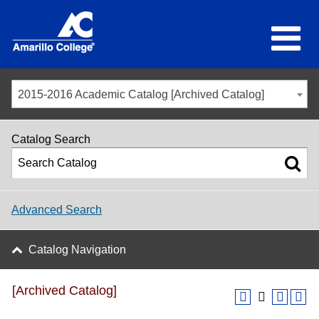
2015-2016 Academic Catalog [Archived Catalog]
Catalog Search
Advanced Search
Catalog Navigation
[Archived Catalog]