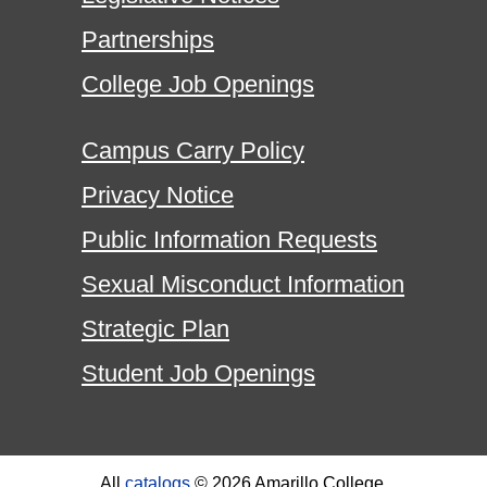
Partnerships
College Job Openings
Campus Carry Policy
Privacy Notice
Public Information Requests
Sexual Misconduct Information
Strategic Plan
Student Job Openings
All
catalogs
© 2026 Amarillo College.