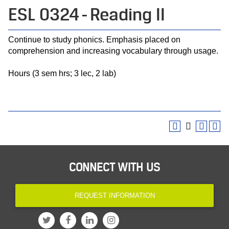
ESL 0324 - Reading II
Continue to study phonics. Emphasis placed on
comprehension and increasing vocabulary through usage.
Hours (3 sem hrs; 3 lec, 2 lab)
CONNECT WITH US
REQUEST INFORMATION