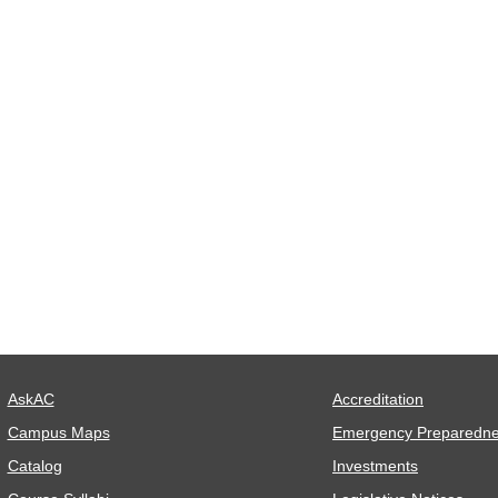
AskAC
Accreditation
Campus Maps
Emergency Preparedn
Catalog
Investments