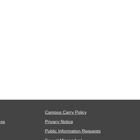
Campus Carry Policy
ess
Privacy Notice
Public Information Requests