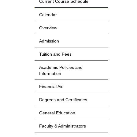
Current Course Schedule
Calendar
Overview
Admission
Tuition and Fees
Academic Policies and
Information
Financial Aid
Degrees and Certificates
General Education
Faculty & Administrators