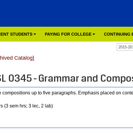
ENT STUDENTS
PAYING FOR COLLEGE
CONTINUING
2015-20
chived Catalog]
L 0345 - Grammar and Compos
e compositions up to five paragraphs. Emphasis placed on cont
s (3 sem hrs; 3 lec, 2 lab)