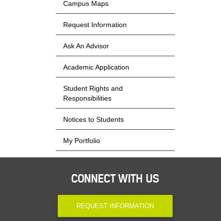
Campus Maps
Request Information
Ask An Advisor
Academic Application
Student Rights and
Responsibilities
Notices to Students
My Portfolio
CONNECT WITH US
REQUEST INFORMATION