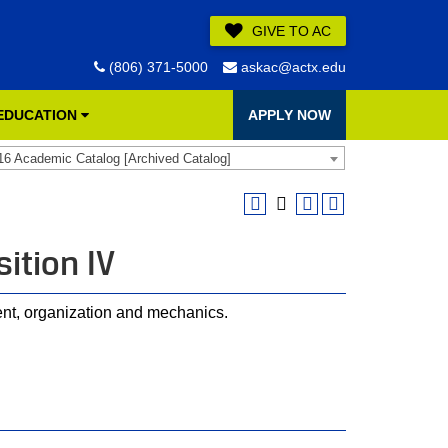
GIVE TO AC
(806) 371-5000
askac@actx.edu
 EDUCATION
APPLY NOW
16 Academic Catalog [Archived Catalog]
ition IV
ent, organization and mechanics.