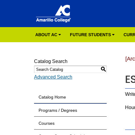
ABOUT AC
FUTURE STUDENTS
CURR
[Ar
Catalog Search
S
ES
Advanced Search
Writ
Catalog Home
Hour
Programs / Degrees
Courses