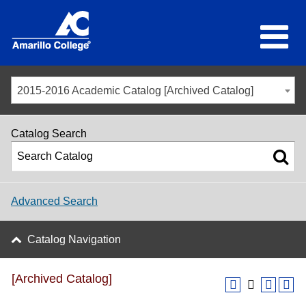
2015-2016 Academic Catalog [Archived Catalog]
Catalog Search
Advanced Search
Catalog Navigation
[Archived Catalog]