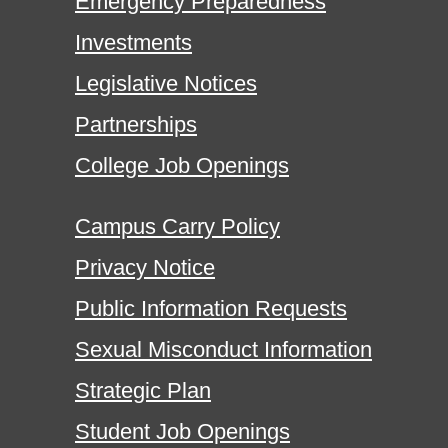
Emergency Preparedness
Investments
Legislative Notices
Partnerships
College Job Openings
Campus Carry Policy
Privacy Notice
Public Information Requests
Sexual Misconduct Information
Strategic Plan
Student Job Openings