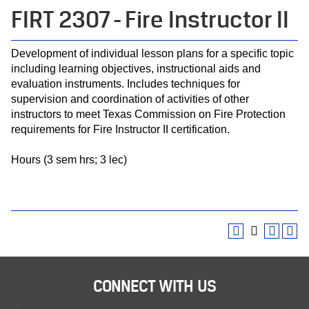
FIRT 2307 - Fire Instructor II
Development of individual lesson plans for a specific topic
including learning objectives, instructional aids and
evaluation instruments. Includes techniques for
supervision and coordination of activities of other
instructors to meet Texas Commission on Fire Protection
requirements for Fire Instructor II certification.
Hours (3 sem hrs; 3 lec)
CONNECT WITH US