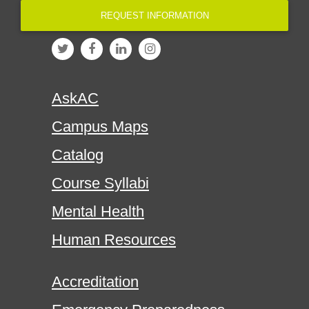
REQUEST INFORMATION
AskAC
Campus Maps
Catalog
Course Syllabi
Mental Health
Human Resources
Accreditation